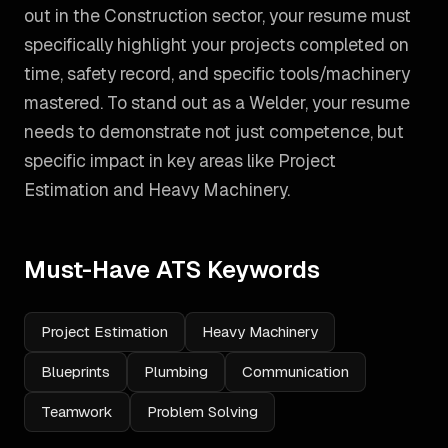
out in the Construction sector, your resume must
specifically highlight your projects completed on
time, safety record, and specific tools/machinery
mastered.
To stand out as a
Welder
, your resume
needs to demonstrate not just competence, but
specific impact in key areas like
Project
Estimation and Heavy Machinery
.
Must-Have ATS Keywords
Project Estimation
Heavy Machinery
Blueprints
Plumbing
Communication
Teamwork
Problem Solving