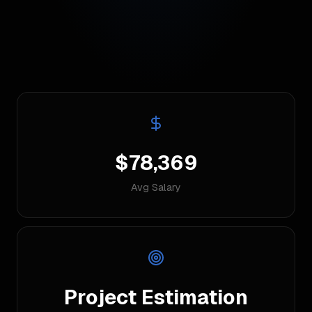
$78,369
Avg Salary
Project Estimation