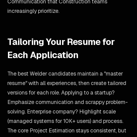
Communication that Construction teams
increasingly prioritize.
Tailoring Your Resume for
Each Application
The best Welder candidates maintain a "master
resume" with all experiences, then create tailored
versions for each role. Applying to a startup?
Emphasize communication and scrappy problem-
solving. Enterprise company? Highlight scale
(managed systems for 10K+ users) and process.
The core Project Estimation stays consistent, but