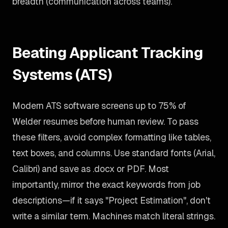
breadth (communication across teams).
Beating Applicant Tracking
Systems (ATS)
Modern ATS software screens up to 75% of
Welder resumes before human review. To pass
these filters, avoid complex formatting like tables,
text boxes, and columns. Use standard fonts (Arial,
Calibri) and save as .docx or PDF. Most
importantly, mirror the exact keywords from job
descriptions—if it says "Project Estimation", don't
write a similar term. Machines match literal strings.