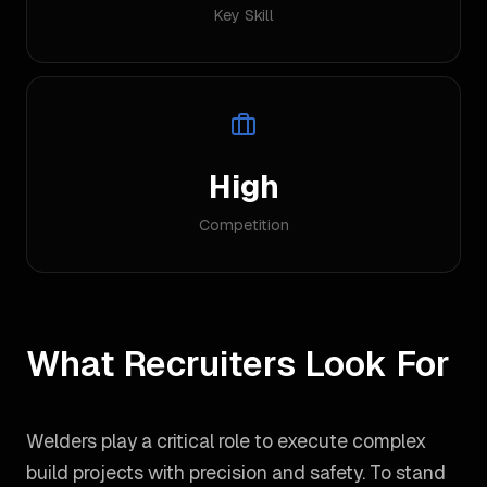
Key Skill
High
Competition
What Recruiters Look For
Welders play a critical role to execute complex
build projects with precision and safety. To stand