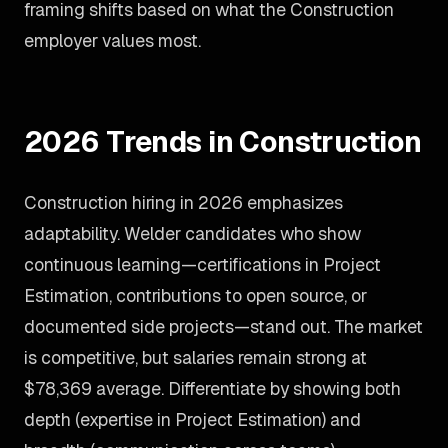
framing shifts based on what the Construction
employer values most.
2026 Trends in Construction
Construction hiring in 2026 emphasizes
adaptability. Welder candidates who show
continuous learning—certifications in Project
Estimation, contributions to open source, or
documented side projects—stand out. The market
is competitive, but salaries remain strong at
$78,369 average. Differentiate by showing both
depth (expertise in Project Estimation) and