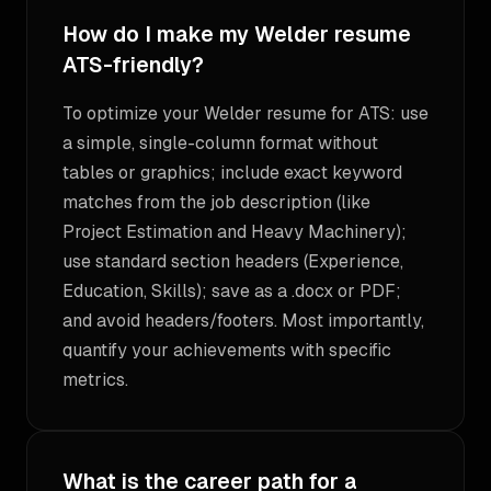
How do I make my Welder resume
ATS-friendly?
To optimize your Welder resume for ATS: use
a simple, single-column format without
tables or graphics; include exact keyword
matches from the job description (like
Project Estimation and Heavy Machinery);
use standard section headers (Experience,
Education, Skills); save as a .docx or PDF;
and avoid headers/footers. Most importantly,
quantify your achievements with specific
metrics.
What is the career path for a