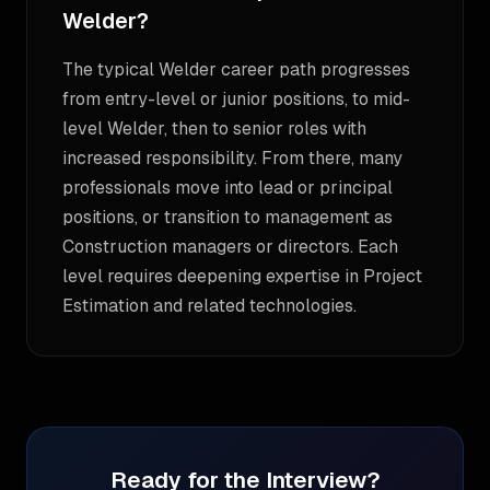
Welder?
The typical Welder career path progresses
from entry-level or junior positions, to mid-
level Welder, then to senior roles with
increased responsibility. From there, many
professionals move into lead or principal
positions, or transition to management as
Construction managers or directors. Each
level requires deepening expertise in Project
Estimation and related technologies.
Ready for the Interview?