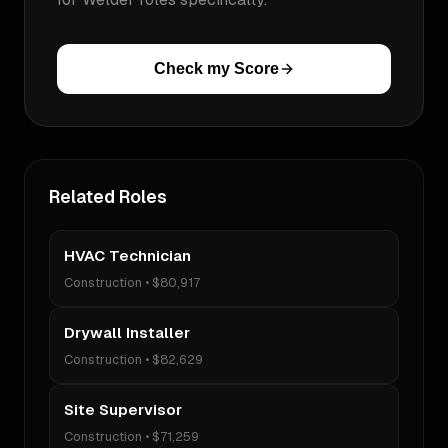
Check my Score
Related Roles
HVAC Technician
Construction
•
$80,917
Drywall Installer
Construction
•
$82,629
Site Supervisor
Construction
•
$71,259