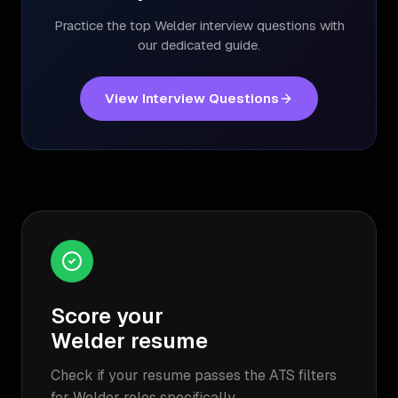
Practice the top
Welder
interview questions with
our dedicated guide.
View Interview Questions
Score your
Welder
resume
Check if your resume passes the ATS filters
for
Welder
roles specifically.