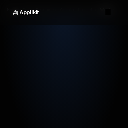
Home
Career Resources
Construction Jobs
Welder
Applikit