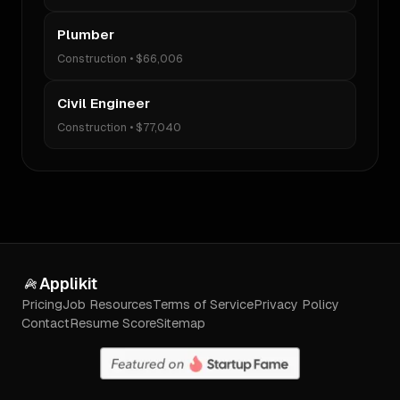
Plumber
Construction
•
$66,006
Civil Engineer
Construction
•
$77,040
Applikit
Pricing
Job Resources
Terms of Service
Privacy Policy
Contact
Resume Score
Sitemap