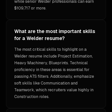
while senior Welder professionals can earn
$109,717 or more.
What are the most important skills
for a Welder resume?
The most critical skills to highlight on a
Welder resume include Project Estimation,
Heavy Machinery, Blueprints. Technical
proficiency in these areas is essential for
passing ATS filters. Additionally, emphasize
soft skills like Communication and
Teamwork, which recruiters value highly in
Construction roles.