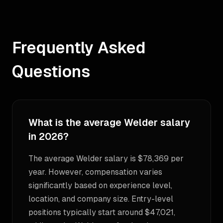
Frequently Asked
Questions
What is the average Welder salary
in 2026?
The average Welder salary is $78,369 per
year. However, compensation varies
significantly based on experience level,
location, and company size. Entry-level
positions typically start around $47,021,