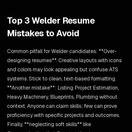
Top 3 Welder Resume
Mistakes to Avoid
Common pitfall for Welder candidates: **Over-
designing resumes**. Creative layouts with icons
and colors may look appealing but confuse ATS
systems. Stick to clean, text-based formatting.
**Another mistake**: Listing Project Estimation,
Heavy Machinery, Blueprints, Plumbing without
context. Anyone can claim skills; few can prove
proficiency with specific projects and outcomes.
Finally, **neglecting soft skills** like