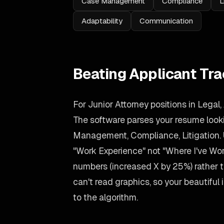
Case Management
Compliance
L
Adaptability
Communication
Beating Applicant Tr
For Junior Attorney positions in Legal,
The software parses your resume lookin
Management, Compliance, Litigation. 
"Work Experience" not "Where I've Wo
numbers (increased X by 25%) rather
can't read graphics, so your beautiful i
to the algorithm.