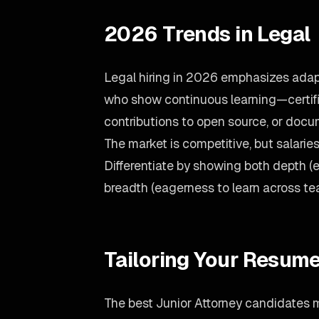
2026 Trends in Legal
Legal hiring in 2026 emphasizes adapt
who show continuous learning—certif
contributions to open source, or doc
The market is competitive, but salari
Differentiate by showing both depth 
breadth (eagerness to learn across te
Tailoring Your Resume
The best Junior Attorney candidates m