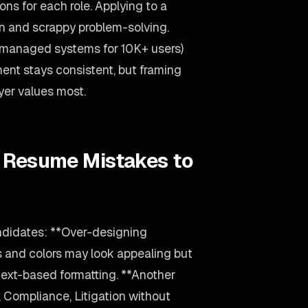
ons for each role. Applying to a
n and scrappy problem-solving.
(managed systems for 10K+ users)
nt stays consistent, but framing
yer values most.
y Resume Mistakes to
andidates: **Over-designing
s and colors may look appealing but
text-based formatting. **Another
Compliance, Litigation without