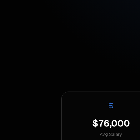
$76,000
Avg Salary