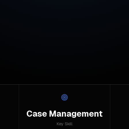
Case Management
Key Skill