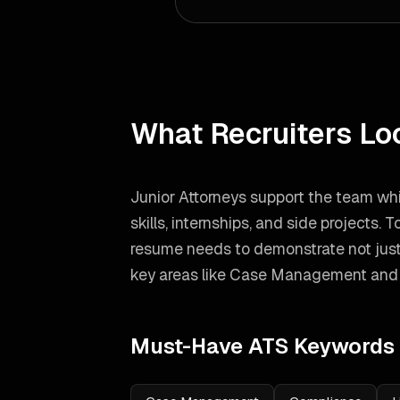
What Recruiters Lo
Junior Attorneys support the team whi
skills, internships, and side projects.
To
resume needs to demonstrate not just
key areas like
Case Management and
Must-Have ATS Keywords