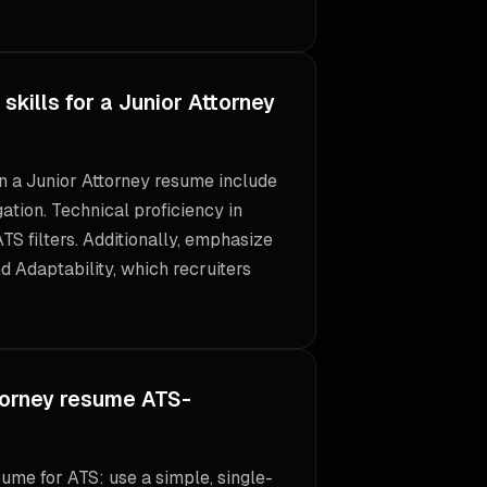
skills for a Junior Attorney
 on a Junior Attorney resume include
tion. Technical proficiency in
ATS filters. Additionally, emphasize
nd Adaptability, which recruiters
torney resume ATS-
ume for ATS: use a simple, single-