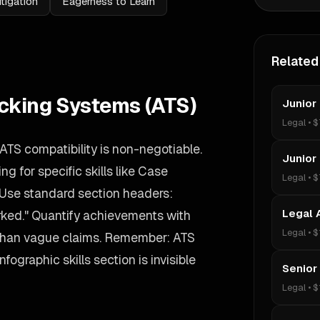
itigation
Eagerness to Learn
Related
acking Systems (ATS)
Junior
Legal
•
$
 ATS compatibility is non-negotiable.
Junior
g for specific skills like Case
Legal
•
$
Use standard section headers:
Legal 
rked." Quantify achievements with
Legal
•
$
 than vague claims. Remember: ATS
nfographic skills section is invisible
Senior
Legal
•
$