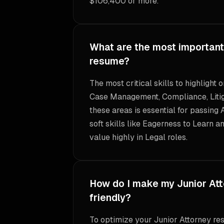
$106,400 or more.
What are the most important 
resume?
The most critical skills to highlight
Case Management, Compliance, Litiga
these areas is essential for passing 
soft skills like Eagerness to Learn a
value highly in Legal roles.
How do I make my Junior At
friendly?
To optimize your Junior Attorney res