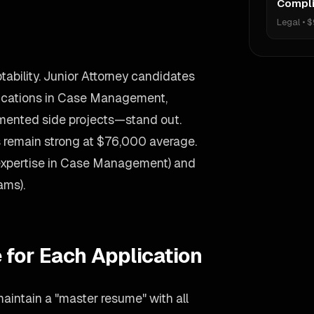
Compli
Legal
•
$
ability. Junior Attorney candidates
ications in Case Management,
umented side projects—stand out.
es remain strong at $76,000 average.
(expertise in Case Management) and
ams).
 for Each Application
aintain a "master resume" with all