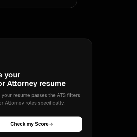
e your
or Attorney
resume
 your resume passes the ATS filters
or Attorney
roles specifically.
Check my Score