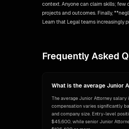
context. Anyone can claim skills; few 
projects and outcomes. Finally, **negle
Learn that Legal teams increasingly pri
Frequently Asked Q
What is the average Junior A
The average Junior Attorney salary 
compensation varies significantly ba
and company size. Entry-level positi
$45,600, while senior Junior Attorn