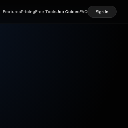
Features
Pricing
Free Tools
Job Guides
FAQ
Sign In