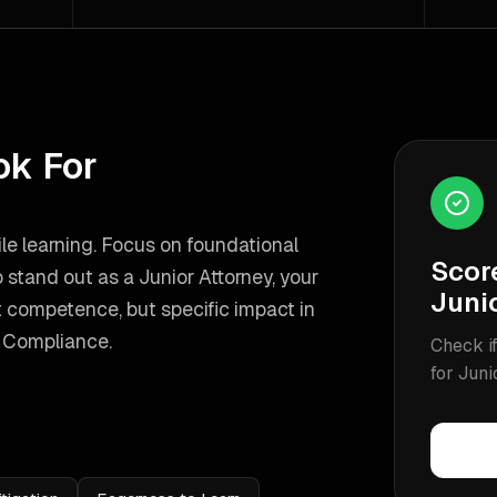
ok For
le learning. Focus on foundational
Scor
 stand out as a
Junior Attorney
, your
Juni
 competence, but specific impact in
 Compliance
.
Check if
for
Juni