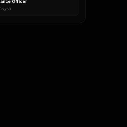
ance Officer
95,753