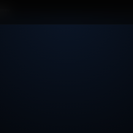
orney