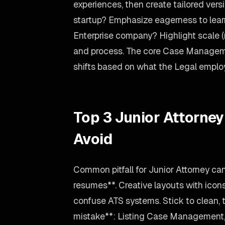
experiences, then create tailored versi
startup? Emphasize eagerness to lear
Enterprise company? Highlight scale 
and process. The core Case Manageme
shifts based on what the Legal emplo
Top 3 Junior Attorne
Avoid
Common pitfall for Junior Attorney c
resumes**. Creative layouts with icon
confuse ATS systems. Stick to clean, 
mistake**: Listing Case Management, 