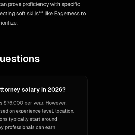
can prove proficiency with specific
cting soft skills** like Eagerness to
oritize.
uestions
ttorney salary in 2026?
is $76,000 per year. However,
sed on experience level, location,
ons typically start around
ey professionals can earn