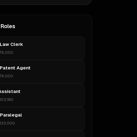
 Roles
 Law Clerk
76,000
 Patent Agent
76,000
Assistant
103,180
 Paralegal
133,000