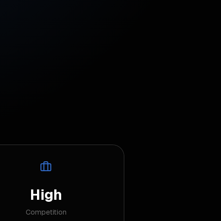
High
Competition