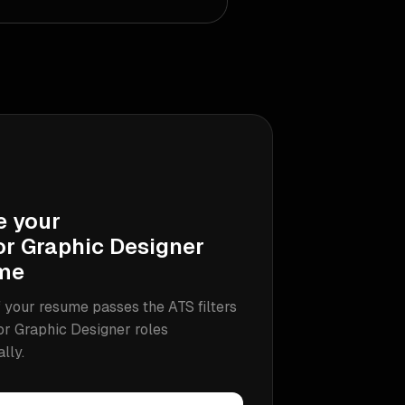
e your
or Graphic Designer
me
 your resume passes the ATS filters
or Graphic Designer
roles
ally.