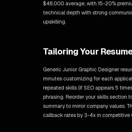
$48,000 average, with 15-20% premi
technical depth with strong communic
upskilling.
Tailoring Your Resume
Generic Junior Graphic Designer resum
minutes customizing for each applicati
repeated skills (if SEO appears 5 times,
phrasing. Reorder your skills section to
summary to mirror company values. Th
callback rates by 3-4x in competitive 