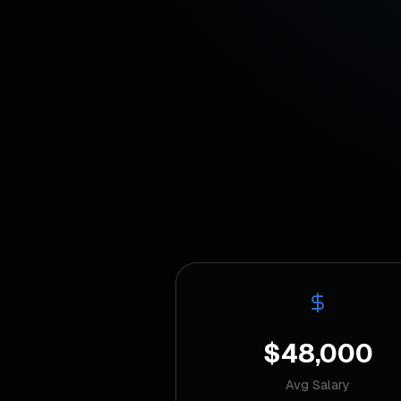
$48,000
Avg Salary