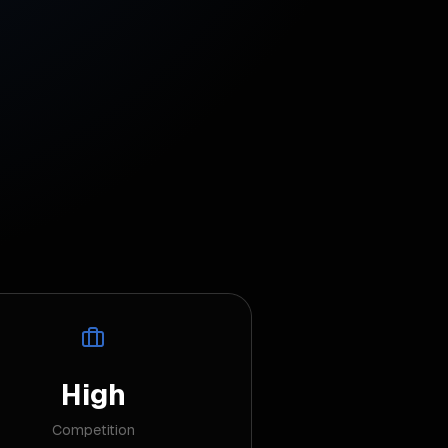
High
Competition