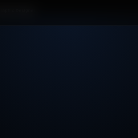
Graphic Designer