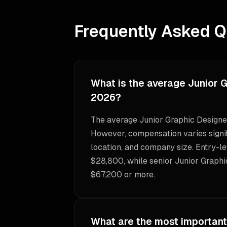
Frequently Asked Q
What is the average Junior G
2026?
The average Junior Graphic Designer
However, compensation varies signif
location, and company size. Entry-le
$28,800, while senior Junior Graphi
$67,200 or more.
What are the most important 