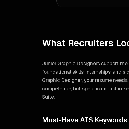
What Recruiters Lo
Junior Graphic Designers support the 
foundational skills, internships, and si
Graphic Designer
, your resume needs 
competence, but specific impact in ke
Suite
.
Must-Have ATS Keywords