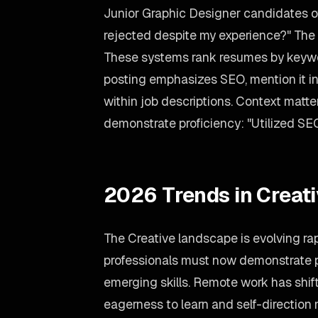
Junior Graphic Designer candidates of
rejected despite my experience?" The 
These systems rank resumes by keywor
posting emphasizes SEO, mention it in
within job descriptions. Context matte
demonstrate proficiency: "Utilized SEO
2026 Trends in Creat
The Creative landscape is evolving ra
professionals must now demonstrate p
emerging skills. Remote work has shift
eagerness to learn and self-direction