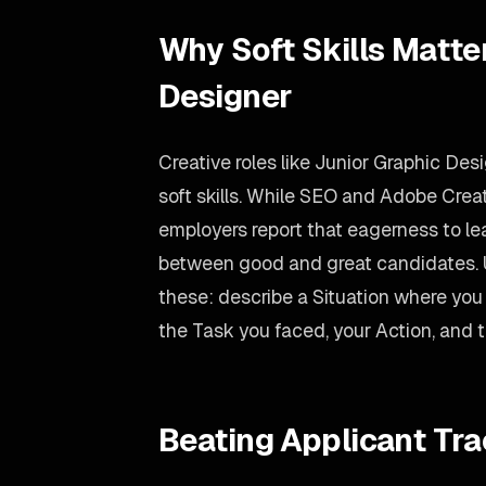
Why Soft Skills Matte
Designer
Creative roles like Junior Graphic Des
soft skills. While SEO and Adobe Creat
employers report that eagerness to lear
between good and great candidates.
these: describe a Situation where you
the Task you faced, your Action, and 
Beating Applicant Tr