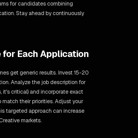
ums for candidates combining
ation. Stay ahead by continuously
 for Each Application
es get generic results. Invest 15-20
on. Analyze the job description for
 it's critical) and incorporate exact
 match their priorities. Adjust your
is targeted approach can increase
Creative markets.