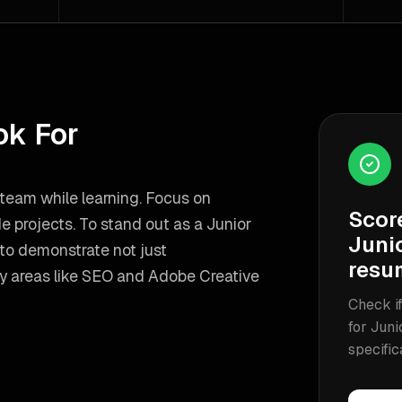
ok For
team while learning. Focus on
Scor
de projects.
To stand out as a
Junior
Juni
to demonstrate not just
resu
y areas like
SEO and Adobe Creative
Check if
for
Juni
specific