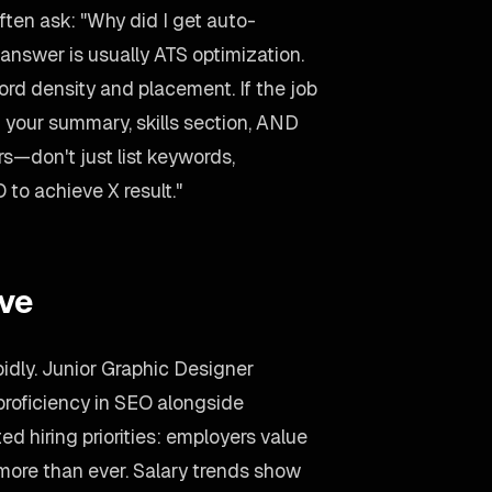
ten ask: "Why did I get auto-
answer is usually ATS optimization.
d density and placement. If the job
 your summary, skills section, AND
rs—don't just list keywords,
 to achieve X result."
ive
pidly. Junior Graphic Designer
roficiency in SEO alongside
ed hiring priorities: employers value
 more than ever. Salary trends show