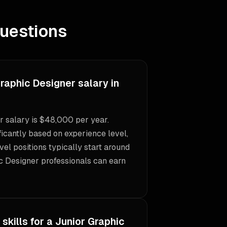
uestions
raphic Designer salary in
 salary is $48,000 per year.
icantly based on experience level,
vel positions typically start around
c Designer professionals can earn
skills for a Junior Graphic