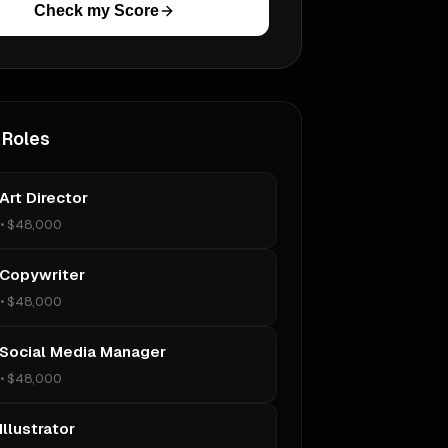
Check my Score
 Roles
Art Director
•
$48,000
 Copywriter
•
$48,000
 Social Media Manager
•
$48,000
Illustrator