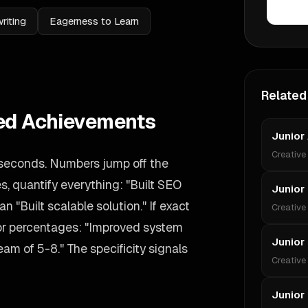
riting
Eagerness to Learn
Related
ied Achievements
Junior 
Creative
 seconds. Numbers jump off the
s, quantify everything: "Built SEO
Junior
n "Built scalable solution." If exact
Creative
 or percentages: "Improved system
Junior
m of 5-8." The specificity signals
Creative
Junior 