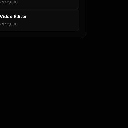
•
$48,000
 Video Editor
•
$48,000