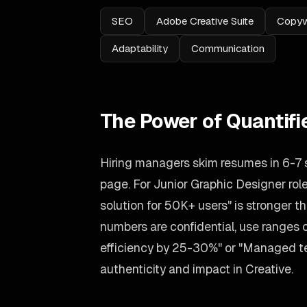
SEO
Adobe Creative Suite
Copyw
Adaptability
Communication
The Power of Quantif
Hiring managers skim resumes in 6-7
page. For Junior Graphic Designer role
solution for 50K+ users" is stronger tha
numbers are confidential, use ranges
efficiency by 25-30%" or "Managed tea
authenticity and impact in Creative.