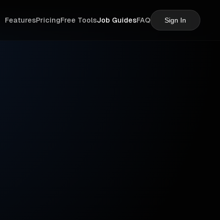
Features
Pricing
Free Tools
Job Guides
FAQ
Sign In