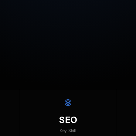
SEO
Key Skill