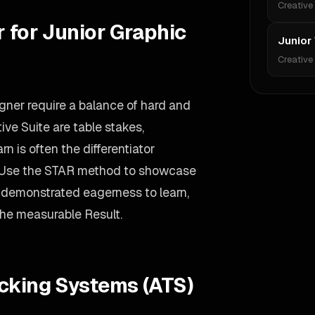
Creative
r for Junior Graphic
Junior
Creative
igner require a balance of hard and
ive Suite are table stakes,
n is often the differentiator
 Use the STAR method to showcase
 demonstrated eagerness to learn,
the measurable Result.
acking Systems (ATS)