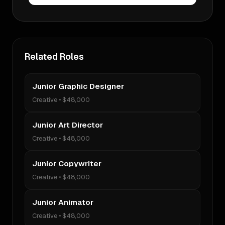
Related Roles
Junior Graphic Designer
Creative
•
$48,000
Junior Art Director
Creative
•
$48,000
Junior Copywriter
Creative
•
$48,000
Junior Animator
Creative
•
$48,000