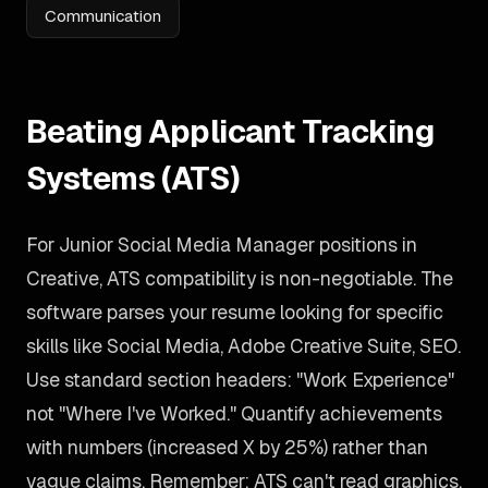
Communication
Beating Applicant Tracking
Systems (ATS)
For Junior Social Media Manager positions in
Creative, ATS compatibility is non-negotiable. The
software parses your resume looking for specific
skills like Social Media, Adobe Creative Suite, SEO.
Use standard section headers: "Work Experience"
not "Where I've Worked." Quantify achievements
with numbers (increased X by 25%) rather than
vague claims. Remember: ATS can't read graphics,