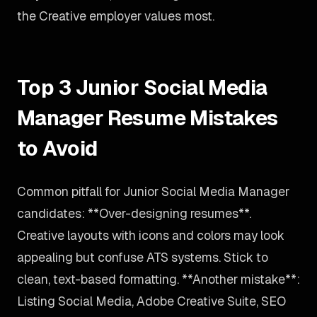
the Creative employer values most.
Top 3 Junior Social Media
Manager Resume Mistakes
to Avoid
Common pitfall for Junior Social Media Manager
candidates: **Over-designing resumes**.
Creative layouts with icons and colors may look
appealing but confuse ATS systems. Stick to
clean, text-based formatting. **Another mistake**:
Listing Social Media, Adobe Creative Suite, SEO