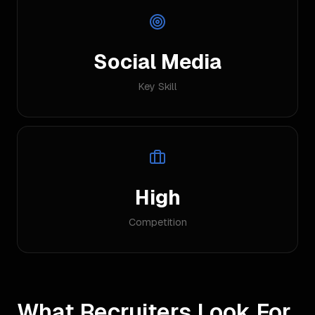
Social Media
Key Skill
High
Competition
What Recruiters Look For