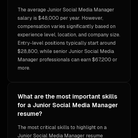
The average Junior Social Media Manager
salary is $48,000 per year. However,
compensation varies significantly based on
experience level, location, and company size.
Entry-level positions typically start around
$28,800, while senior Junior Social Media
Manager professionals can earn $67,200 or
more.
What are the most important skills
for a Junior Social Media Manager
resume?
The most critical skills to highlight on a
Junior Social Media Manager resume