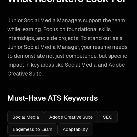
Junior Social Media Managers support the team
while learning. Focus on foundational skills,
internships, and side projects.
To stand out as a
Junior Social Media Manager
, your resume needs
to demonstrate not just competence, but specific
impact in key areas like
Social Media and Adobe
Creative Suite
.
Must-Have ATS Keywords
Social Media
Adobe Creative Suite
SEO
Eagerness to Learn
Adaptability