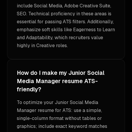
include Social Media, Adobe Creative Suite,
SEO. Technical proficiency in these areas is
essential for passing ATS filters. Additionally,
emphasize soft skills like Eagerness to Learn
and Adaptability, which recruiters value
highly in Creative roles.
How do I make my Junior Social
Media Manager resume ATS-
friendly?
To optimize your Junior Social Media
Manager resume for ATS: use a simple,
single-column format without tables or
graphics; include exact keyword matches