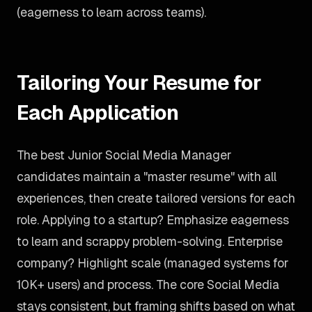
(eagerness to learn across teams).
Tailoring Your Resume for
Each Application
The best Junior Social Media Manager
candidates maintain a "master resume" with all
experiences, then create tailored versions for each
role. Applying to a startup? Emphasize eagerness
to learn and scrappy problem-solving. Enterprise
company? Highlight scale (managed systems for
10K+ users) and process. The core Social Media
stays consistent, but framing shifts based on what