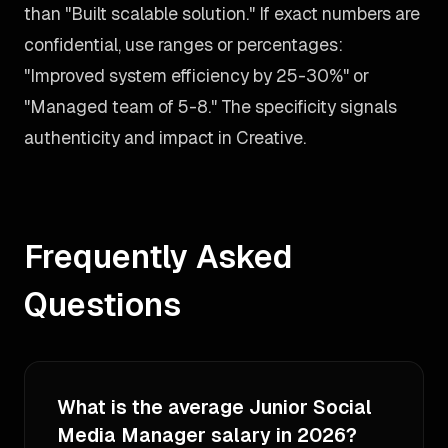
than "Built scalable solution." If exact numbers are
confidential, use ranges or percentages:
"Improved system efficiency by 25-30%" or
"Managed team of 5-8." The specificity signals
authenticity and impact in Creative.
Frequently Asked
Questions
What is the average Junior Social
Media Manager salary in 2026?