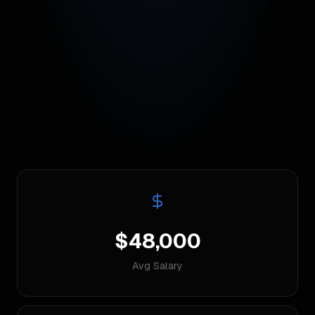
$48,000
Avg Salary