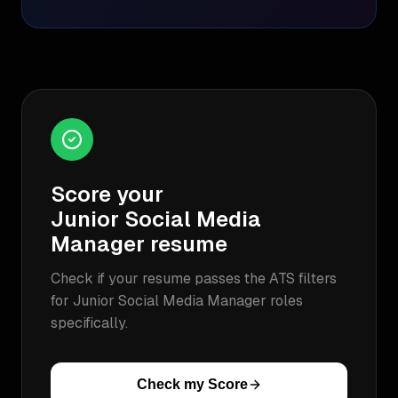
Score your
Junior Social Media
Manager
resume
Check if your resume passes the ATS filters
for
Junior Social Media Manager
roles
specifically.
Check my Score