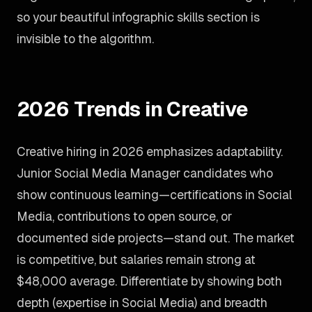
so your beautiful infographic skills section is
invisible to the algorithm.
2026 Trends in Creative
Creative hiring in 2026 emphasizes adaptability.
Junior Social Media Manager candidates who
show continuous learning—certifications in Social
Media, contributions to open source, or
documented side projects—stand out. The market
is competitive, but salaries remain strong at
$48,000 average. Differentiate by showing both
depth (expertise in Social Media) and breadth