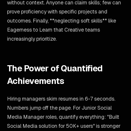
without context. Anyone can claim skills; few can
prove proficiency with specific projects and
outcomes. Finally, **neglecting soft skills** like
Eagerness to Learn that Creative teams
increasingly prioritize.
The Power of Quantified
Achievements
Hiring managers skim resumes in 6-7 seconds.
Numbers jump off the page. For Junior Social
Media Manager roles, quantify everything: "Built
Social Media solution for 50K+ users" is stronger