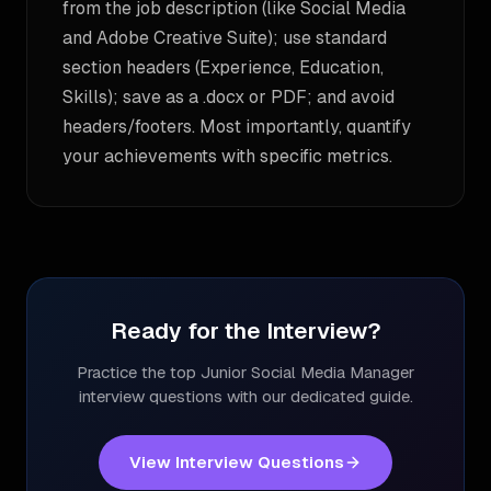
from the job description (like Social Media
and Adobe Creative Suite); use standard
section headers (Experience, Education,
Skills); save as a .docx or PDF; and avoid
headers/footers. Most importantly, quantify
your achievements with specific metrics.
Ready for the Interview?
Practice the top
Junior Social Media Manager
interview questions with our dedicated guide.
View Interview Questions