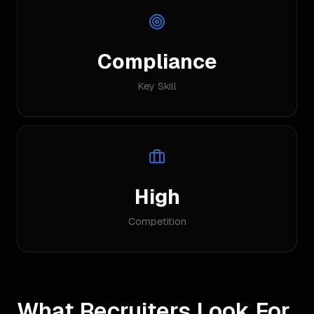
Compliance
Key Skill
High
Competition
What Recruiters Look For