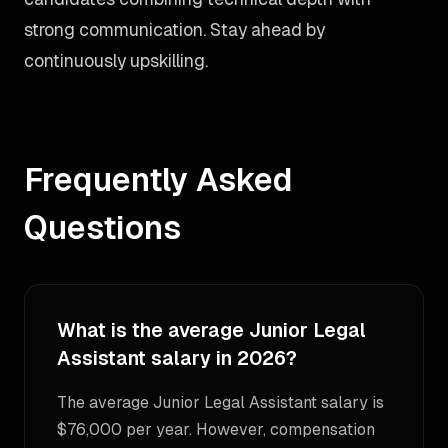
strong communication. Stay ahead by
continuously upskilling.
Frequently Asked
Questions
What is the average Junior Legal
Assistant salary in 2026?
The average Junior Legal Assistant salary is
$76,000 per year. However, compensation