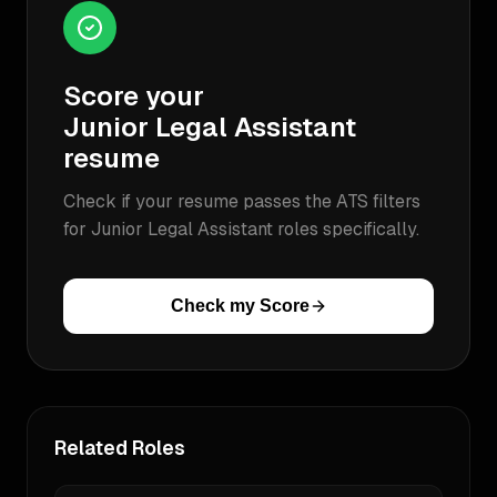
Score your
Junior Legal Assistant
resume
Check if your resume passes the ATS filters
for
Junior Legal Assistant
roles specifically.
Check my Score
Related Roles