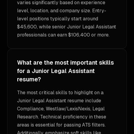
varies significantly based on experience
level, location, and company size. Entry-
level positions typically start around
$45,600, while senior Junior Legal Assistant
professionals can earn $106,400 or more.
What are the most important skills
for a Junior Legal Assistant
resume?
The most critical skills to highlight on a
Junior Legal Assistant resume include
Compliance, Westlaw/LexisNexis, Legal
Research. Technical proficiency in these
areas is essential for passing ATS filters.
Additionally, emphasize soft skills like