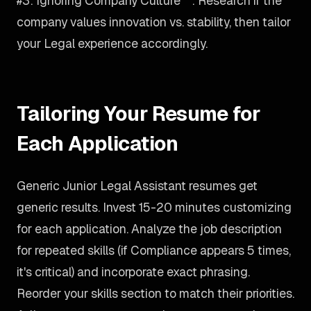
#3: Ignoring Company Culture**: Research if the
company values innovation vs. stability, then tailor
your Legal experience accordingly.
Tailoring Your Resume for
Each Application
Generic Junior Legal Assistant resumes get
generic results. Invest 15-20 minutes customizing
for each application. Analyze the job description
for repeated skills (if Compliance appears 5 times,
it's critical) and incorporate exact phrasing.
Reorder your skills section to match their priorities.