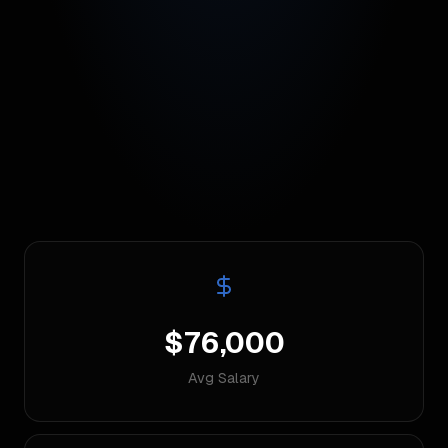
$76,000
Avg Salary