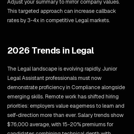
Adjust your summary to mirror company values.
This targeted approach can increase callback
rates by 3-4x in competitive Legal markets.
2026 Trends in Legal
The Legal landscape is evolving rapidly. Junior
Legal Assistant professionals must now
demonstrate proficiency in Compliance alongside
emerging skills. Remote work has shifted hiring
priorities: employers value eagerness to learn and
self-direction more than ever. Salary trends show
$76,000 average, with 15-20% premiums for
candidates combining technical depth with