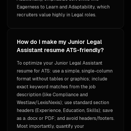
Eagerness to Learn and Adaptability, which
recruiters value highly in Legal roles.
How do I make my Junior Legal
Assistant resume ATS-friendly?
To optimize your Junior Legal Assistant
resume for ATS: use a simple, single-column
format without tables or graphics; include
exact keyword matches from the job
description (like Compliance and
Westlaw/LexisNexis); use standard section
headers (Experience, Education, Skills); save
as a .docx or PDF; and avoid headers/footers.
Most importantly, quantify your