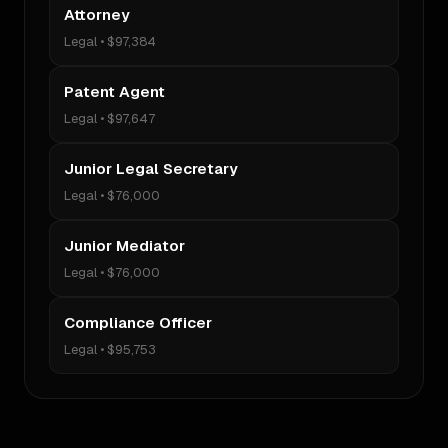
Attorney
Legal
•
$97,384
Patent Agent
Legal
•
$97,647
Junior Legal Secretary
Legal
•
$76,000
Junior Mediator
Legal
•
$76,000
Compliance Officer
Legal
•
$95,753