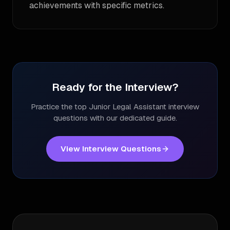
achievements with specific metrics.
Ready for the Interview?
Practice the top
Junior Legal Assistant
interview
questions with our dedicated guide.
View Interview Questions