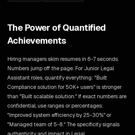
The Power of Quantified
Achievements
Hiring managers skim resumes in 6-7 seconds.
Numbers jump off the page. For Junior Legal
Assistant roles, quantify everything: "Built
Compliance solution for 50K+ users" is stronger
than "Built scalable solution." If exact numbers are
confidential, use ranges or percentages:
"Improved system efficiency by 25-30%" or
"Managed team of 5-8." The specificity signals
authenticity and impact in Legal.