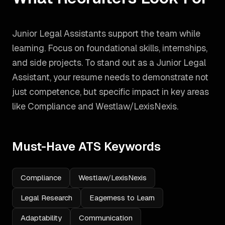
Junior Legal Assistants support the team while
learning. Focus on foundational skills, internships,
and side projects.
To stand out as a
Junior Legal
Assistant
, your resume needs to demonstrate not
just competence, but specific impact in key areas
like
Compliance and Westlaw/LexisNexis
.
Must-Have ATS Keywords
Compliance
Westlaw/LexisNexis
Legal Research
Eagerness to Learn
Adaptability
Communication