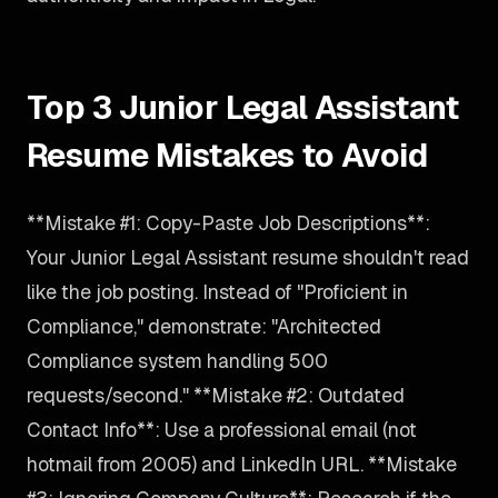
Top 3 Junior Legal Assistant
Resume Mistakes to Avoid
**Mistake #1: Copy-Paste Job Descriptions**:
Your Junior Legal Assistant resume shouldn't read
like the job posting. Instead of "Proficient in
Compliance," demonstrate: "Architected
Compliance system handling 500
requests/second." **Mistake #2: Outdated
Contact Info**: Use a professional email (not
hotmail from 2005) and LinkedIn URL. **Mistake