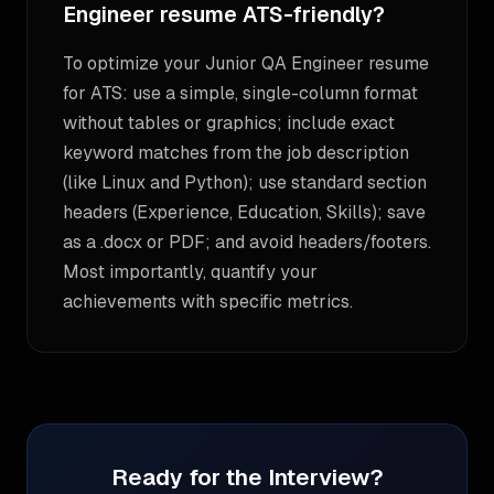
Engineer resume ATS-friendly?
To optimize your Junior QA Engineer resume
for ATS: use a simple, single-column format
without tables or graphics; include exact
keyword matches from the job description
(like Linux and Python); use standard section
headers (Experience, Education, Skills); save
as a .docx or PDF; and avoid headers/footers.
Most importantly, quantify your
achievements with specific metrics.
Ready for the Interview?