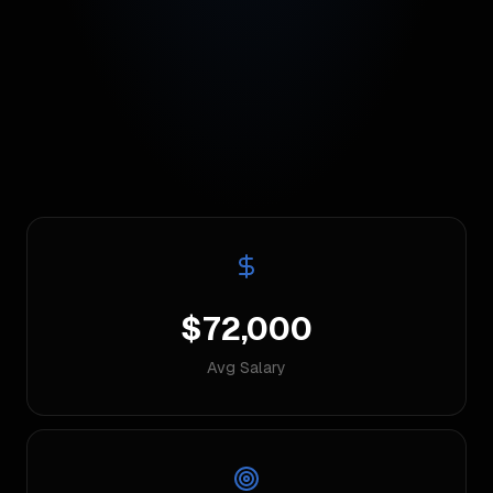
$72,000
Avg Salary