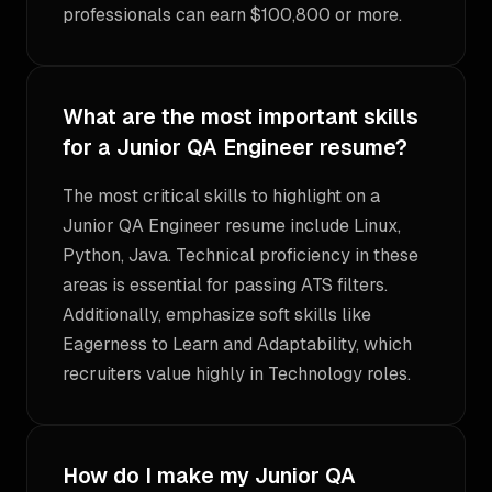
professionals can earn $100,800 or more.
What are the most important skills
for a Junior QA Engineer resume?
The most critical skills to highlight on a
Junior QA Engineer resume include Linux,
Python, Java. Technical proficiency in these
areas is essential for passing ATS filters.
Additionally, emphasize soft skills like
Eagerness to Learn and Adaptability, which
recruiters value highly in Technology roles.
How do I make my Junior QA