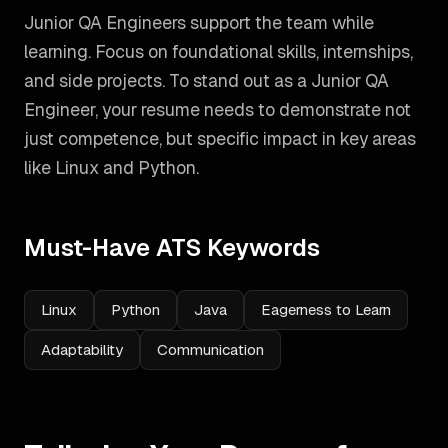
Junior QA Engineers support the team while
learning. Focus on foundational skills, internships,
and side projects.
To stand out as a
Junior QA
Engineer
, your resume needs to demonstrate not
just competence, but specific impact in key areas
like
Linux and Python
.
Must-Have ATS Keywords
Linux
Python
Java
Eagerness to Learn
Adaptability
Communication