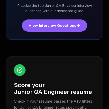
Practice the top
Junior QA Engineer
interview
questions with our dedicated guide.
View Interview Questions
Score your
Junior QA Engineer
resume
Check if your resume passes the ATS filters
for
Junior QA Engineer
roles specifically.