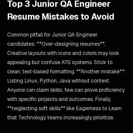
Top 3 Junior QA Engineer
Resume Mistakes to Avoid
Common pitfall for Junior QA Engineer
candidates: **Over-designing resumes**.
Creative layouts with icons and colors may look
appealing but confuse ATS systems. Stick to
clean, text-based formatting. **Another mistake**:
Listing Linux, Python, Java without context.
Anyone can claim skills; few can prove proficiency
with specific projects and outcomes. Finally,
**neglecting soft skills** like Eagerness to Learn
that Technology teams increasingly prioritize.