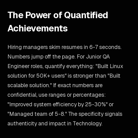
The Power of Quantified
Achievements
Hiring managers skim resumes in 6-7 seconds.
Numbers jump off the page. For Junior QA
Engineer roles, quantify everything: "Built Linux
solution for 50K+ users" is stronger than "Built
scalable solution." If exact numbers are
confidential, use ranges or percentages:
"Improved system efficiency by 25-30%" or
"Managed team of 5-8." The specificity signals
authenticity and impact in Technology.