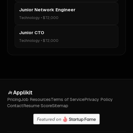
Junior Network Engineer
Technology
•
$72,000
Junior CTO
Technology
•
$72,000
Applikit
Pricing
Job Resources
Terms of Service
Privacy Policy
Contact
Resume Score
Sitemap