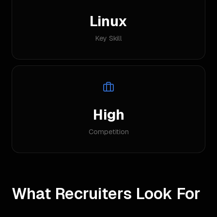
Linux
Key Skill
High
Competition
What Recruiters Look For