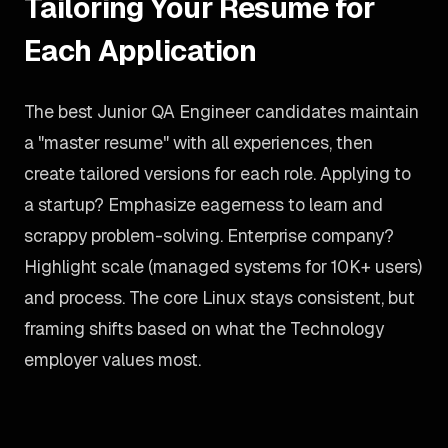
Tailoring Your Resume for
Each Application
The best Junior QA Engineer candidates maintain
a "master resume" with all experiences, then
create tailored versions for each role. Applying to
a startup? Emphasize eagerness to learn and
scrappy problem-solving. Enterprise company?
Highlight scale (managed systems for 10K+ users)
and process. The core Linux stays consistent, but
framing shifts based on what the Technology
employer values most.