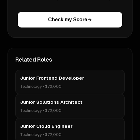
Check my Score
Related Roles
Junior Frontend Developer
Technology
•
$72,000
Junior Solutions Architect
Technology
•
$72,000
Junior Cloud Engineer
Technology
•
$72,000