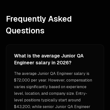
Frequently Asked
Questions
What is the average Junior QA
Engineer salary in 2026?
The average Junior QA Engineer salary is
$72,000 per year. However, compensation
varies significantly based on experience
level, location, and company size. Entry-
level positions typically start around
$43,200, while senior Junior QA Engineer