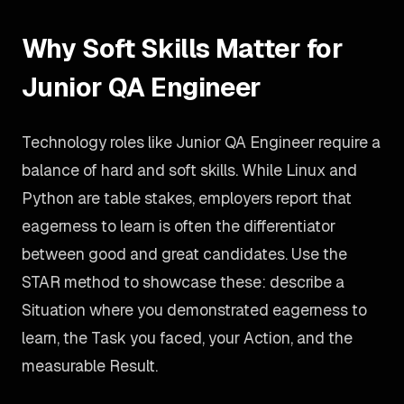
Why Soft Skills Matter for
Junior QA Engineer
Technology roles like Junior QA Engineer require a
balance of hard and soft skills. While Linux and
Python are table stakes, employers report that
eagerness to learn is often the differentiator
between good and great candidates. Use the
STAR method to showcase these: describe a
Situation where you demonstrated eagerness to
learn, the Task you faced, your Action, and the
measurable Result.