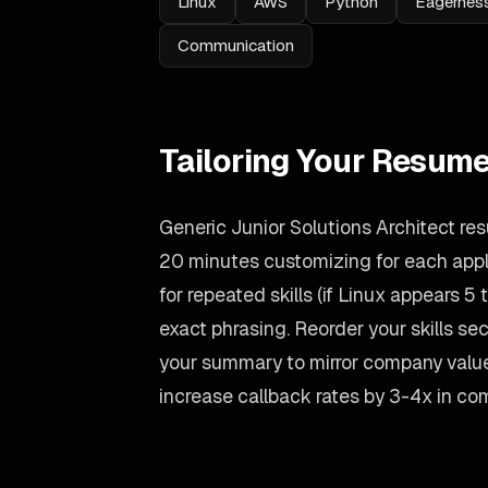
Linux
AWS
Python
Eagerness
Communication
Tailoring Your Resume
Generic Junior Solutions Architect res
20 minutes customizing for each appli
for repeated skills (if Linux appears 5 t
exact phrasing. Reorder your skills sect
your summary to mirror company value
increase callback rates by 3-4x in co