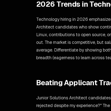
2026 Trends in Techn
Technology hiring in 2026 emphasizes 
Architect candidates who show contin
Linux, contributions to open source,
out. The market is competitive, but sa
average. Differentiate by showing both
breadth (eagerness to learn across te
Beating Applicant Tr
Junior Solutions Architect candidates 
rejected despite my experience?" The 