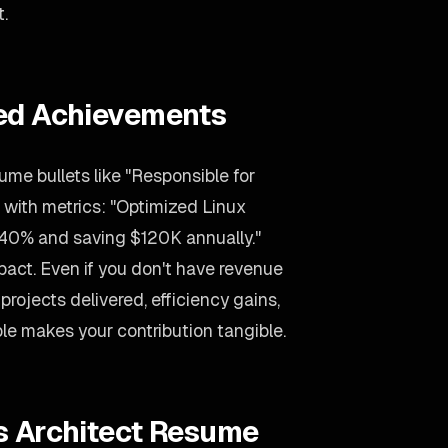
t.
ied Achievements
ume bullets like "Responsible for
 with metrics: "Optimized Linux
 40% and saving $120K annually."
act. Even if you don't have revenue
projects delivered, efficiency gains,
le makes your contribution tangible.
s Architect Resume