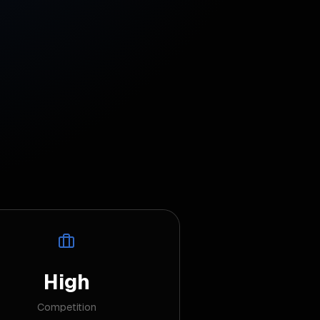
High
Competition