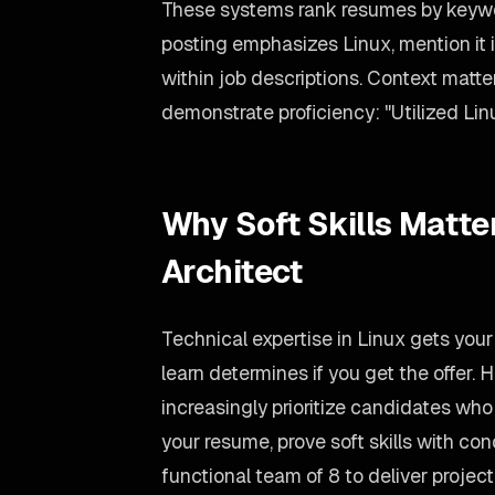
These systems rank resumes by keywor
posting emphasizes Linux, mention it 
within job descriptions. Context matte
demonstrate proficiency: "Utilized Linu
Why Soft Skills Matter
Architect
Technical expertise in Linux gets your
learn determines if you get the offer.
increasingly prioritize candidates wh
your resume, prove soft skills with co
functional team of 8 to deliver proje