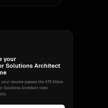
e your
r Solutions Architect
me
 your resume passes the ATS filters
or Solutions Architect
roles
ally.