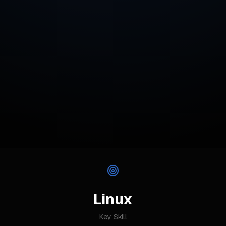
Linux
Key Skill