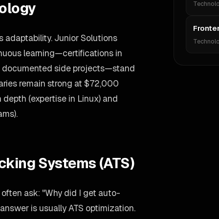
ology
Technol
Fronte
adaptability. Junior Solutions
Technol
uous learning—certifications in
 or documented side projects—stand
laries remain strong at $72,000
 depth (expertise in Linux) and
ams).
acking Systems (ATS)
often ask: "Why did I get auto-
answer is usually ATS optimization.