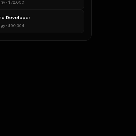
ogy
•
$72,000
nd Developer
ogy
•
$90,394