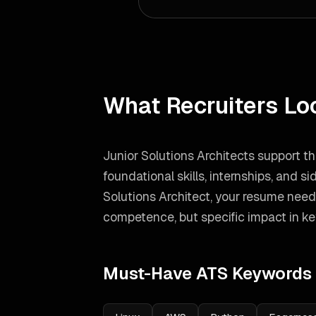
What Recruiters Lo
Junior Solutions Architects support t
foundational skills, internships, and si
Solutions Architect
, your resume need
competence, but specific impact in ke
Must-Have ATS Keywords