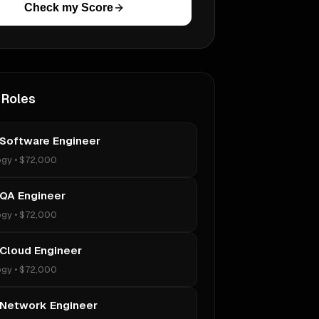
Check my Score
 Roles
 Software Engineer
ogy
•
$72,000
 QA Engineer
ogy
•
$72,000
 Cloud Engineer
ogy
•
$72,000
 Network Engineer