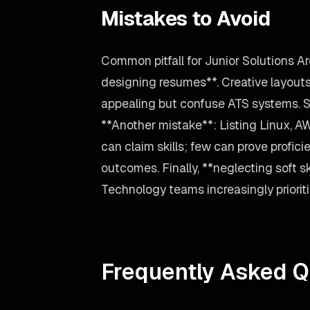
Mistakes to Avoid
Common pitfall for Junior Solutions A
designing resumes**. Creative layouts
appealing but confuse ATS systems. St
**Another mistake**: Listing Linux, A
can claim skills; few can prove profici
outcomes. Finally, **neglecting soft sk
Technology teams increasingly prioriti
Frequently Asked Q