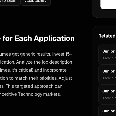
 to Learn
Adaptability
Related
 for Each Application
Junior
umes get generic results. Invest 15-
Technol
cation. Analyze the job description
imes, it's critical) and incorporate
Junior
ion to match their priorities. Adjust
Technol
s. This targeted approach can
Junior
mpetitive Technology markets.
Technol
Junior