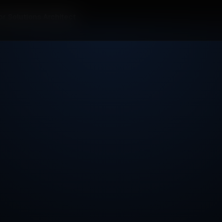
or Solutions Architect