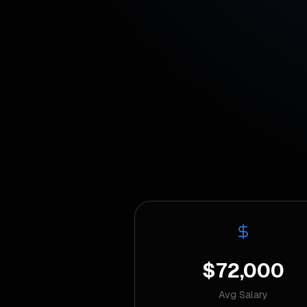
$72,000
Avg Salary