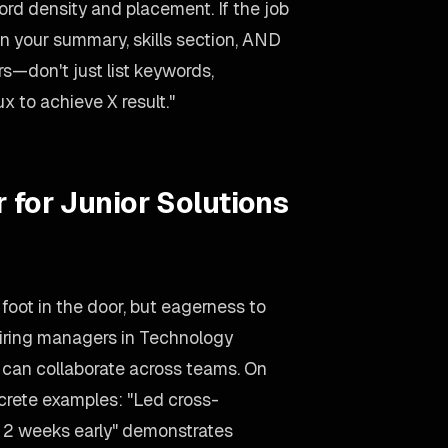
d density and placement. If the job
in your summary, skills section, AND
rs—don't just list keywords,
x to achieve X result."
 for Junior Solutions
 foot in the door, but eagerness to
 Hiring managers in Technology
o can collaborate across teams. On
ncrete examples: "Led cross-
ct 2 weeks early" demonstrates