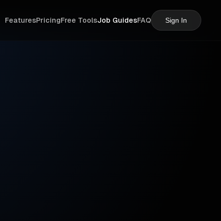
Features
Pricing
Free Tools
Job Guides
FAQ
Sign In