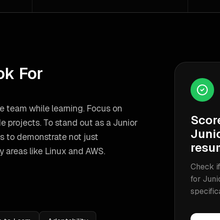
ok For
he team while learning. Focus on
Scor
de projects.
To stand out as a
Junior
Junio
s to demonstrate not just
resu
y areas like
Linux and AWS
.
Check if
for
Juni
specific