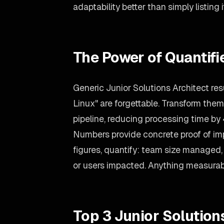
adaptability better than simply listing i
The Power of Quantif
Generic Junior Solutions Architect res
Linux" are forgettable. Transform them
pipeline, reducing processing time by
Numbers provide concrete proof of imp
figures, quantify: team size managed, 
or users impacted. Anything measurab
Top 3 Junior Solution