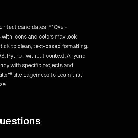
rchitect candidates: **Over-
 with icons and colors may look
ick to clean, text-based formatting.
WS, Python without context. Anyone
ency with specific projects and
ills** like Eagerness to Learn that
ze.
uestions