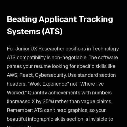
Beating Applicant Tracking
Systems (ATS)
For Junior UX Researcher positions in Technology,
ATS compatibility is non-negotiable. The software
parses your resume looking for specific skills like
AWS, React, Cybersecurity. Use standard section
headers: "Work Experience" not "Where I've
Worked." Quantify achievements with numbers
(increased X by 25%) rather than vague claims.
Remember: ATS can't read graphics, so your
beautiful infographic skills section is invisible to