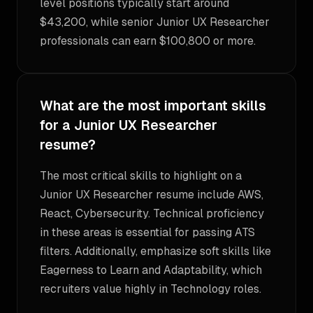
level positions typically start around
$43,200, while senior Junior UX Researcher
professionals can earn $100,800 or more.
What are the most important skills
for a Junior UX Researcher
resume?
The most critical skills to highlight on a
Junior UX Researcher resume include AWS,
React, Cybersecurity. Technical proficiency
in these areas is essential for passing ATS
filters. Additionally, emphasize soft skills like
Eagerness to Learn and Adaptability, which
recruiters value highly in Technology roles.