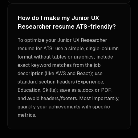
How do I make my Junior UX
Researcher resume ATS-friendly?
To optimize your Junior UX Researcher
resume for ATS: use a simple, single-column
format without tables or graphics; include
exact keyword matches from the job
description (like AWS and React); use
standard section headers (Experience,
Education, Skills); save as a .docx or PDF;
and avoid headers/footers. Most importantly,
quantify your achievements with specific
metrics.