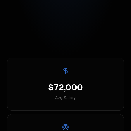
$72,000
Avg Salary