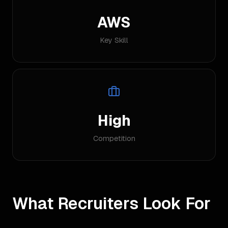
AWS
Key Skill
High
Competition
What Recruiters Look For