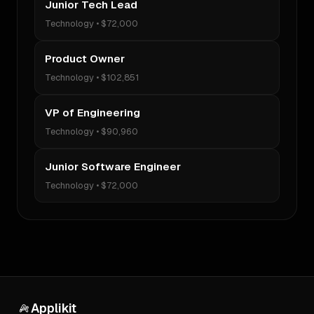
Junior Tech Lead
Technology
•
$72,000
Product Owner
Technology
•
$102,851
VP of Engineering
Technology
•
$90,960
Junior Software Engineer
Technology
•
$72,000
Applikit