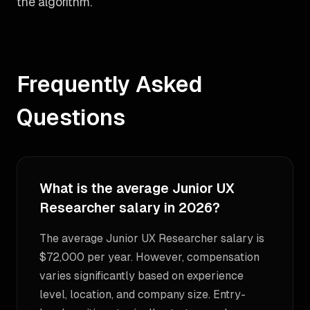
the algorithm.
Frequently Asked
Questions
What is the average Junior UX
Researcher salary in 2026?
The average Junior UX Researcher salary is
$72,000 per year. However, compensation
varies significantly based on experience
level, location, and company size. Entry-