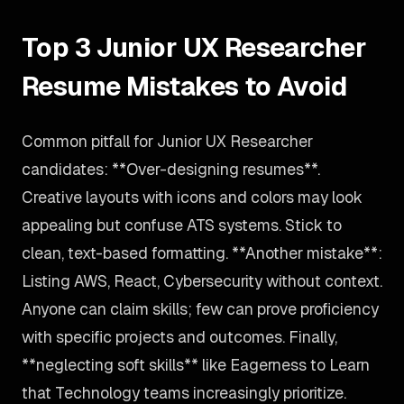
Top 3 Junior UX Researcher
Resume Mistakes to Avoid
Common pitfall for Junior UX Researcher
candidates: **Over-designing resumes**.
Creative layouts with icons and colors may look
appealing but confuse ATS systems. Stick to
clean, text-based formatting. **Another mistake**:
Listing AWS, React, Cybersecurity without context.
Anyone can claim skills; few can prove proficiency
with specific projects and outcomes. Finally,
**neglecting soft skills** like Eagerness to Learn
that Technology teams increasingly prioritize.