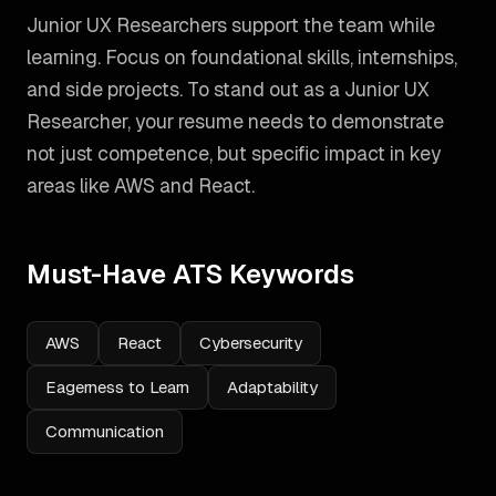
Junior UX Researchers support the team while
learning. Focus on foundational skills, internships,
and side projects.
To stand out as a
Junior UX
Researcher
, your resume needs to demonstrate
not just competence, but specific impact in key
areas like
AWS and React
.
Must-Have ATS Keywords
AWS
React
Cybersecurity
Eagerness to Learn
Adaptability
Communication