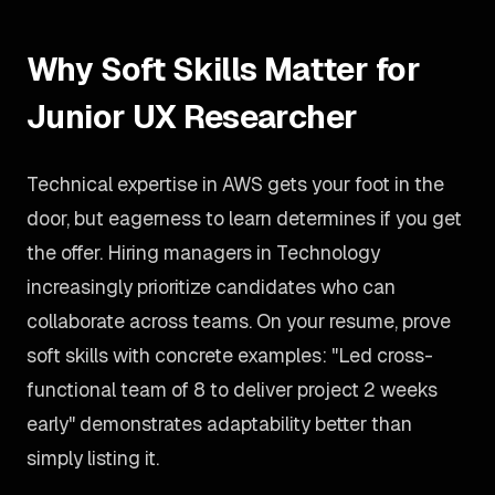
Why Soft Skills Matter for
Junior UX Researcher
Technical expertise in AWS gets your foot in the
door, but eagerness to learn determines if you get
the offer. Hiring managers in Technology
increasingly prioritize candidates who can
collaborate across teams. On your resume, prove
soft skills with concrete examples: "Led cross-
functional team of 8 to deliver project 2 weeks
early" demonstrates adaptability better than
simply listing it.