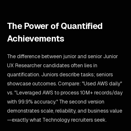
The Power of Quantified
Achievements
The difference between junior and senior Junior
UX Researcher candidates often lies in
quantification. Juniors describe tasks; seniors
showcase outcomes. Compare: "Used AWS daily"
vs. "Leveraged AWS to process 10M+ records/day
with 99.9% accuracy." The second version
demonstrates scale, reliability, and business value
—exactly what Technology recruiters seek.