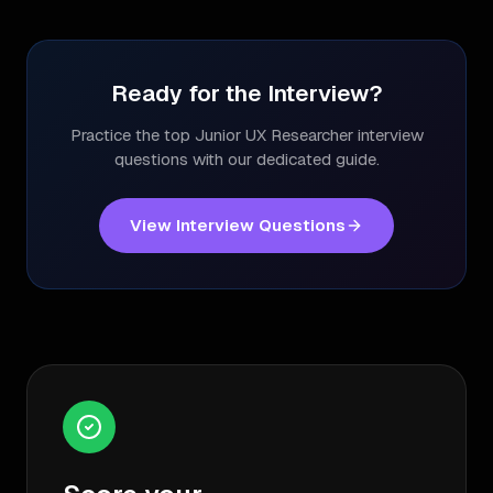
Ready for the Interview?
Practice the top
Junior UX Researcher
interview
questions with our dedicated guide.
View Interview Questions