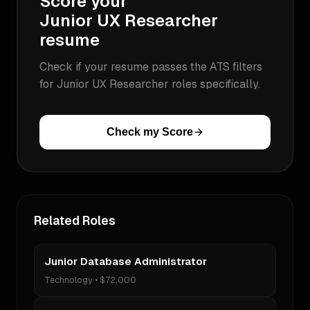
Score your
Junior UX Researcher
resume
Check if your resume passes the ATS filters
for
Junior UX Researcher
roles specifically.
Check my Score
Related Roles
Junior Database Administrator
Technology
•
$72,000