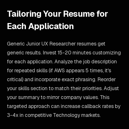
Tailoring Your Resume for
Each Application
Generic Junior UX Researcher resumes get
generic results. Invest 15-20 minutes customizing
for each application. Analyze the job description
for repeated skills (if AWS appears 5 times, it's
critical) and incorporate exact phrasing. Reorder
your skills section to match their priorities. Adjust
your summary to mirror company values. This
targeted approach can increase callback rates by
3-4x in competitive Technology markets.