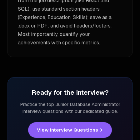
from the job description (like React and
SQL); use standard section headers
(Experience, Education, Skills); save as a
.docx or PDF; and avoid headers/footers.
Most importantly, quantify your
achievements with specific metrics.
Ready for the Interview?
Practice the top
Junior Database Administrator
interview questions with our dedicated guide.
View Interview Questions