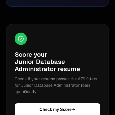
Score your
Junior Database
Administrator
resume
Check if your resume passes the ATS filters
for
Junior Database Administrator
roles
specifically.
Check my Score