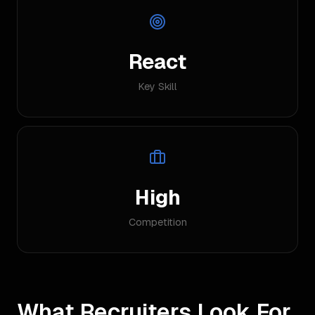
React
Key Skill
High
Competition
What Recruiters Look For