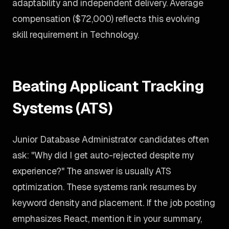
adaptability and independent delivery. Average
compensation ($72,000) reflects this evolving
skill requirement in Technology.
Beating Applicant Tracking
Systems (ATS)
Junior Database Administrator candidates often
ask: "Why did I get auto-rejected despite my
experience?" The answer is usually ATS
optimization. These systems rank resumes by
keyword density and placement. If the job posting
emphasizes React, mention it in your summary,