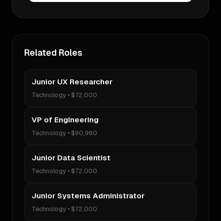
Related Roles
Junior UX Researcher
Technology
•
$72,000
VP of Engineering
Technology
•
$90,960
Junior Data Scientist
Technology
•
$72,000
Junior Systems Administrator
Technology
•
$72,000