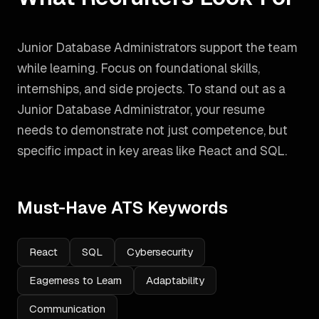
Junior Database Administrators support the team
while learning. Focus on foundational skills,
internships, and side projects.
To stand out as a
Junior Database Administrator
, your resume
needs to demonstrate not just competence, but
specific impact in key areas like
React and SQL
.
Must-Have ATS Keywords
React
SQL
Cybersecurity
Eagerness to Learn
Adaptability
Communication