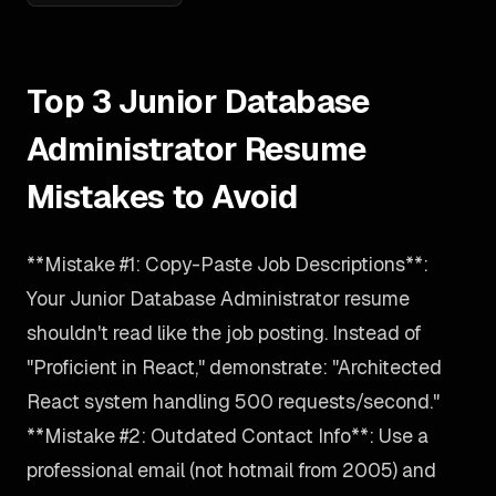
Top 3 Junior Database
Administrator Resume
Mistakes to Avoid
**Mistake #1: Copy-Paste Job Descriptions**:
Your Junior Database Administrator resume
shouldn't read like the job posting. Instead of
"Proficient in React," demonstrate: "Architected
React system handling 500 requests/second."
**Mistake #2: Outdated Contact Info**: Use a
professional email (not hotmail from 2005) and