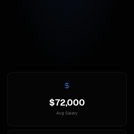
$72,000
Avg Salary