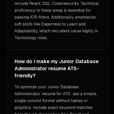
include React, SQL, Cybersecurity. Technical
proficiency in these areas is essential for
passing ATS filters. Additionally, emphasize
soft skills like Eagerness to Learn and
Adaptability, which recruiters value highly in
Technology roles.
How do I make my Junior Database
Administrator resume ATS-
friendly?
To optimize your Junior Database
Administrator resume for ATS: use a simple,
single-column format without tables or
graphics; include exact keyword matches