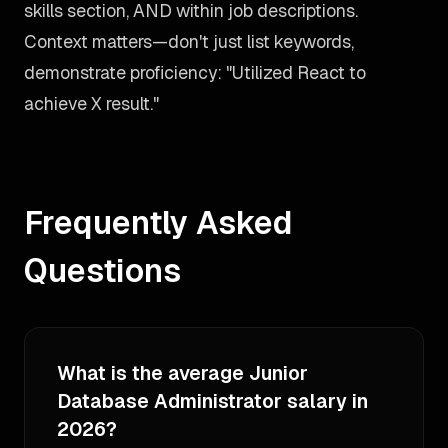
skills section, AND within job descriptions.
Context matters—don't just list keywords,
demonstrate proficiency: "Utilized React to
achieve X result."
Frequently Asked
Questions
What is the average Junior
Database Administrator salary in
2026?