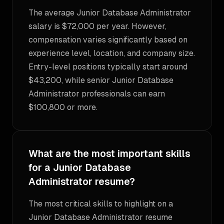
The average Junior Database Administrator
salary is $72,000 per year. However,
compensation varies significantly based on
experience level, location, and company size.
Entry-level positions typically start around
$43,200, while senior Junior Database
Administrator professionals can earn
$100,800 or more.
What are the most important skills
for a Junior Database
Administrator resume?
The most critical skills to highlight on a
Junior Database Administrator resume