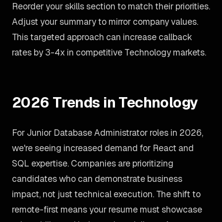
Reorder your skills section to match their priorities.
Adjust your summary to mirror company values.
This targeted approach can increase callback
rates by 3-4x in competitive Technology markets.
2026 Trends in Technology
For Junior Database Administrator roles in 2026,
we're seeing increased demand for React and
SQL expertise. Companies are prioritizing
candidates who can demonstrate business
impact, not just technical execution. The shift to
remote-first means your resume must showcase