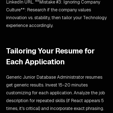
LinkedIn URL. **Mistake #3: Ignoring Company
Culture**: Research if the company values
innovation vs. stability, then tailor your Technology
experience accordingly.
Tailoring Your Resume for
Each Application
Generic Junior Database Administrator resumes
get generic results. Invest 15-20 minutes
customizing for each application. Analyze the job
description for repeated skills (if React appears 5
times, it's critical) and incorporate exact phrasing.