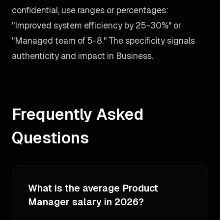
confidential, use ranges or percentages:
"Improved system efficiency by 25-30%" or
"Managed team of 5-8." The specificity signals
authenticity and impact in Business.
Frequently Asked
Questions
What is the average Product
Manager salary in 2026?