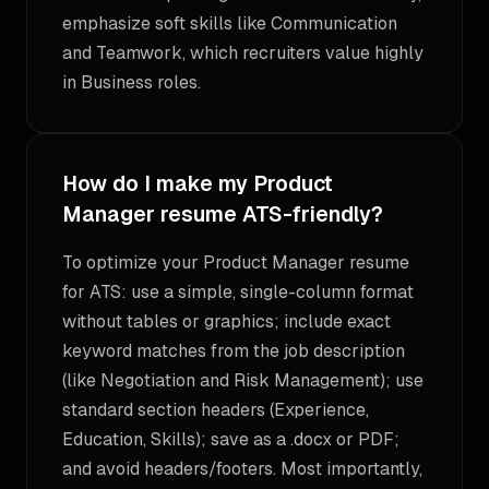
emphasize soft skills like Communication
and Teamwork, which recruiters value highly
in Business roles.
How do I make my Product
Manager resume ATS-friendly?
To optimize your Product Manager resume
for ATS: use a simple, single-column format
without tables or graphics; include exact
keyword matches from the job description
(like Negotiation and Risk Management); use
standard section headers (Experience,
Education, Skills); save as a .docx or PDF;
and avoid headers/footers. Most importantly,