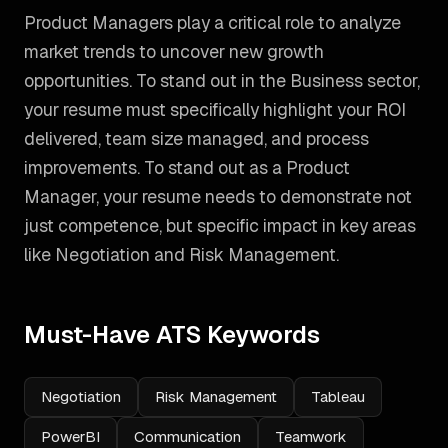
Product Managers play a critical role to analyze
market trends to uncover new growth
opportunities. To stand out in the Business sector,
your resume must specifically highlight your ROI
delivered, team size managed, and process
improvements.
To stand out as a
Product
Manager
, your resume needs to demonstrate not
just competence, but specific impact in key areas
like
Negotiation and Risk Management
.
Must-Have ATS Keywords
Negotiation
Risk Management
Tableau
PowerBI
Communication
Teamwork