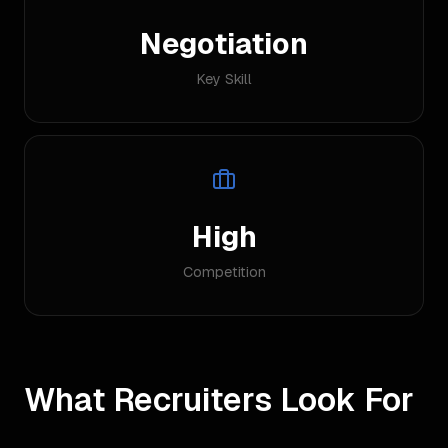
Negotiation
Key Skill
High
Competition
What Recruiters Look For