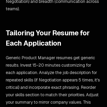
Negotiation) and breadth (communication across
teams).
Tailoring Your Resume for
Each Application
Generic Product Manager resumes get generic
results. Invest 15-20 minutes customizing for
each application. Analyze the job description for
repeated skills (if Negotiation appears 5 times, it's
critical) and incorporate exact phrasing. Reorder
your skills section to match their priorities. Adjust
your summary to mirror company values. This