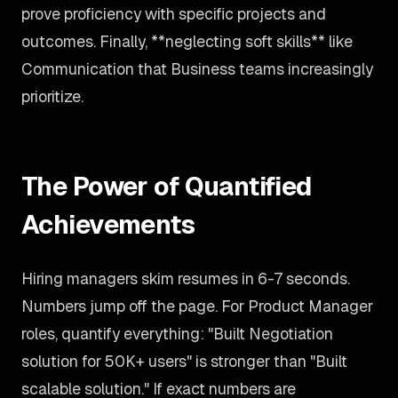
prove proficiency with specific projects and
outcomes. Finally, **neglecting soft skills** like
Communication that Business teams increasingly
prioritize.
The Power of Quantified
Achievements
Hiring managers skim resumes in 6-7 seconds.
Numbers jump off the page. For Product Manager
roles, quantify everything: "Built Negotiation
solution for 50K+ users" is stronger than "Built
scalable solution." If exact numbers are