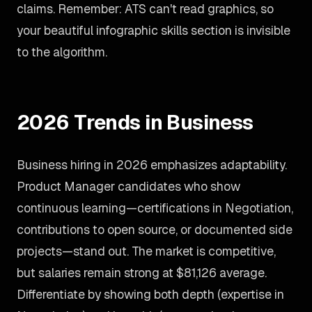
claims. Remember: ATS can't read graphics, so
your beautiful infographic skills section is invisible
to the algorithm.
2026 Trends in Business
Business hiring in 2026 emphasizes adaptability.
Product Manager candidates who show
continuous learning—certifications in Negotiation,
contributions to open source, or documented side
projects—stand out. The market is competitive,
but salaries remain strong at $81,126 average.
Differentiate by showing both depth (expertise in