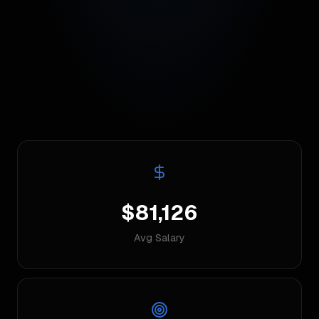
$81,126
Avg Salary