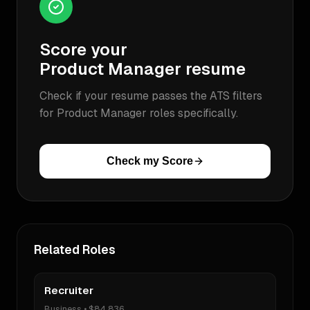
Score your
Product Manager
resume
Check if your resume passes the ATS filters
for
Product Manager
roles specifically.
Check my Score
Related Roles
Recruiter
Business
•
$84,836