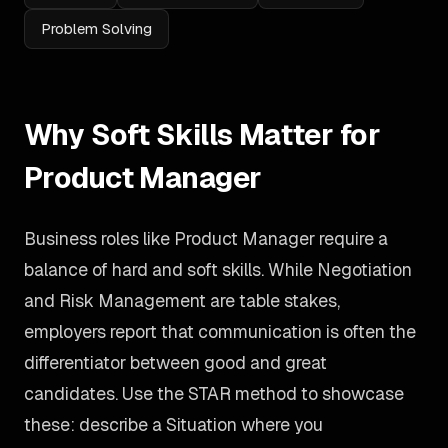
Problem Solving
Why Soft Skills Matter for
Product Manager
Business roles like Product Manager require a
balance of hard and soft skills. While Negotiation
and Risk Management are table stakes,
employers report that communication is often the
differentiator between good and great
candidates. Use the STAR method to showcase
these: describe a Situation where you