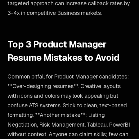
targeted approach can increase callback rates by
3-4x in competitive Business markets.
Top 3 Product Manager
Resume Mistakes to Avoid
Common pitfall for Product Manager candidates:
**Over-designing resumes**. Creative layouts
with icons and colors may look appealing but
confuse ATS systems. Stick to clean, text-based
formatting. **Another mistake**: Listing
Negotiation, Risk Management, Tableau, PowerBI
without context. Anyone can claim skills; few can