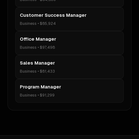
Customer Success Manager
Business
•
$85,924
Office Manager
Business
•
$97,498
Sales Manager
Business
•
$81,433
Program Manager
Business
•
$91,299