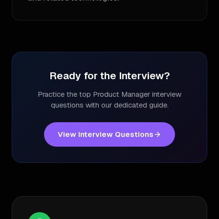
Ready for the Interview?
Practice the top
Product Manager
interview
questions with our dedicated guide.
View Interview Questions