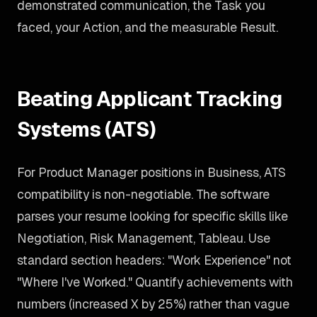
demonstrated communication, the Task you
faced, your Action, and the measurable Result.
Beating Applicant Tracking
Systems (ATS)
For Product Manager positions in Business, ATS
compatibility is non-negotiable. The software
parses your resume looking for specific skills like
Negotiation, Risk Management, Tableau. Use
standard section headers: "Work Experience" not
"Where I've Worked." Quantify achievements with
numbers (increased X by 25%) rather than vague