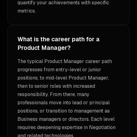
quantify your achievements with specific
metrics.
What is the career path for a
Product Manager?
The typical Product Manager career path
progresses from entry-level or junior
positions, to mid-level Product Manager,
then to senior roles with increased
responsibility. From there, many
professionals move into lead or principal
positions, or transition to management as
Business managers or directors. Each level
requires deepening expertise in Negotiation
and related technologies.