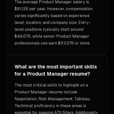
The average Product Manager salary is
$81,126 per year. However, compensation
varies significantly based on experience
level, location, and company size. Entry-
level positions typically start around
$48,676, while senior Product Manager
professionals can earn $113,576 or more.
What are the most important skills
for a Product Manager resume?
The most critical skills to highlight on a
Product Manager resume include
Negotiation, Risk Management, Tableau.
Technical proficiency in these areas is
essential for passing ATS filters. Additionally,