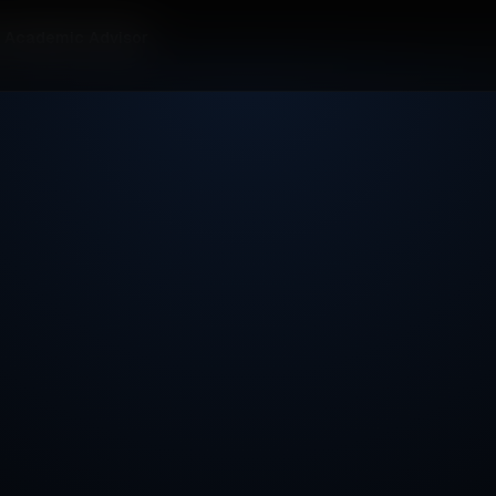
r Academic Advisor