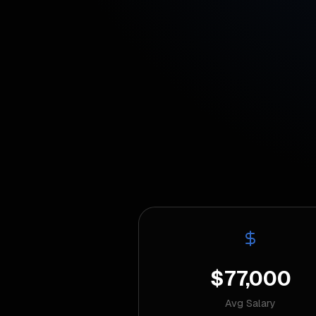
$77,000
Avg Salary