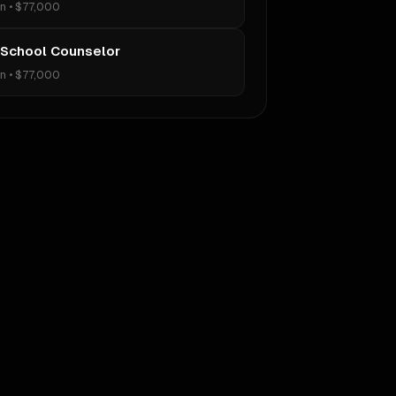
on
•
$77,000
 School Counselor
on
•
$77,000