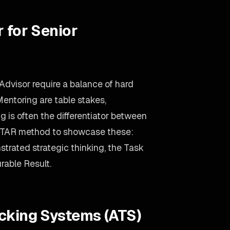
 for Senior
Advisor require a balance of hard
Mentoring are table stakes,
g is often the differentiator between
 STAR method to showcase these:
trated strategic thinking, the Task
rable Result.
acking Systems (ATS)