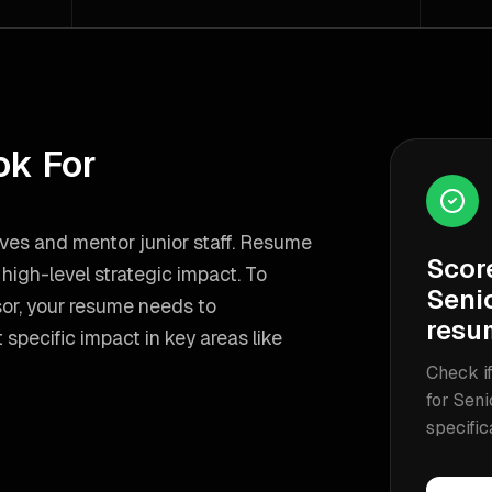
ok For
ives and mentor junior staff. Resume
Scor
igh-level strategic impact.
To
Seni
or
, your resume needs to
resu
specific impact in key areas like
Check if
for
Seni
specific