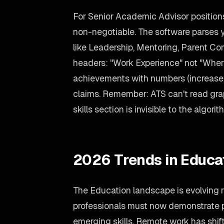
For Senior Academic Advisor positions
non-negotiable. The software parses yo
like Leadership, Mentoring, Parent C
headers: "Work Experience" not "Where
achievements with numbers (increase
claims. Remember: ATS can't read grap
skills section is invisible to the algorit
2026 Trends in Educa
The Education landscape is evolving 
professionals must now demonstrate p
emerging skills. Remote work has shift