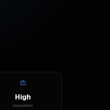
High
Competition