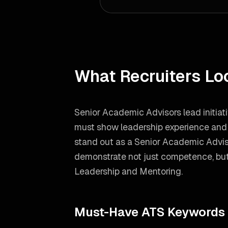
What Recruiters Lo
Senior Academic Advisors lead initiat
must show leadership experience and h
stand out as a
Senior Academic Advis
demonstrate not just competence, but 
Leadership and Mentoring
.
Must-Have ATS Keywords