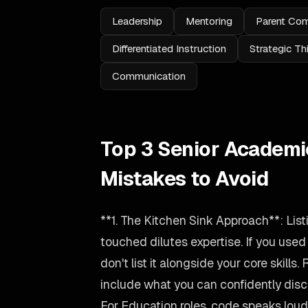
Leadership
Mentoring
Parent Co
Differentiated Instruction
Strategic Th
Communication
Top 3 Senior Academ
Mistakes to Avoid
**1. The Kitchen Sink Approach**: Lis
touched dilutes expertise. If you use
don't list it alongside your core skills.
include what you can confidently disc
For Education roles, code speaks loude