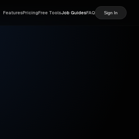
Features
Pricing
Free Tools
Job Guides
FAQ
Sign In