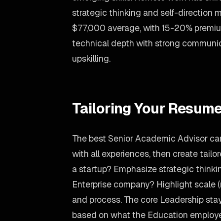
strategic thinking and self-direction 
$77,000 average, with 15-20% premi
technical depth with strong communic
upskilling.
Tailoring Your Resume
The best Senior Academic Advisor ca
with all experiences, then create tailo
a startup? Emphasize strategic thinki
Enterprise company? Highlight scale 
and process. The core Leadership stay
based on what the Education employe