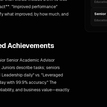
Educati
act**: "Improved performance"
ify what improved, by how much, and
Senior
Educati
ied Achievements
nior Senior Academic Advisor
. Juniors describe tasks; seniors
eadership daily" vs. "Leveraged
day with 99.9% accuracy." The
liability, and business value—exactly