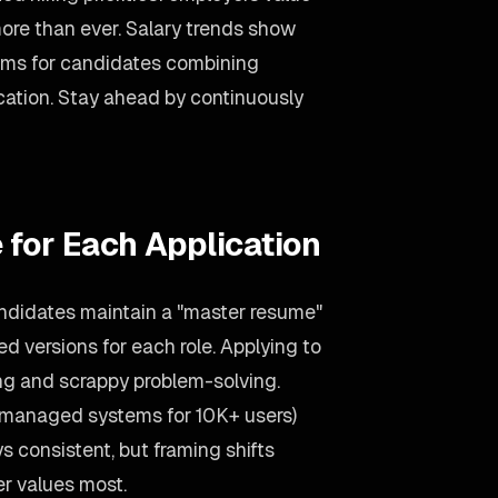
more than ever. Salary trends show
ums for candidates combining
ation. Stay ahead by continuously
 for Each Application
ndidates maintain a "master resume"
red versions for each role. Applying to
ng and scrappy problem-solving.
(managed systems for 10K+ users)
s consistent, but framing shifts
r values most.