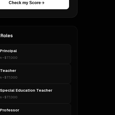
Check my Score
 Roles
Principal
on
•
$77,000
 Teacher
on
•
$77,000
 Special Education Teacher
on
•
$77,000
 Professor