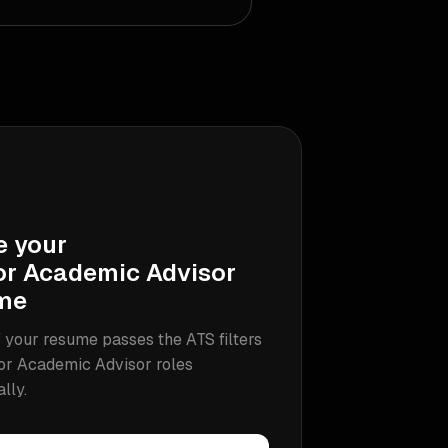
e your
or Academic Advisor
me
 your resume passes the ATS filters
or Academic Advisor
roles
ally.