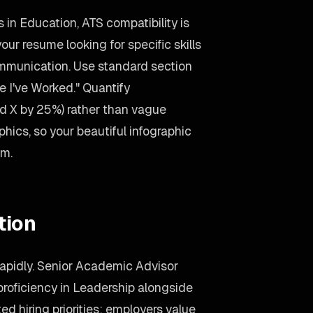
 in Education, ATS compatibility is
ur resume looking for specific skills
ommunication. Use standard section
 I've Worked." Quantify
d X by 25%) rather than vague
hics, so your beautiful infographic
hm.
tion
rapidly. Senior Academic Advisor
roficiency in Leadership alongside
ed hiring priorities: employers value