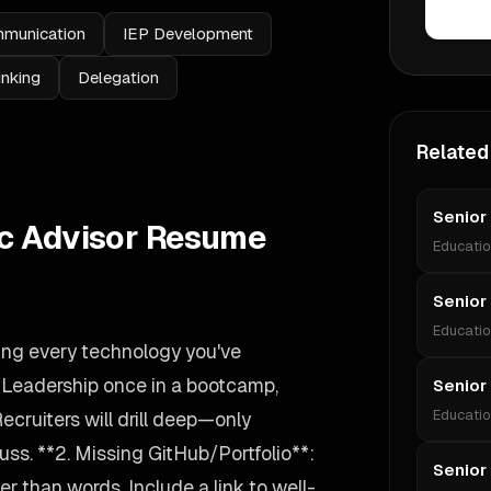
mmunication
IEP Development
inking
Delegation
Related
Senior 
ic Advisor Resume
Educati
Senior
Educati
ting every technology you've
d Leadership once in a bootcamp,
Senior
Educati
 Recruiters will drill deep—only
uss. **2. Missing GitHub/Portfolio**:
Senior
r than words. Include a link to well-