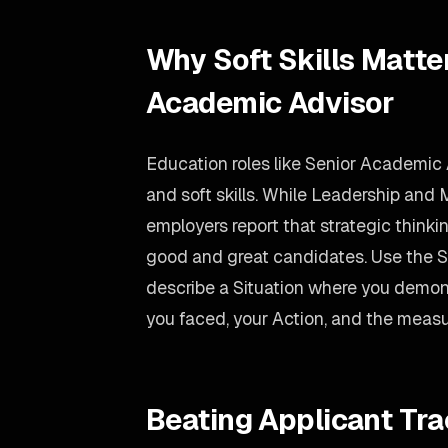
Why Soft Skills Matter
Academic Advisor
Education roles like Senior Academic 
and soft skills. While Leadership and 
employers report that strategic thinkin
good and great candidates. Use the
describe a Situation where you demons
you faced, your Action, and the measu
Beating Applicant Tr