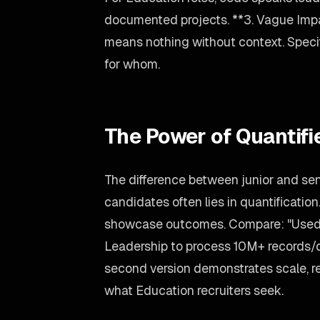
documented projects. **3. Vague Imp
means nothing without context. Spec
for whom.
The Power of Quantif
The difference between junior and se
candidates often lies in quantification
showcase outcomes. Compare: "Used L
Leadership to process 10M+ records/
second version demonstrates scale, re
what Education recruiters seek.