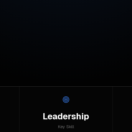
Leadership
Key Skill