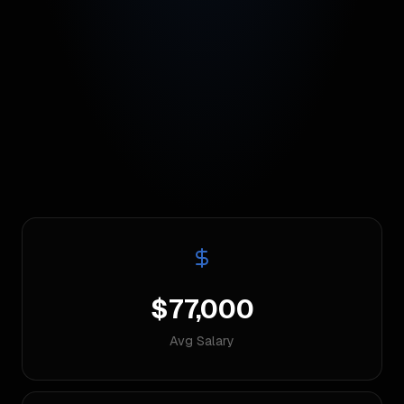
$77,000
Avg Salary