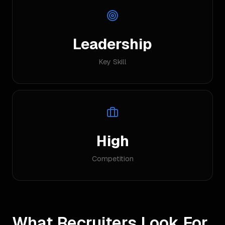
Leadership
Key Skill
High
Competition
What Recruiters Look For