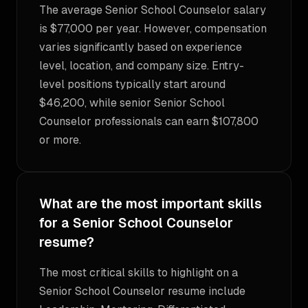
The average Senior School Counselor salary
is $77,000 per year. However, compensation
varies significantly based on experience
level, location, and company size. Entry-
level positions typically start around
$46,200, while senior Senior School
Counselor professionals can earn $107,800
or more.
What are the most important skills
for a Senior School Counselor
resume?
The most critical skills to highlight on a
Senior School Counselor resume include