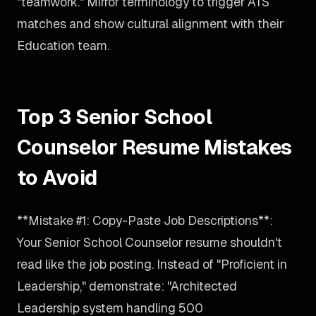
"teamwork." Mirror terminology to trigger ATS
matches and show cultural alignment with their
Education team.
Top 3 Senior School
Counselor Resume Mistakes
to Avoid
**Mistake #1: Copy-Paste Job Descriptions**:
Your Senior School Counselor resume shouldn't
read like the job posting. Instead of "Proficient in
Leadership," demonstrate: "Architected
Leadership system handling 500