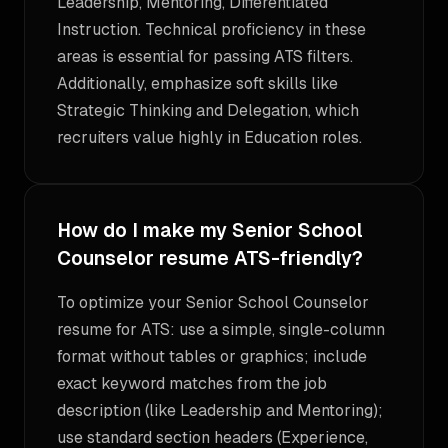
Leadership, Mentoring, Differentiated
Instruction. Technical proficiency in these
areas is essential for passing ATS filters.
Additionally, emphasize soft skills like
Strategic Thinking and Delegation, which
recruiters value highly in Education roles.
How do I make my Senior School
Counselor resume ATS-friendly?
To optimize your Senior School Counselor
resume for ATS: use a simple, single-column
format without tables or graphics; include
exact keyword matches from the job
description (like Leadership and Mentoring);
use standard section headers (Experience,