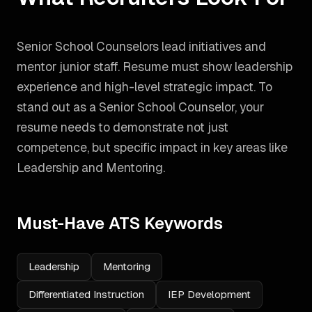
Senior School Counselors lead initiatives and
mentor junior staff. Resume must show leadership
experience and high-level strategic impact.
To
stand out as a
Senior School Counselor
, your
resume needs to demonstrate not just
competence, but specific impact in key areas like
Leadership and Mentoring
.
Must-Have ATS Keywords
Leadership
Mentoring
Differentiated Instruction
IEP Development