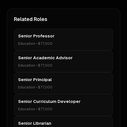
Related Roles
Senior Professor
Education
•
$77,000
Senior Academic Advisor
Education
•
$77,000
Senior Principal
Education
•
$77,000
Senior Curriculum Developer
Education
•
$77,000
Senior Librarian