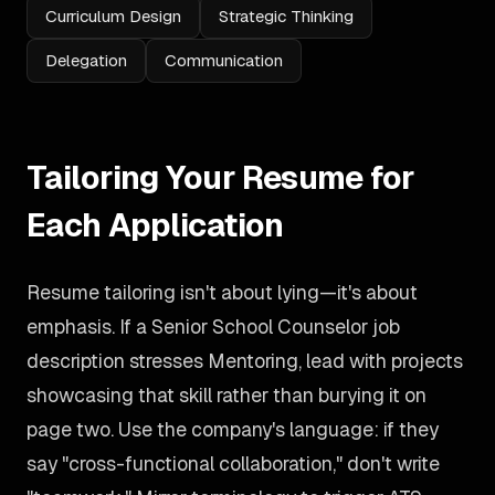
Curriculum Design
Strategic Thinking
Delegation
Communication
Tailoring Your Resume for
Each Application
Resume tailoring isn't about lying—it's about
emphasis. If a Senior School Counselor job
description stresses Mentoring, lead with projects
showcasing that skill rather than burying it on
page two. Use the company's language: if they
say "cross-functional collaboration," don't write