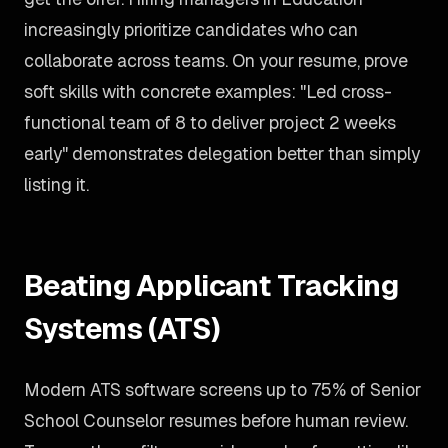
increasingly prioritize candidates who can
collaborate across teams. On your resume, prove
soft skills with concrete examples: "Led cross-
functional team of 8 to deliver project 2 weeks
early" demonstrates delegation better than simply
listing it.
Beating Applicant Tracking
Systems (ATS)
Modern ATS software screens up to 75% of Senior
School Counselor resumes before human review.