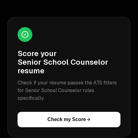
Score your
Senior School Counselor
resume
Check if your resume passes the ATS filters
for
Senior School Counselor
roles
specifically.
Check my Score