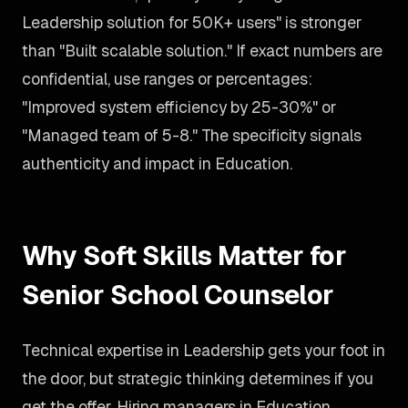
Leadership solution for 50K+ users" is stronger
than "Built scalable solution." If exact numbers are
confidential, use ranges or percentages:
"Improved system efficiency by 25-30%" or
"Managed team of 5-8." The specificity signals
authenticity and impact in Education.
Why Soft Skills Matter for
Senior School Counselor
Technical expertise in Leadership gets your foot in
the door, but strategic thinking determines if you
get the offer. Hiring managers in Education