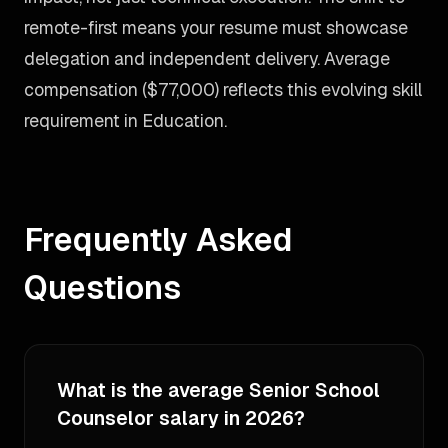
remote-first means your resume must showcase
delegation and independent delivery. Average
compensation ($77,000) reflects this evolving skill
requirement in Education.
Frequently Asked
Questions
What is the average Senior School
Counselor salary in 2026?