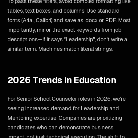
To pass these filters, avoid complex formatting like
tables, text boxes, and columns. Use standard
fonts (Arial, Calibri) and save as .docx or PDF. Most
importantly, mirror the exact keywords from job
descriptions—if it says "Leadership", don't write a
similar term. Machines match literal strings.
2026 Trends in Education
For Senior School Counselor roles in 2026, we're
seeing increased demand for Leadership and
Mentoring expertise. Companies are prioritizing
candidates who can demonstrate business
impact, not just technical execution. The shift to