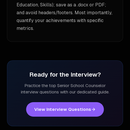
Education, Skills); save as a .docx or PDF;
and avoid headers/footers. Most importantly,
quantify your achievements with specific
metrics.
Ready for the Interview?
Practice the top
Senior School Counselor
interview questions with our dedicated guide.
View Interview Questions