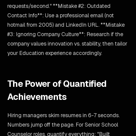
requests/second." **Mistake #2: Outdated
Contact Info**: Use a professional email (not
hotmail from 2005) and LinkedIn URL. **Mistake
#3: Ignoring Company Culture**: Research if the
company values innovation vs. stability, then tailor
your Education experience accordingly.
The Power of Quantified
Achievements
Hiring managers skim resumes in 6-7 seconds.
Numbers jump off the page. For Senior School
Counselor roles, quantify everything: "Built