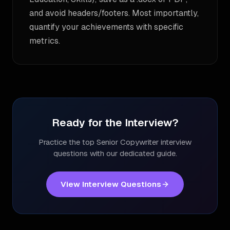
and avoid headers/footers. Most importantly,
quantify your achievements with specific
metrics.
Ready for the Interview?
Practice the top
Senior Copywriter
interview
questions with our dedicated guide.
View Interview Questions