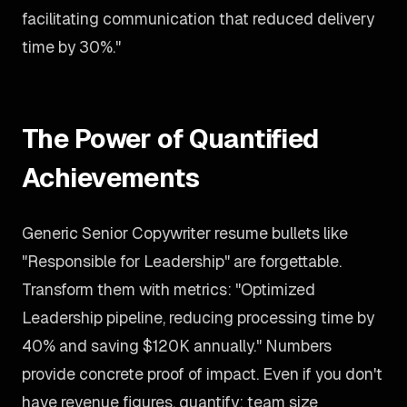
facilitating communication that reduced delivery
time by 30%."
The Power of Quantified
Achievements
Generic Senior Copywriter resume bullets like
"Responsible for Leadership" are forgettable.
Transform them with metrics: "Optimized
Leadership pipeline, reducing processing time by
40% and saving $120K annually." Numbers
provide concrete proof of impact. Even if you don't
have revenue figures, quantify: team size