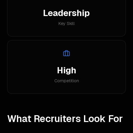
Leadership
Key Skill
High
Competition
What Recruiters Look For