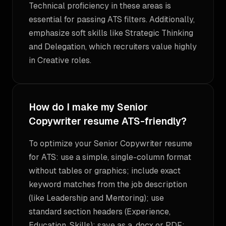
Technical proficiency in these areas is
essential for passing ATS filters. Additionally,
emphasize soft skills like Strategic Thinking
and Delegation, which recruiters value highly
in Creative roles.
How do I make my Senior
Copywriter resume ATS-friendly?
To optimize your Senior Copywriter resume
for ATS: use a simple, single-column format
without tables or graphics; include exact
keyword matches from the job description
(like Leadership and Mentoring); use
standard section headers (Experience,
Education, Skills); save as a .docx or PDF;