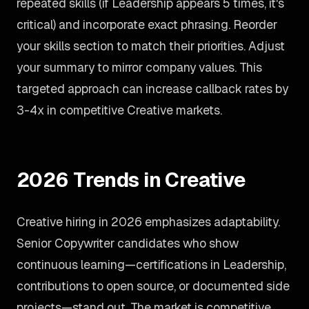
repeated skills (if Leadership appears 5 times, it's
critical) and incorporate exact phrasing. Reorder
your skills section to match their priorities. Adjust
your summary to mirror company values. This
targeted approach can increase callback rates by
3-4x in competitive Creative markets.
2026 Trends in Creative
Creative hiring in 2026 emphasizes adaptability.
Senior Copywriter candidates who show
continuous learning—certifications in Leadership,
contributions to open source, or documented side
projects—stand out. The market is competitive,