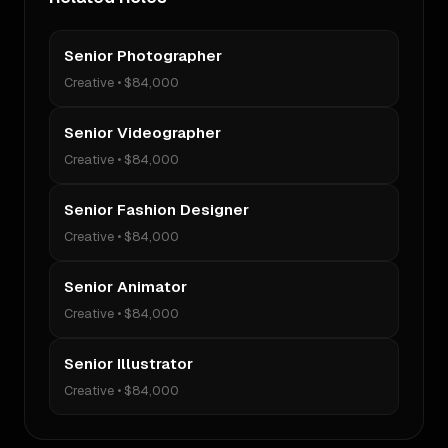
Senior Photographer
Creative
•
$84,000
Senior Videographer
Creative
•
$84,000
Senior Fashion Designer
Creative
•
$84,000
Senior Animator
Creative
•
$84,000
Senior Illustrator
Creative
•
$84,000