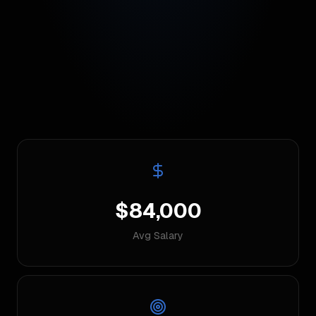
$84,000
Avg Salary