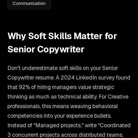
Communication
Why Soft Skills Matter for
Senior Copywriter
Don't underestimate soft skills on your Senior
Copywriter resume. A 2024 LinkedIn survey found
that 92% of hiring managers value strategic
thinking as much as technical ability. For Creative
professionals, this means weaving behavioral
competencies into your experience bullets.
Instead of "Managed projects," write "Coordinated
3 concurrent projects across distributed teams,