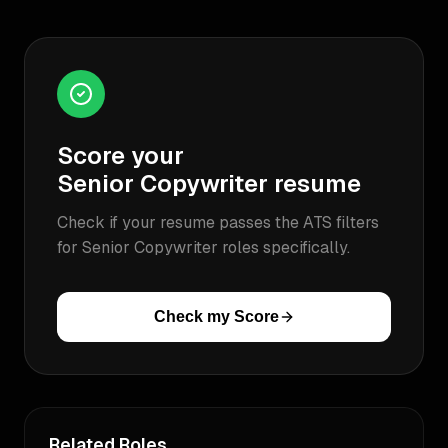
Score your
Senior Copywriter
resume
Check if your resume passes the ATS filters
for
Senior Copywriter
roles specifically.
Check my Score
Related Roles