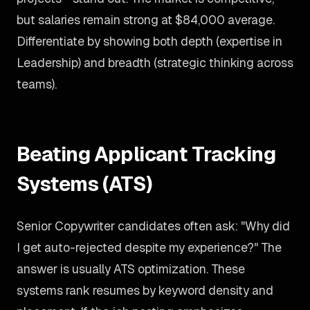
but salaries remain strong at $84,000 average.
Differentiate by showing both depth (expertise in
Leadership) and breadth (strategic thinking across
teams).
Beating Applicant Tracking
Systems (ATS)
Senior Copywriter candidates often ask: "Why did
I get auto-rejected despite my experience?" The
answer is usually ATS optimization. These
systems rank resumes by keyword density and