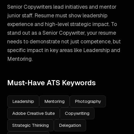
Senior Copywriters lead initiatives and mentor
junior staff. Resume must show leadership
experience and high-level strategic impact.
To
stand out as a
Senior Copywriter
, your resume
needs to demonstrate not just competence, but
specific impact in key areas like
Leadership and
Mentoring
.
Must-Have ATS Keywords
Leadership
Mentoring
Photography
Adobe Creative Suite
Copywriting
Strategic Thinking
Delegation