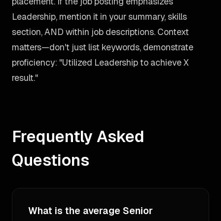
placement. If the job posting emphasizes
Leadership, mention it in your summary, skills
section, AND within job descriptions. Context
matters—don't just list keywords, demonstrate
proficiency: "Utilized Leadership to achieve X
result."
Frequently Asked
Questions
What is the average Senior