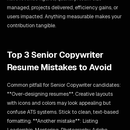
managed, projects delivered, efficiency gains, or
users impacted. Anything measurable makes your
contribution tangible.
Top 3 Senior Copywriter
Resume Mistakes to Avoid
Common pitfall for Senior Copywriter candidates:
**Over-designing resumes**. Creative layouts
with icons and colors may look appealing but
confuse ATS systems. Stick to clean, text-based
formatting. **Another mistake**: Listing
Leadership, Mentoring, Photography, Adobe