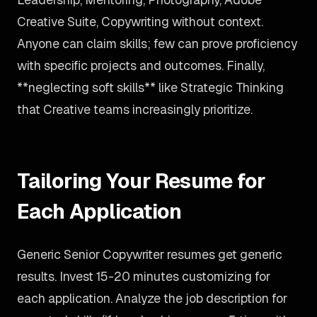
Creative Suite, Copywriting without context.
Anyone can claim skills; few can prove proficiency
with specific projects and outcomes. Finally,
**neglecting soft skills** like Strategic Thinking
that Creative teams increasingly prioritize.
Tailoring Your Resume for
Each Application
Generic Senior Copywriter resumes get generic
results. Invest 15-20 minutes customizing for
each application. Analyze the job description for