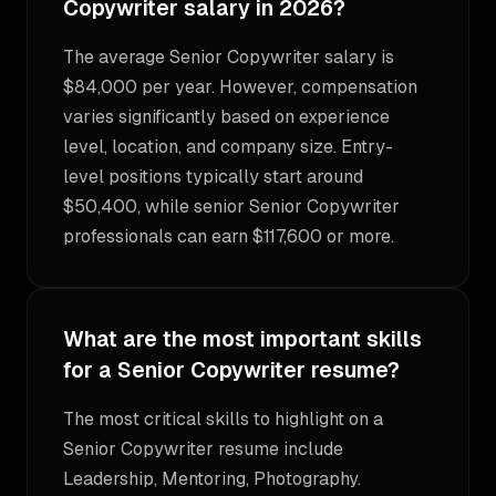
Copywriter salary in 2026?
The average Senior Copywriter salary is
$84,000 per year. However, compensation
varies significantly based on experience
level, location, and company size. Entry-
level positions typically start around
$50,400, while senior Senior Copywriter
professionals can earn $117,600 or more.
What are the most important skills
for a Senior Copywriter resume?
The most critical skills to highlight on a
Senior Copywriter resume include
Leadership, Mentoring, Photography.