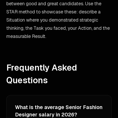
between good and great candidates. Use the
STAR method to showcase these: describe a
Situation where you demonstrated strategic
thinking, the Task you faced, your Action, and the
measurable Result.
Frequently Asked
Questions
What is the average Senior Fashion
Designer salary in 2026?