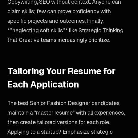
Copywriting, SEO without context. Anyone can
claim skills; few can prove proficiency with
specific projects and outcomes. Finally,
**neglecting soft skills** like Strategic Thinking
that Creative teams increasingly prioritize.
Tailoring Your Resume for
Each Application
The best Senior Fashion Designer candidates
maintain a "master resume" with all experiences,
then create tailored versions for each role.
Applying to a startup? Emphasize strategic