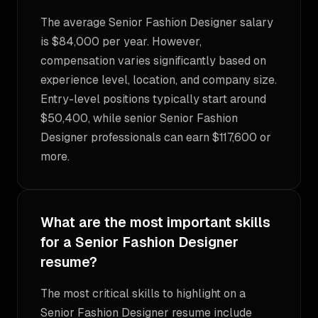
The average Senior Fashion Designer salary
is $84,000 per year. However,
compensation varies significantly based on
experience level, location, and company size.
Entry-level positions typically start around
$50,400, while senior Senior Fashion
Designer professionals can earn $117,600 or
more.
What are the most important skills
for a Senior Fashion Designer
resume?
The most critical skills to highlight on a
Senior Fashion Designer resume include