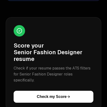
Score your
Senior Fashion Designer
resume
Check if your resume passes the ATS filters
for
Senior Fashion Designer
roles
specifically.
Check my Score