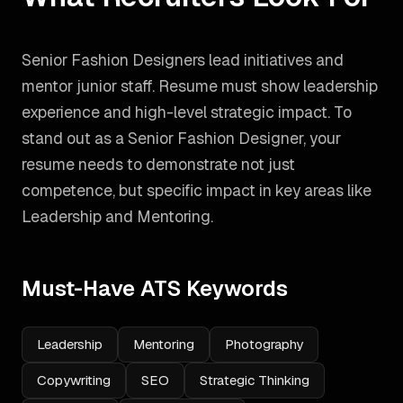
Senior Fashion Designers lead initiatives and
mentor junior staff. Resume must show leadership
experience and high-level strategic impact.
To
stand out as a
Senior Fashion Designer
, your
resume needs to demonstrate not just
competence, but specific impact in key areas like
Leadership and Mentoring
.
Must-Have ATS Keywords
Leadership
Mentoring
Photography
Copywriting
SEO
Strategic Thinking