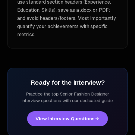
use standard section headers (Experience,
Education, Skills); save as a .docx or PDF;
and avoid headers/footers. Most importantly,
quantify your achievements with specific
metrics.
Ready for the Interview?
Practice the top
Senior Fashion Designer
interview questions with our dedicated guide.
View Interview Questions