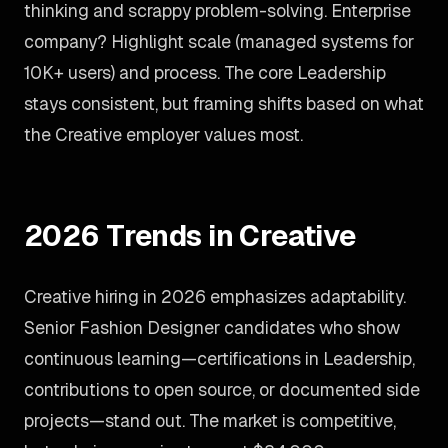
thinking and scrappy problem-solving. Enterprise
company? Highlight scale (managed systems for
10K+ users) and process. The core Leadership
stays consistent, but framing shifts based on what
the Creative employer values most.
2026 Trends in Creative
Creative hiring in 2026 emphasizes adaptability.
Senior Fashion Designer candidates who show
continuous learning—certifications in Leadership,
contributions to open source, or documented side
projects—stand out. The market is competitive,