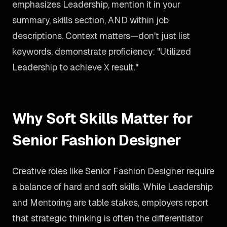
emphasizes Leadership, mention it in your
summary, skills section, AND within job
descriptions. Context matters—don't just list
keywords, demonstrate proficiency: "Utilized
Leadership to achieve X result."
Why Soft Skills Matter for
Senior Fashion Designer
Creative roles like Senior Fashion Designer require
a balance of hard and soft skills. While Leadership
and Mentoring are table stakes, employers report
that strategic thinking is often the differentiator