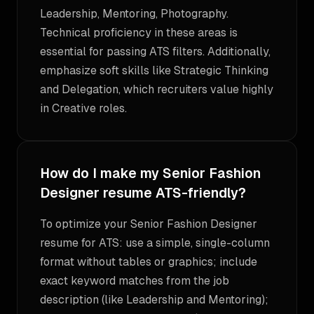
Leadership, Mentoring, Photography.
Technical proficiency in these areas is
essential for passing ATS filters. Additionally,
emphasize soft skills like Strategic Thinking
and Delegation, which recruiters value highly
in Creative roles.
How do I make my Senior Fashion
Designer resume ATS-friendly?
To optimize your Senior Fashion Designer
resume for ATS: use a simple, single-column
format without tables or graphics; include
exact keyword matches from the job
description (like Leadership and Mentoring);