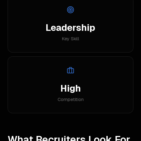
Leadership
Key Skill
High
Competition
What Recruiters Look For