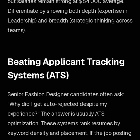
but salaries remain strong at $84,000 average.
Differentiate by showing both depth (expertise in
Leadership) and breadth (strategic thinking across
teams).
Beating Applicant Tracking
Systems (ATS)
Senior Fashion Designer candidates often ask:
"Why did I get auto-rejected despite my
experience?" The answer is usually ATS
optimization. These systems rank resumes by
keyword density and placement. If the job posting