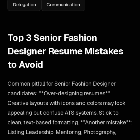
Delegation
Communication
Top 3 Senior Fashion
Designer Resume Mistakes
to Avoid
Common pitfall for Senior Fashion Designer
candidates: **Over-designing resumes**.
Creative layouts with icons and colors may look
appealing but confuse ATS systems. Stick to
clean, text-based formatting. **Another mistake**:
Listing Leadership, Mentoring, Photography,