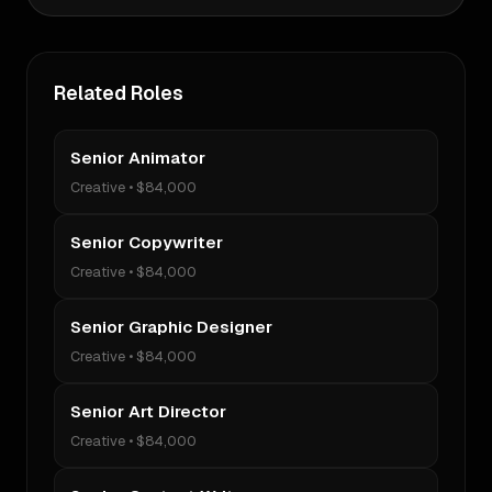
Related Roles
Senior Animator
Creative
•
$84,000
Senior Copywriter
Creative
•
$84,000
Senior Graphic Designer
Creative
•
$84,000
Senior Art Director
Creative
•
$84,000