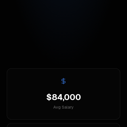
$84,000
Avg Salary