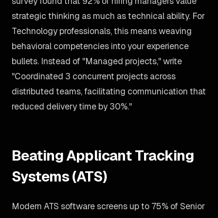
survey found that 92% of hiring managers value
strategic thinking as much as technical ability. For
Technology professionals, this means weaving
behavioral competencies into your experience
bullets. Instead of "Managed projects," write
"Coordinated 3 concurrent projects across
distributed teams, facilitating communication that
reduced delivery time by 30%."
Beating Applicant Tracking
Systems (ATS)
Modern ATS software screens up to 75% of Senior