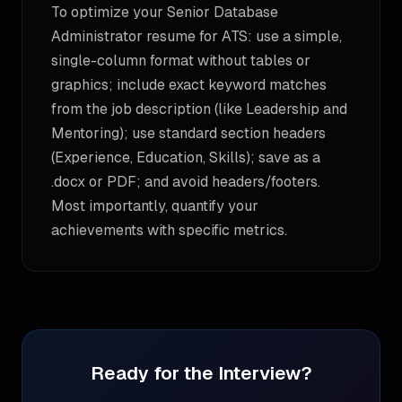
To optimize your Senior Database
Administrator resume for ATS: use a simple,
single-column format without tables or
graphics; include exact keyword matches
from the job description (like Leadership and
Mentoring); use standard section headers
(Experience, Education, Skills); save as a
.docx or PDF; and avoid headers/footers.
Most importantly, quantify your
achievements with specific metrics.
Ready for the Interview?