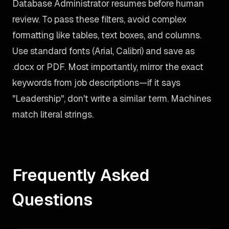
Database Administrator resumes before human
review. To pass these filters, avoid complex
formatting like tables, text boxes, and columns.
Use standard fonts (Arial, Calibri) and save as
.docx or PDF. Most importantly, mirror the exact
keywords from job descriptions—if it says
"Leadership", don't write a similar term. Machines
match literal strings.
Frequently Asked
Questions