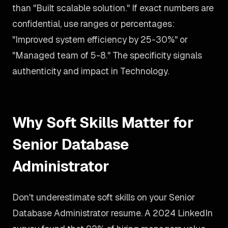
than "Built scalable solution." If exact numbers are
confidential, use ranges or percentages:
"Improved system efficiency by 25-30%" or
"Managed team of 5-8." The specificity signals
authenticity and impact in Technology.
Why Soft Skills Matter for
Senior Database
Administrator
Don't underestimate soft skills on your Senior
Database Administrator resume. A 2024 LinkedIn