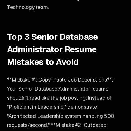
Technology team.
Top 3 Senior Database
Administrator Resume
Mistakes to Avoid
**Mistake #1: Copy-Paste Job Descriptions**:
Your Senior Database Administrator resume
shouldn't read like the job posting. Instead of
"Proficient in Leadership," demonstrate:
"Architected Leadership system handling 500
requests/second." **Mistake #2: Outdated