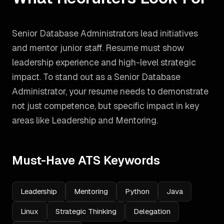
Senior Database Administrators lead initiatives
and mentor junior staff. Resume must show
leadership experience and high-level strategic
impact.
To stand out as a
Senior Database
Administrator
, your resume needs to demonstrate
not just competence, but specific impact in key
areas like
Leadership and Mentoring
.
Must-Have ATS Keywords
Leadership
Mentoring
Python
Java
Linux
Strategic Thinking
Delegation