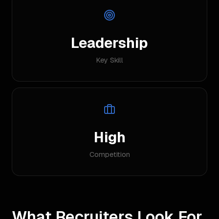
Leadership
Key Skill
High
Competition
What Recruiters Look For