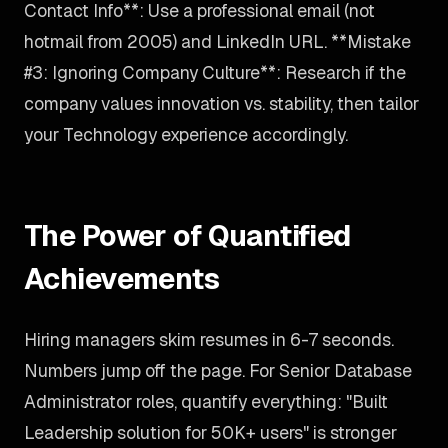
Contact Info**: Use a professional email (not
hotmail from 2005) and LinkedIn URL. **Mistake
#3: Ignoring Company Culture**: Research if the
company values innovation vs. stability, then tailor
your Technology experience accordingly.
The Power of Quantified
Achievements
Hiring managers skim resumes in 6-7 seconds.
Numbers jump off the page. For Senior Database
Administrator roles, quantify everything: "Built
Leadership solution for 50K+ users" is stronger