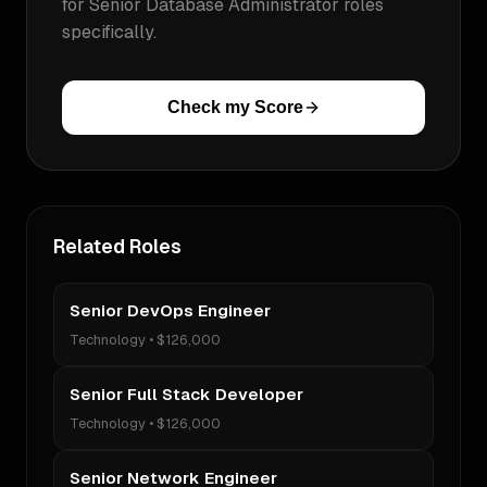
for
Senior Database Administrator
roles
specifically.
Check my Score
Related Roles
Senior DevOps Engineer
Technology
•
$126,000
Senior Full Stack Developer
Technology
•
$126,000
Senior Network Engineer