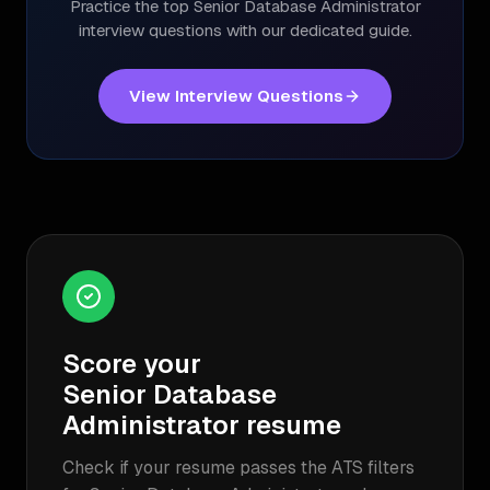
Practice the top
Senior Database Administrator
interview questions with our dedicated guide.
View Interview Questions
Score your
Senior Database
Administrator
resume
Check if your resume passes the ATS filters