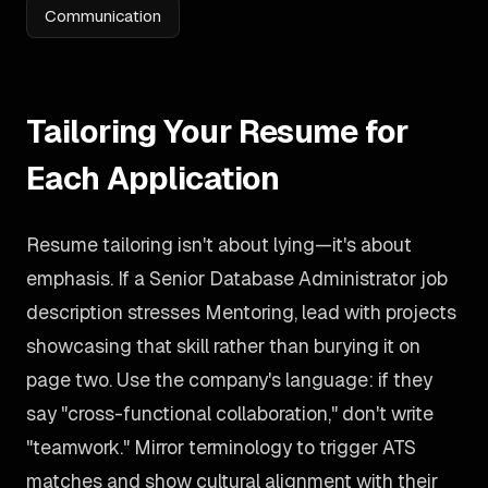
Communication
Tailoring Your Resume for
Each Application
Resume tailoring isn't about lying—it's about
emphasis. If a Senior Database Administrator job
description stresses Mentoring, lead with projects
showcasing that skill rather than burying it on
page two. Use the company's language: if they
say "cross-functional collaboration," don't write
"teamwork." Mirror terminology to trigger ATS
matches and show cultural alignment with their