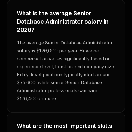
What is the average Senior
Database Administrator salary in
2026?
The average Senior Database Administrator
salary is $126,000 per year. However,
compensation varies significantly based on
experience level, location, and company size.
Entry-level positions typically start around
$75,600, while senior Senior Database
Administrator professionals can earn
$176,400 or more.
What are the most important skills