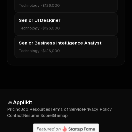
Technology
•
$126,000
Senior UI Designer
Technology
•
$126,000
Senior Business Intelligence Analyst
Technology
•
$126,000
Applikit
Pricing
Job Resources
Terms of Service
Privacy Policy
Contact
Resume Score
Sitemap