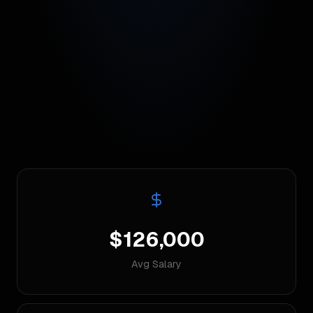
$126,000
Avg Salary