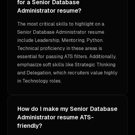
for a Senior Database
Administrator resume?
The most critical skills to highlight on a
Senior Database Administrator resume
include Leadership, Mentoring, Python.
Technical proficiency in these areas is
essential for passing ATS filters. Additionally,
emphasize soft skills like Strategic Thinking
and Delegation, which recruiters value highly
in Technology roles.
How do I make my Senior Database
Administrator resume ATS-
friendly?