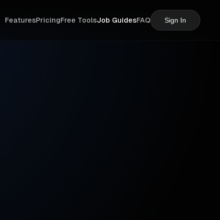
Features
Pricing
Free Tools
Job Guides
FAQ
Sign In