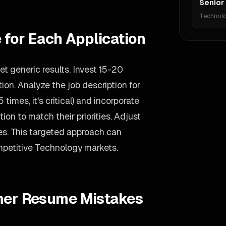
Senior
Technol
 for Each Application
t generic results. Invest 15-20
on. Analyze the job description for
 times, it's critical) and incorporate
ion to match their priorities. Adjust
s. This targeted approach can
mpetitive Technology markets.
gner Resume Mistakes