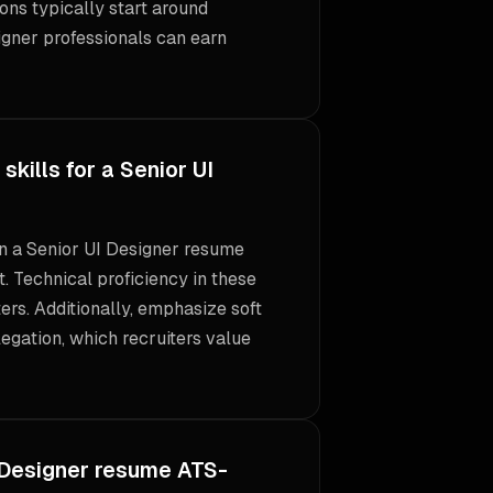
ons typically start around
igner professionals can earn
kills for a Senior UI
 on a Senior UI Designer resume
. Technical proficiency in these
ters. Additionally, emphasize soft
legation, which recruiters value
 Designer resume ATS-