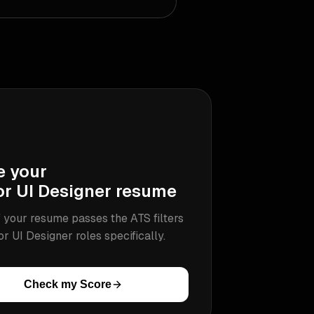
e your
or UI Designer
resume
 your resume passes the ATS filters
or UI Designer
roles specifically.
Check my Score