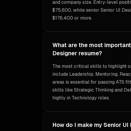
and company size. Entry-level positi
$75,600, while senior Senior UI Des
$176,400 or more.
What are the most important s
Designer resume?
The most critical skills to highlight
include Leadership, Mentoring, React
areas is essential for passing ATS fil
skills like Strategic Thinking and De
highly in Technology roles.
How do I make my Senior UI