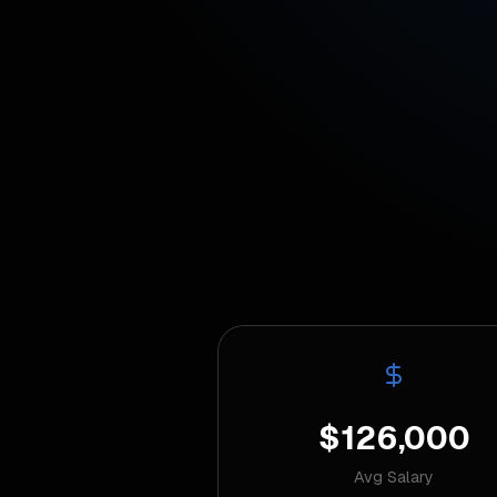
$126,000
Avg Salary