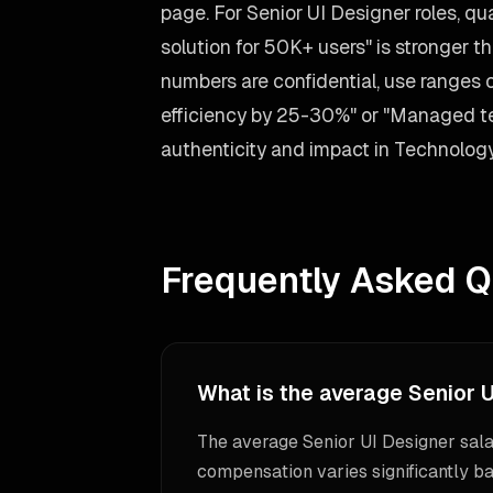
page. For Senior UI Designer roles, qu
solution for 50K+ users" is stronger tha
numbers are confidential, use ranges
efficiency by 25-30%" or "Managed tea
authenticity and impact in Technology
Frequently Asked Q
What is the average Senior U
The average Senior UI Designer sala
compensation varies significantly ba