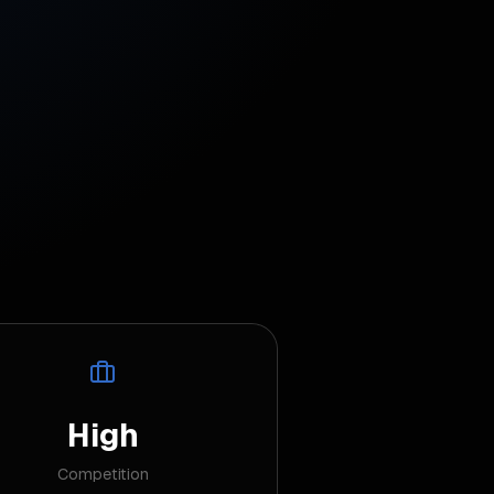
High
Competition