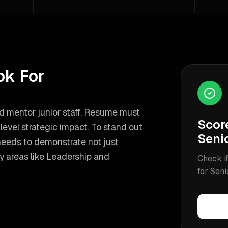
ok For
nd mentor junior staff. Resume must
Scor
evel strategic impact.
To stand out
Seni
needs to demonstrate not just
y areas like
Leadership and
Check if
for
Seni