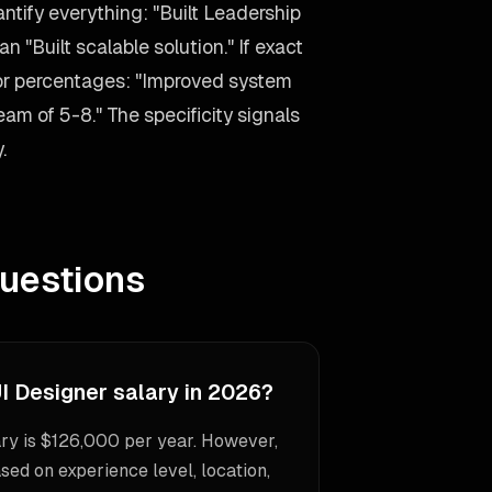
antify everything: "Built Leadership
n "Built scalable solution." If exact
 or percentages: "Improved system
m of 5-8." The specificity signals
.
uestions
I Designer salary in 2026?
ry is $126,000 per year. However,
sed on experience level, location,