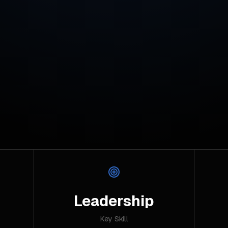
Leadership
Key Skill