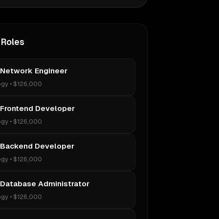
 Roles
 Network Engineer
ogy
•
$126,000
 Frontend Developer
ogy
•
$126,000
 Backend Developer
ogy
•
$126,000
 Database Administrator
ogy
•
$126,000