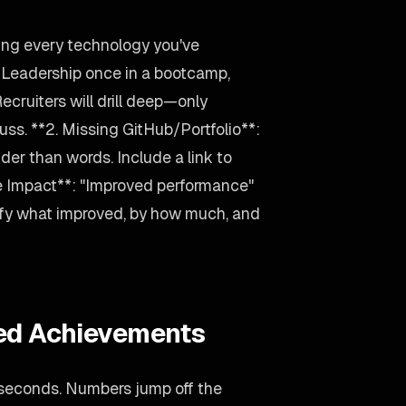
ting every technology you've
d Leadership once in a bootcamp,
 Recruiters will drill deep—only
uss. **2. Missing GitHub/Portfolio**:
der than words. Include a link to
e Impact**: "Improved performance"
ify what improved, by how much, and
ied Achievements
 seconds. Numbers jump off the