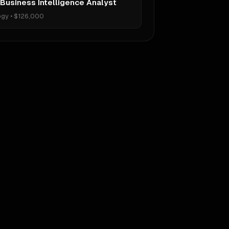
 Business Intelligence Analyst
ogy
•
$126,000