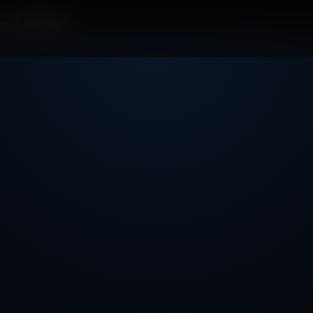
or UI Designer