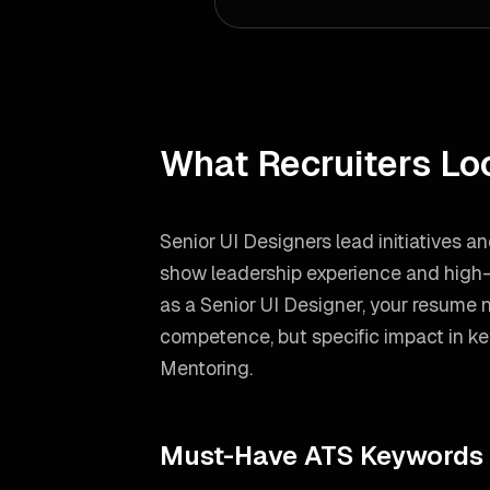
What Recruiters Lo
Senior UI Designers lead initiatives a
show leadership experience and high-l
as a
Senior UI Designer
, your resume 
competence, but specific impact in ke
Mentoring
.
Must-Have ATS Keywords