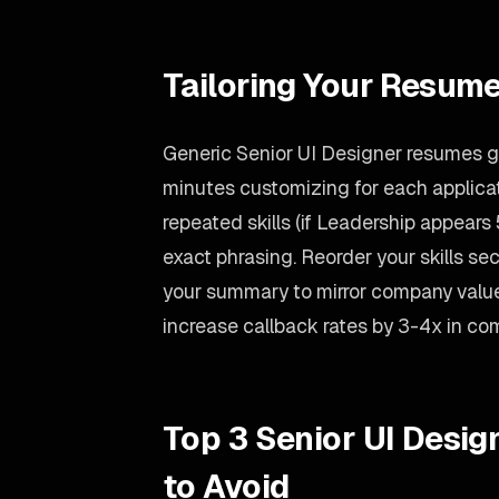
Tailoring Your Resume
Generic Senior UI Designer resumes ge
minutes customizing for each applicati
repeated skills (if Leadership appears 5
exact phrasing. Reorder your skills sect
your summary to mirror company value
increase callback rates by 3-4x in co
Top 3 Senior UI Desi
to Avoid