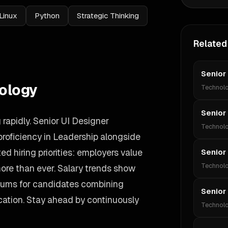
Linux
Python
Strategic Thinking
Related
Senior
ology
Technol
Senior
rapidly. Senior UI Designer
Technol
roficiency in Leadership alongside
ed hiring priorities: employers value
Senior
Technol
more than ever. Salary trends show
iums for candidates combining
Senior
ation. Stay ahead by continuously
Technol