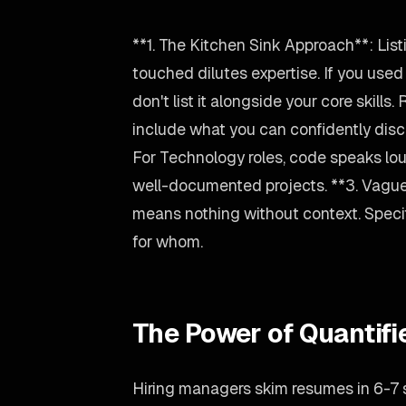
**1. The Kitchen Sink Approach**: Lis
touched dilutes expertise. If you use
don't list it alongside your core skills.
include what you can confidently disc
For Technology roles, code speaks lou
well-documented projects. **3. Vagu
means nothing without context. Spec
for whom.
The Power of Quantif
Hiring managers skim resumes in 6-7