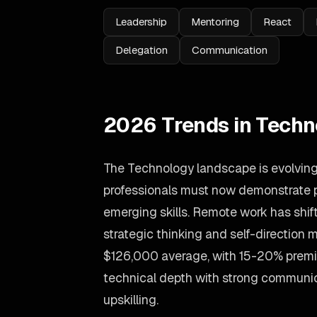
Leadership
Mentoring
React
Delegation
Communication
2026 Trends in Techn
The Technology landscape is evolving 
professionals must now demonstrate p
emerging skills. Remote work has shift
strategic thinking and self-direction 
$126,000 average, with 15-20% prem
technical depth with strong communic
upskilling.