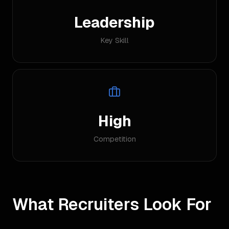
Leadership
Key Skill
High
Competition
What Recruiters Look For