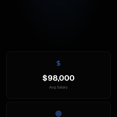
$98,000
Avg Salary