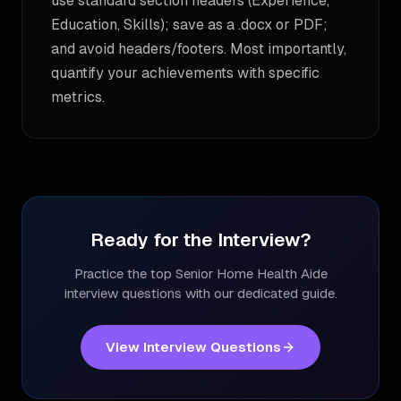
use standard section headers (Experience,
Education, Skills); save as a .docx or PDF;
and avoid headers/footers. Most importantly,
quantify your achievements with specific
metrics.
Ready for the Interview?
Practice the top
Senior Home Health Aide
interview questions with our dedicated guide.
View Interview Questions