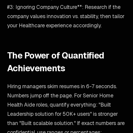
#3: Ignoring Company Culture**: Research if the
company values innovation vs. stability, then tailor
your Healthcare experience accordingly.
The Power of Quantified
Achievements
Hiring managers skim resumes in 6-7 seconds.
Numbers jump off the page. For Senior Home
Health Aide roles, quantify everything: "Built
Leadership solution for 50K+ users" is stronger
than "Built scalable solution." If exact numbers are
confidential, use ranges or percentages: