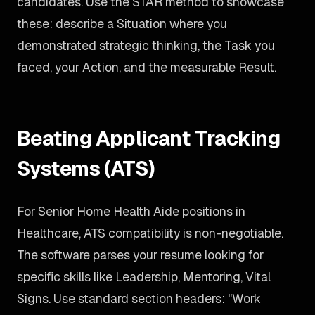
candidates. Use the STAR method to showcase
these: describe a Situation where you
demonstrated strategic thinking, the Task you
faced, your Action, and the measurable Result.
Beating Applicant Tracking
Systems (ATS)
For Senior Home Health Aide positions in
Healthcare, ATS compatibility is non-negotiable.
The software parses your resume looking for
specific skills like Leadership, Mentoring, Vital
Signs. Use standard section headers: "Work