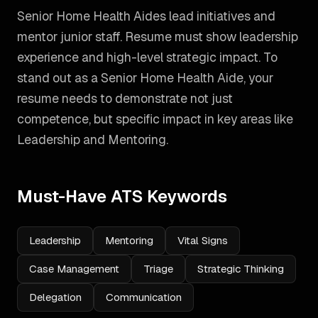
Senior Home Health Aides lead initiatives and
mentor junior staff. Resume must show leadership
experience and high-level strategic impact.
To
stand out as a
Senior Home Health Aide
, your
resume needs to demonstrate not just
competence, but specific impact in key areas like
Leadership and Mentoring
.
Must-Have ATS Keywords
Leadership
Mentoring
Vital Signs
Case Management
Triage
Strategic Thinking
Delegation
Communication