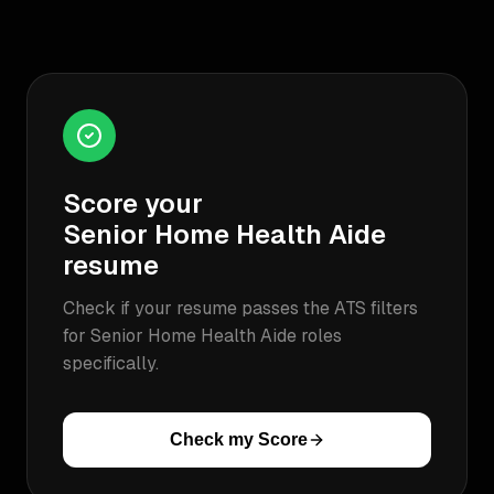
Score your
Senior Home Health Aide
resume
Check if your resume passes the ATS filters
for
Senior Home Health Aide
roles
specifically.
Check my Score