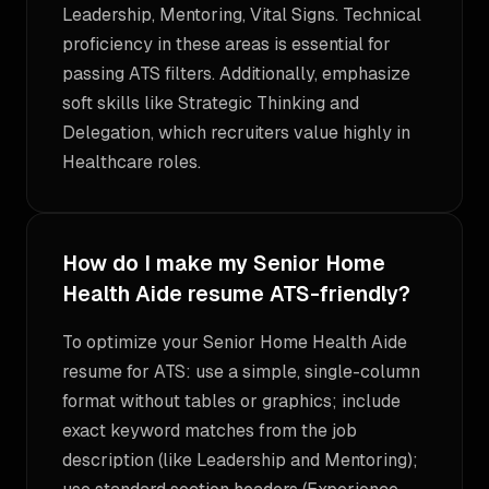
Leadership, Mentoring, Vital Signs. Technical
proficiency in these areas is essential for
passing ATS filters. Additionally, emphasize
soft skills like Strategic Thinking and
Delegation, which recruiters value highly in
Healthcare roles.
How do I make my Senior Home
Health Aide resume ATS-friendly?
To optimize your Senior Home Health Aide
resume for ATS: use a simple, single-column
format without tables or graphics; include
exact keyword matches from the job
description (like Leadership and Mentoring);