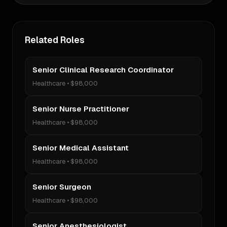
Related Roles
Senior Clinical Research Coordinator
Healthcare
•
$98,000
Senior Nurse Practitioner
Healthcare
•
$98,000
Senior Medical Assistant
Healthcare
•
$98,000
Senior Surgeon
Healthcare
•
$98,000
Senior Anesthesiologist