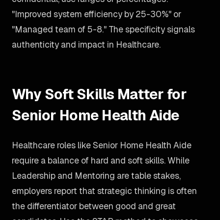
"Improved system efficiency by 25-30%" or
"Managed team of 5-8." The specificity signals
authenticity and impact in Healthcare.
Why Soft Skills Matter for
Senior Home Health Aide
Healthcare roles like Senior Home Health Aide
require a balance of hard and soft skills. While
Leadership and Mentoring are table stakes,
employers report that strategic thinking is often
the differentiator between good and great