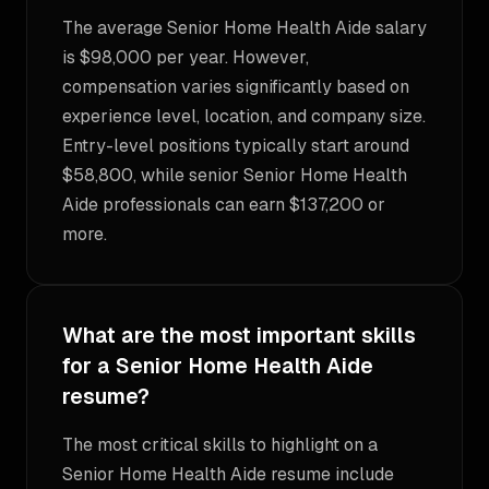
The average Senior Home Health Aide salary
is $98,000 per year. However,
compensation varies significantly based on
experience level, location, and company size.
Entry-level positions typically start around
$58,800, while senior Senior Home Health
Aide professionals can earn $137,200 or
more.
What are the most important skills
for a Senior Home Health Aide
resume?
The most critical skills to highlight on a
Senior Home Health Aide resume include