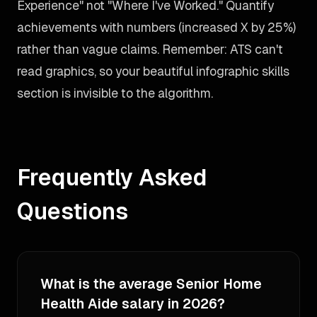
Experience" not "Where I've Worked." Quantify
achievements with numbers (increased X by 25%)
rather than vague claims. Remember: ATS can't
read graphics, so your beautiful infographic skills
section is invisible to the algorithm.
Frequently Asked
Questions
What is the average Senior Home
Health Aide salary in 2026?