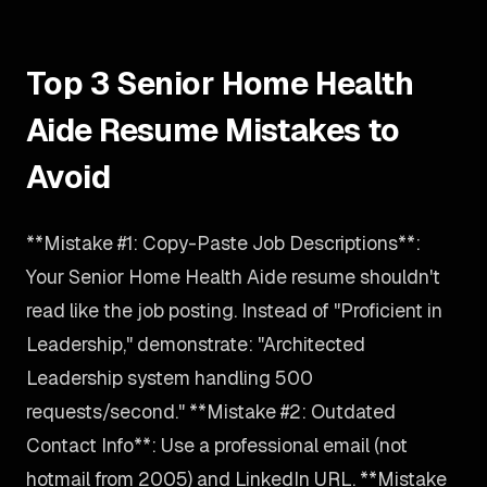
Top 3 Senior Home Health
Aide Resume Mistakes to
Avoid
**Mistake #1: Copy-Paste Job Descriptions**:
Your Senior Home Health Aide resume shouldn't
read like the job posting. Instead of "Proficient in
Leadership," demonstrate: "Architected
Leadership system handling 500
requests/second." **Mistake #2: Outdated
Contact Info**: Use a professional email (not
hotmail from 2005) and LinkedIn URL. **Mistake