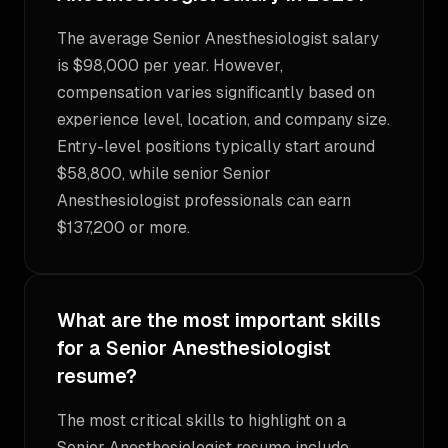
The average Senior Anesthesiologist salary
is $98,000 per year. However,
compensation varies significantly based on
experience level, location, and company size.
Entry-level positions typically start around
$58,800, while senior Senior
Anesthesiologist professionals can earn
$137,200 or more.
What are the most important skills
for a Senior Anesthesiologist
resume?
The most critical skills to highlight on a
Senior Anesthesiologist resume include