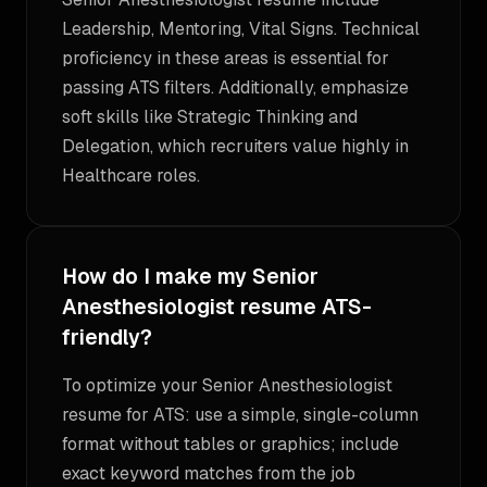
Leadership, Mentoring, Vital Signs. Technical
proficiency in these areas is essential for
passing ATS filters. Additionally, emphasize
soft skills like Strategic Thinking and
Delegation, which recruiters value highly in
Healthcare roles.
How do I make my Senior
Anesthesiologist resume ATS-
friendly?
To optimize your Senior Anesthesiologist
resume for ATS: use a simple, single-column
format without tables or graphics; include
exact keyword matches from the job