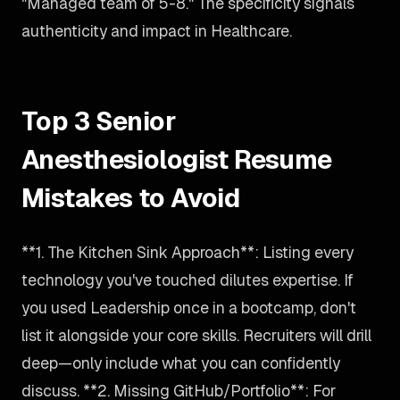
"Managed team of 5-8." The specificity signals
authenticity and impact in Healthcare.
Top 3 Senior
Anesthesiologist Resume
Mistakes to Avoid
**1. The Kitchen Sink Approach**: Listing every
technology you've touched dilutes expertise. If
you used Leadership once in a bootcamp, don't
list it alongside your core skills. Recruiters will drill
deep—only include what you can confidently
discuss. **2. Missing GitHub/Portfolio**: For