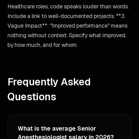
Healthcare roles, code speaks louder than words.
Include a link to well-documented projects. **3.
Vague Impact**: "Improved performance" means
nothing without context. Specify what improved,
by how much, and for whom.
Frequently Asked
Questions
What is the average Senior
Anesthesiologist salary in 2026?