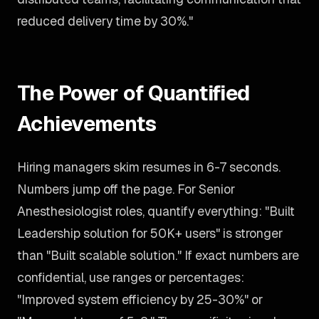
reduced delivery time by 30%."
The Power of Quantified
Achievements
Hiring managers skim resumes in 6-7 seconds.
Numbers jump off the page. For Senior
Anesthesiologist roles, quantify everything: "Built
Leadership solution for 50K+ users" is stronger
than "Built scalable solution." If exact numbers are
confidential, use ranges or percentages:
"Improved system efficiency by 25-30%" or