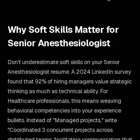
Why Soft Skills Matter for
Senior Anesthesiologist
Don't underestimate soft skills on your Senior
Anesthesiologist resume. A 2024 LinkedIn survey
found that 92% of hiring managers value strategic
thinking as much as technical ability. For
Healthcare professionals, this means weaving
behavioral competencies into your experience
bullets. Instead of "Managed projects," write
"Coordinated 3 concurrent projects across
distributed teams, facilitating communication that