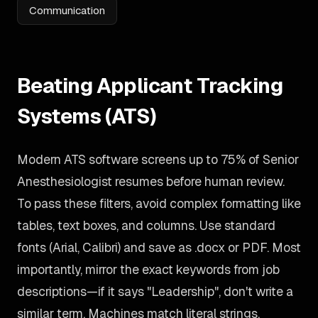
Communication
Beating Applicant Tracking
Systems (ATS)
Modern ATS software screens up to 75% of Senior
Anesthesiologist resumes before human review.
To pass these filters, avoid complex formatting like
tables, text boxes, and columns. Use standard
fonts (Arial, Calibri) and save as .docx or PDF. Most
importantly, mirror the exact keywords from job
descriptions—if it says "Leadership", don't write a
similar term. Machines match literal strings.