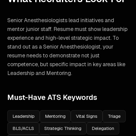
Senior Anesthesiologists lead initiatives and
mentor junior staff. Resume must show leadership
experience and high-level strategic impact.
To
stand out as a
Senior Anesthesiologist
, your
resume needs to demonstrate not just
competence, but specific impact in key areas like
Leadership and Mentoring
.
Must-Have ATS Keywords
Leadership
Mentoring
Vital Signs
Triage
BLS/ACLS
Strategic Thinking
Delegation