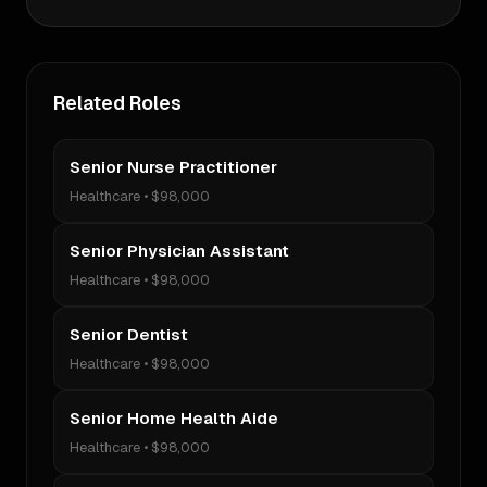
Related Roles
Senior Nurse Practitioner
Healthcare
•
$98,000
Senior Physician Assistant
Healthcare
•
$98,000
Senior Dentist
Healthcare
•
$98,000
Senior Home Health Aide
Healthcare
•
$98,000