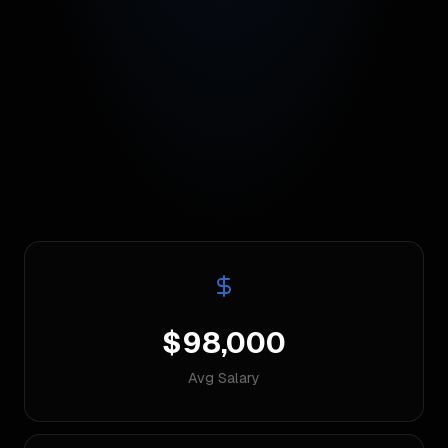
$98,000
Avg Salary