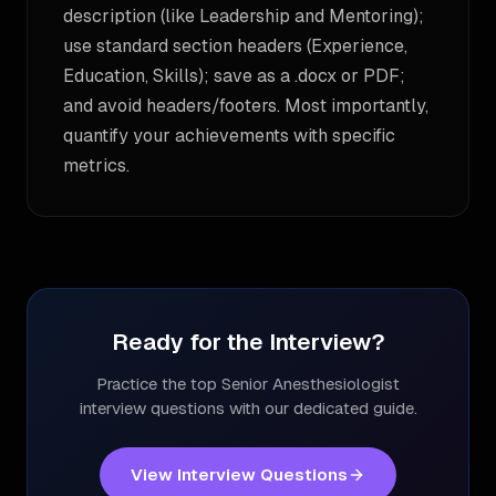
description (like Leadership and Mentoring);
use standard section headers (Experience,
Education, Skills); save as a .docx or PDF;
and avoid headers/footers. Most importantly,
quantify your achievements with specific
metrics.
Ready for the Interview?
Practice the top
Senior Anesthesiologist
interview questions with our dedicated guide.
View Interview Questions