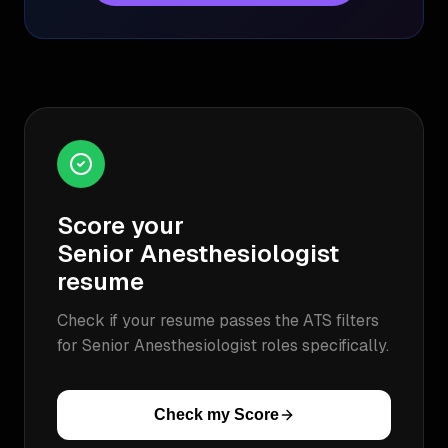
Score your
Senior Anesthesiologist
resume
Check if your resume passes the ATS filters
for
Senior Anesthesiologist
roles specifically.
Check my Score