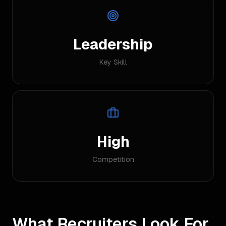
Leadership
Key Skill
High
Competition
What Recruiters Look For