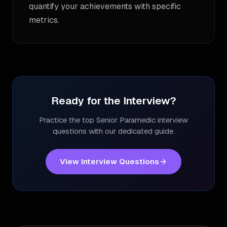
quantify your achievements with specific
metrics.
Ready for the Interview?
Practice the top
Senior Paramedic
interview
questions with our dedicated guide.
View Interview Questions