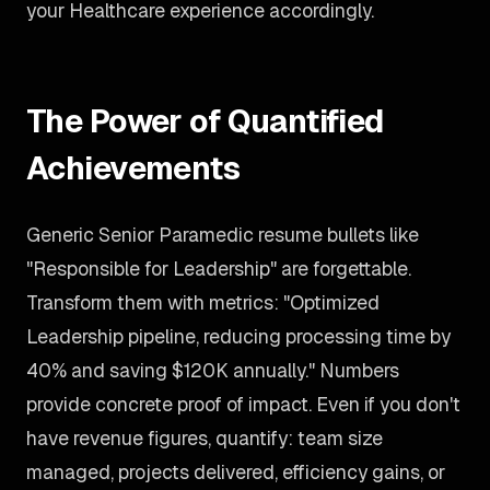
your Healthcare experience accordingly.
The Power of Quantified
Achievements
Generic Senior Paramedic resume bullets like
"Responsible for Leadership" are forgettable.
Transform them with metrics: "Optimized
Leadership pipeline, reducing processing time by
40% and saving $120K annually." Numbers
provide concrete proof of impact. Even if you don't
have revenue figures, quantify: team size
managed, projects delivered, efficiency gains, or