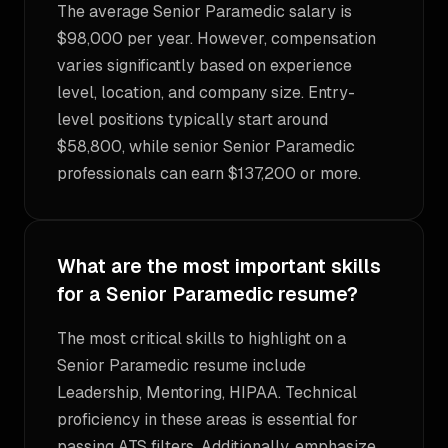
The average Senior Paramedic salary is
$98,000 per year. However, compensation
varies significantly based on experience
level, location, and company size. Entry-
level positions typically start around
$58,800, while senior Senior Paramedic
professionals can earn $137,200 or more.
What are the most important skills
for a Senior Paramedic resume?
The most critical skills to highlight on a
Senior Paramedic resume include
Leadership, Mentoring, HIPAA. Technical
proficiency in these areas is essential for
passing ATS filters. Additionally, emphasize