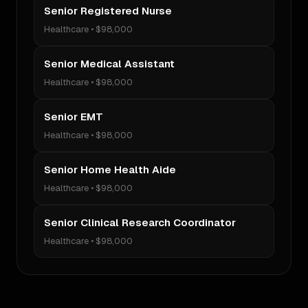
Senior Registered Nurse
Healthcare
•
$98,000
Senior Medical Assistant
Healthcare
•
$98,000
Senior EMT
Healthcare
•
$98,000
Senior Home Health Aide
Healthcare
•
$98,000
Senior Clinical Research Coordinator
Healthcare
•
$98,000