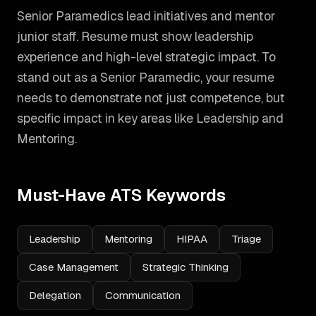
Senior Paramedics lead initiatives and mentor
junior staff. Resume must show leadership
experience and high-level strategic impact.
To
stand out as a
Senior Paramedic
, your resume
needs to demonstrate not just competence, but
specific impact in key areas like
Leadership and
Mentoring
.
Must-Have ATS Keywords
Leadership
Mentoring
HIPAA
Triage
Case Management
Strategic Thinking
Delegation
Communication