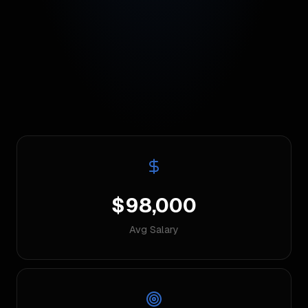
$98,000
Avg Salary