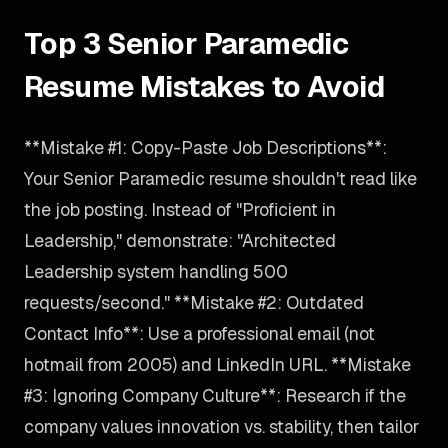
Top 3 Senior Paramedic
Resume Mistakes to Avoid
**Mistake #1: Copy-Paste Job Descriptions**:
Your Senior Paramedic resume shouldn't read like
the job posting. Instead of "Proficient in
Leadership," demonstrate: "Architected
Leadership system handling 500
requests/second." **Mistake #2: Outdated
Contact Info**: Use a professional email (not
hotmail from 2005) and LinkedIn URL. **Mistake
#3: Ignoring Company Culture**: Research if the
company values innovation vs. stability, then tailor