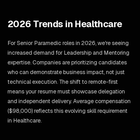
2026 Trends in Healthcare
For Senior Paramedic roles in 2026, we're seeing
increased demand for Leadership and Mentoring
expertise. Companies are prioritizing candidates
who can demonstrate business impact, not just
technical execution. The shift to remote-first
means your resume must showcase delegation
and independent delivery. Average compensation
($98,000) reflects this evolving skill requirement
in Healthcare.