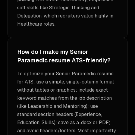
soft skills like Strategic Thinking and
Delegation, which recruiters value highly in
Healthcare roles.
How do I make my Senior
Paramedic resume ATS-friendly?
To optimize your Senior Paramedic resume
for ATS: use a simple, single-column format
without tables or graphics; include exact
keyword matches from the job description
(like Leadership and Mentoring); use
standard section headers (Experience,
Education, Skills); save as a .docx or PDF;
and avoid headers/footers. Most importantly,