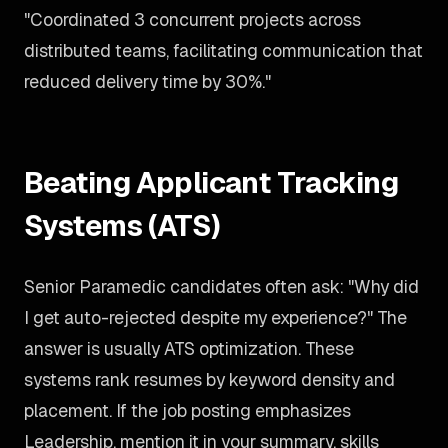
"Coordinated 3 concurrent projects across
distributed teams, facilitating communication that
reduced delivery time by 30%."
Beating Applicant Tracking
Systems (ATS)
Senior Paramedic candidates often ask: "Why did
I get auto-rejected despite my experience?" The
answer is usually ATS optimization. These
systems rank resumes by keyword density and
placement. If the job posting emphasizes
Leadership, mention it in your summary, skills