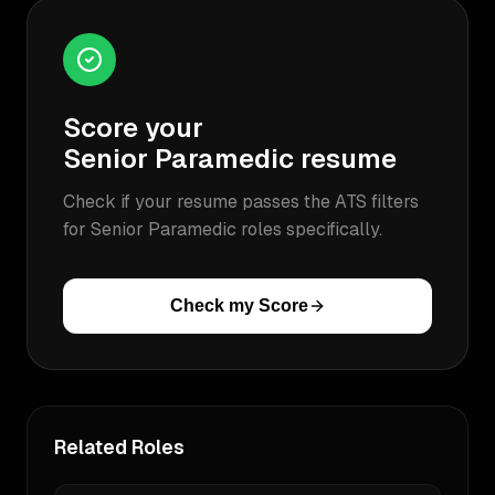
Score your
Senior Paramedic
resume
Check if your resume passes the ATS filters
for
Senior Paramedic
roles specifically.
Check my Score
Related Roles