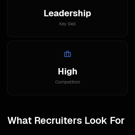
Leadership
Key Skill
High
Competition
What Recruiters Look For