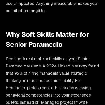
users impacted. Anything measurable makes your
contribution tangible.
Why Soft Skills Matter for
Senior Paramedic
Don't underestimate soft skills on your Senior
Paramedic resume. A 2024 LinkedIn survey found
that 92% of hiring managers value strategic
thinking as much as technical ability. For
Healthcare professionals, this means weaving
behavioral competencies into your experience
bullets. Instead of "Managed projects," write