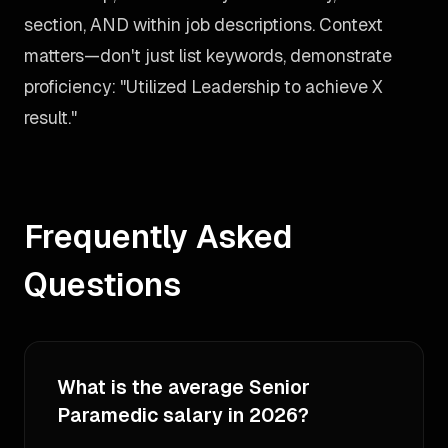
section, AND within job descriptions. Context
matters—don't just list keywords, demonstrate
proficiency: "Utilized Leadership to achieve X
result."
Frequently Asked
Questions
What is the average Senior
Paramedic salary in 2026?