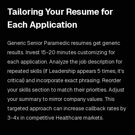
Tailoring Your Resume for
Each Application
Generic Senior Paramedic resumes get generic
results. Invest 15-20 minutes customizing for
each application. Analyze the job description for
repeated skills (if Leadership appears 5 times, it's
critical) and incorporate exact phrasing. Reorder
your skills section to match their priorities. Adjust
your summary to mirror company values. This
targeted approach can increase callback rates by
3-4x in competitive Healthcare markets.