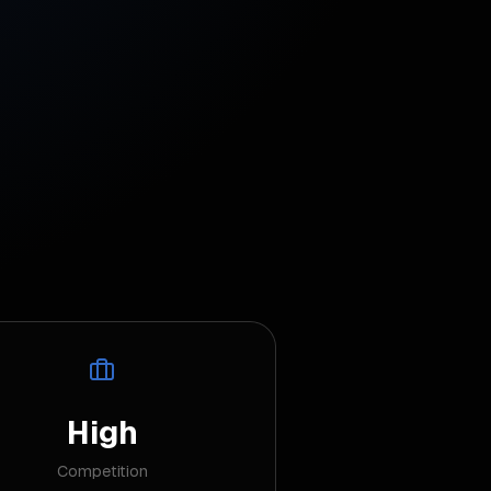
High
Competition