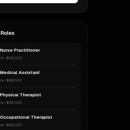
 Roles
 Nurse Practitioner
re
•
$98,000
 Medical Assistant
re
•
$98,000
 Physical Therapist
re
•
$98,000
 Occupational Therapist
re
•
$98,000