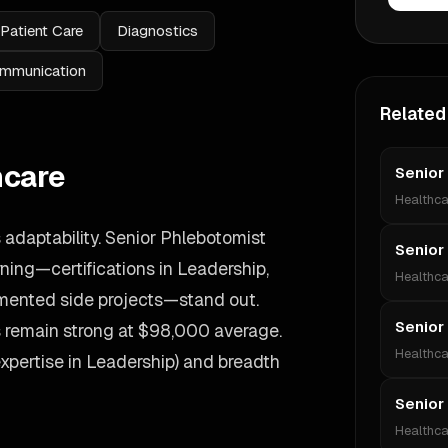
Patient Care
Diagnostics
mmunication
Related
hcare
Senior
Healthca
adaptability. Senior Phlebotomist
Senior
ing—certifications in Leadership,
Healthca
umented side projects—stand out.
Senior
es remain strong at $98,000 average.
Healthca
expertise in Leadership) and breadth
Senior
Healthca