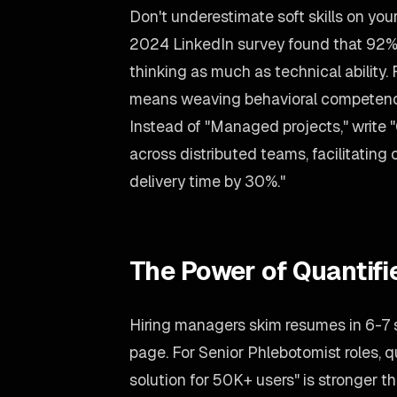
Don't underestimate soft skills on yo
2024 LinkedIn survey found that 92% 
thinking as much as technical ability. 
means weaving behavioral competencie
Instead of "Managed projects," write 
across distributed teams, facilitatin
delivery time by 30%."
The Power of Quantif
Hiring managers skim resumes in 6-7
page. For Senior Phlebotomist roles, q
solution for 50K+ users" is stronger tha