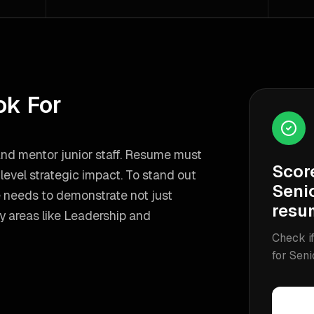
ok For
 and mentor junior staff. Resume must
Scor
evel strategic impact.
To stand out
Seni
e needs to demonstrate not just
resu
y areas like
Leadership and
Check if
for
Seni