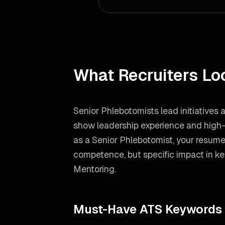
What Recruiters Lo
Senior Phlebotomists lead initiatives
show leadership experience and high-l
as a
Senior Phlebotomist
, your resum
competence, but specific impact in ke
Mentoring
.
Must-Have ATS Keywords