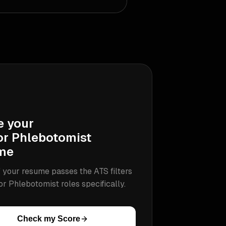
e your
or Phlebotomist
me
 your resume passes the ATS filters
or Phlebotomist
roles specifically.
Check my Score