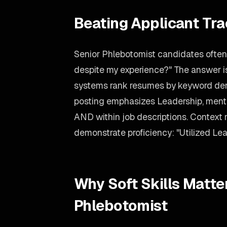
Beating Applicant Tr
Senior Phlebotomist candidates often 
despite my experience?" The answer is
systems rank resumes by keyword dens
posting emphasizes Leadership, mention
AND within job descriptions. Context 
demonstrate proficiency: "Utilized Lea
Why Soft Skills Matter
Phlebotomist