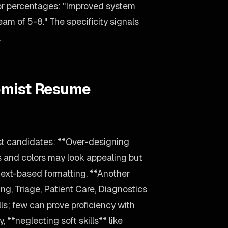
 or percentages: "Improved system
m of 5-8." The specificity signals
.
omist Resume
st candidates: **Over-designing
s and colors may look appealing but
text-based formatting. **Another
ng, Triage, Patient Care, Diagnostics
ls; few can prove proficiency with
 **neglecting soft skills** like