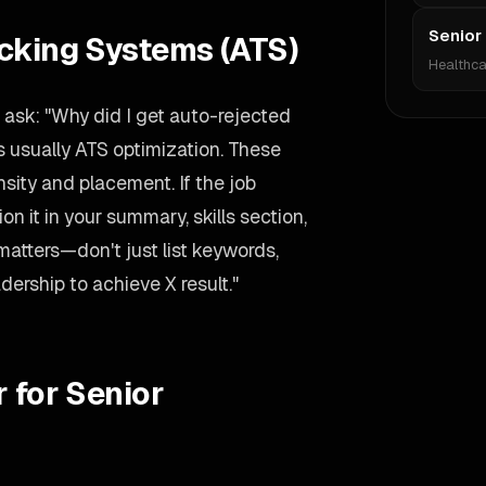
Senior
acking Systems (ATS)
Healthca
ask: "Why did I get auto-rejected
 usually ATS optimization. These
ity and placement. If the job
 it in your summary, skills section,
matters—don't just list keywords,
dership to achieve X result."
 for Senior