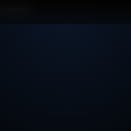
r Phlebotomist