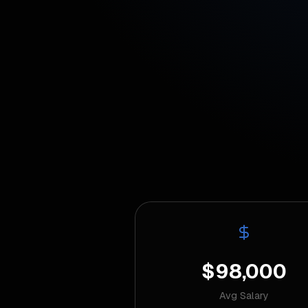
$98,000
Avg Salary