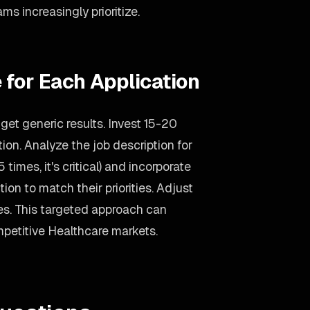
ms increasingly prioritize.
 for Each Application
et generic results. Invest 15-20
on. Analyze the job description for
 times, it's critical) and incorporate
ion to match their priorities. Adjust
s. This targeted approach can
mpetitive Healthcare markets.