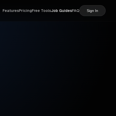
Features
Pricing
Free Tools
Job Guides
FAQ
Sign In