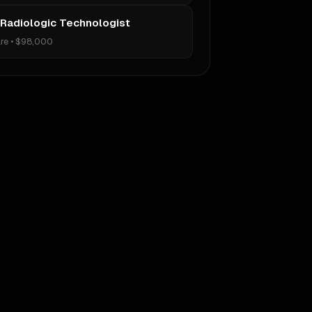
 Radiologic Technologist
re
•
$98,000