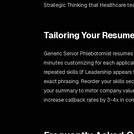
Strategic Thinking that Healthcare tea
Tailoring Your Resume
Generic Senior Phlebotomist resumes g
minutes customizing for each applicati
repeated skills (if Leadership appears 5
exact phrasing. Reorder your skills sect
your summary to mirror company value
increase callback rates by 3-4x in co