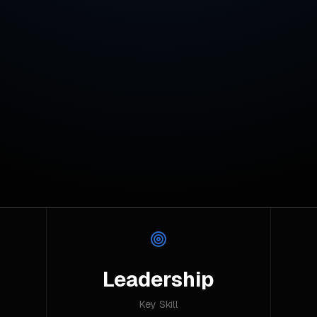
Leadership
Key Skill