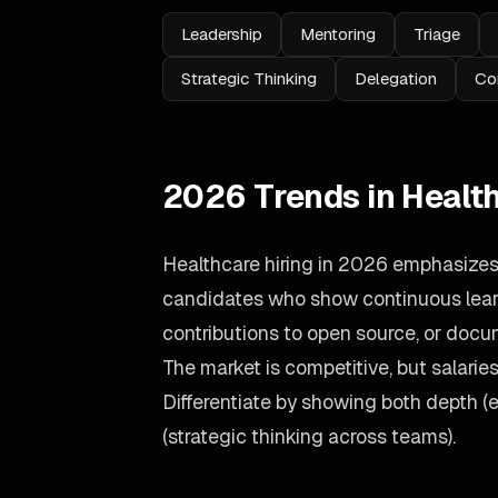
Leadership
Mentoring
Triage
Strategic Thinking
Delegation
Co
2026 Trends in Healt
Healthcare hiring in 2026 emphasizes 
candidates who show continuous learn
contributions to open source, or doc
The market is competitive, but salari
Differentiate by showing both depth (
(strategic thinking across teams).