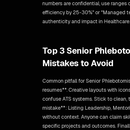
numbers are confidential, use ranges
efficiency by 25-30%" or "Managed tea
authenticity and impact in Healthcare
Top 3 Senior Phlebot
Mistakes to Avoid
Common pitfall for Senior Phlebotomi
resumes**. Creative layouts with icon
confuse ATS systems. Stick to clean, 
mistake**: Listing Leadership, Mentori
without context. Anyone can claim skil
specific projects and outcomes. Finally,