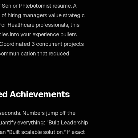
ur Senior Phlebotomist resume. A
of hiring managers value strategic
For Healthcare professionals, this
s into your experience bullets.
"Coordinated 3 concurrent projects
g communication that reduced
ied Achievements
 seconds. Numbers jump off the
uantify everything: "Built Leadership
n "Built scalable solution." If exact