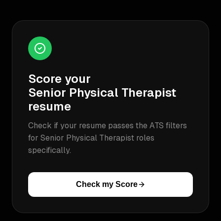
Score your
Senior Physical Therapist
resume
Check if your resume passes the ATS filters
for
Senior Physical Therapist
roles
specifically.
Check my Score