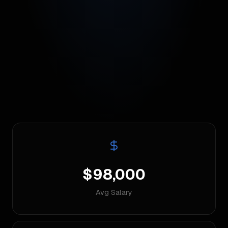
$98,000
Avg Salary