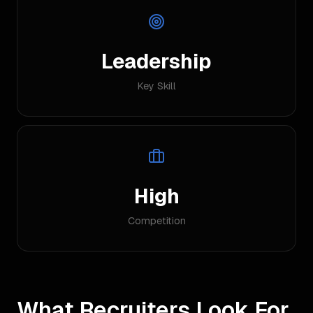
Leadership
Key Skill
High
Competition
What Recruiters Look For