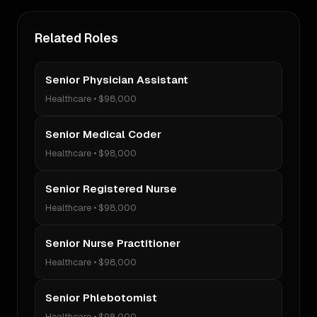
Related Roles
Senior Physician Assistant
Healthcare
•
$98,000
Senior Medical Coder
Healthcare
•
$98,000
Senior Registered Nurse
Healthcare
•
$98,000
Senior Nurse Practitioner
Healthcare
•
$98,000
Senior Phlebotomist
Healthcare
•
$98,000