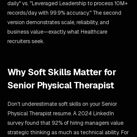
daily" vs. "Leveraged Leadership to process 10M+
records/day with 99.9% accuracy." The second
version demonstrates scale, reliability, and
business value—exactly what Healthcare
recruiters seek.
Why Soft Skills Matter for
Senior Physical Therapist
Don't underestimate soft skills on your Senior
Physical Therapist resume. A 2024 LinkedIn
survey found that 92% of hiring managers value
strategic thinking as much as technical ability. For