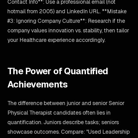
Contact Info**: Use a professional email (not
hotmail from 2005) and LinkedIn URL. **Mistake
#3: Ignoring Company Culture**: Research if the
company values innovation vs. stability, then tailor
your Healthcare experience accordingly.
The Power of Quantified
Achievements
The difference between junior and senior Senior
Physical Therapist candidates often lies in
quantification. Juniors describe tasks; seniors
showcase outcomes. Compare: "Used Leadership