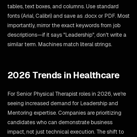
tables, text boxes, and columns. Use standard
fonts (Arial, Calibri) and save as .docx or PDF. Most
importantly, mirror the exact keywords from job
descriptions—if it says "Leadership", don't write a
similar term. Machines match literal strings.
2026 Trends in Healthcare
For Senior Physical Therapist roles in 2026, we're
seeing increased demand for Leadership and
Mentoring expertise. Companies are prioritizing
candidates who can demonstrate business
impact, not just technical execution. The shift to