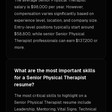
The average Senior Physical Therapist
salary is $98,000 per year. However,
compensation varies significantly based on
experience level, location, and company size.
Entry-level positions typically start around
$58,800, while senior Senior Physical
Therapist professionals can earn $137,200 or
more.
What are the most important skills
for a Senior Physical Therapist
resume?
The most critical skills to highlight on a
Senior Physical Therapist resume include
Leadership, Mentoring, Vital Signs. Technical