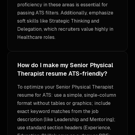
proficiency in these areas is essential for
passing ATS filters. Additionally, emphasize
soft skills like Strategic Thinking and
Delegation, which recruiters value highly in
Healthcare roles.
How do I make my Senior Physical
Therapist resume ATS-friendly?
To optimize your Senior Physical Therapist
resume for ATS: use a simple, single-column
format without tables or graphics; include
exact keyword matches from the job
description (like Leadership and Mentoring);
use standard section headers (Experience,