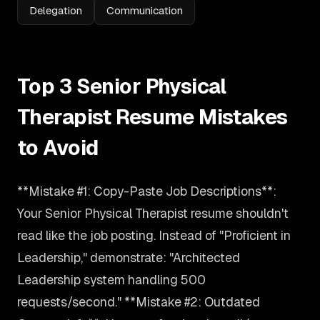
Delegation
Communication
Top 3 Senior Physical
Therapist Resume Mistakes
to Avoid
**Mistake #1: Copy-Paste Job Descriptions**:
Your Senior Physical Therapist resume shouldn't
read like the job posting. Instead of "Proficient in
Leadership," demonstrate: "Architected
Leadership system handling 500
requests/second." **Mistake #2: Outdated