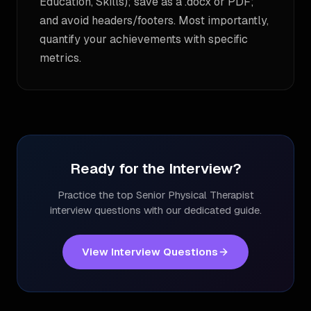
Education, Skills); save as a .docx or PDF;
and avoid headers/footers. Most importantly,
quantify your achievements with specific
metrics.
Ready for the Interview?
Practice the top
Senior Physical Therapist
interview questions with our dedicated guide.
View Interview Questions