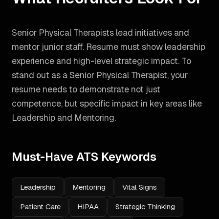
Senior Physical Therapists lead initiatives and
mentor junior staff. Resume must show leadership
experience and high-level strategic impact.
To
stand out as a
Senior Physical Therapist
, your
resume needs to demonstrate not just
competence, but specific impact in key areas like
Leadership and Mentoring
.
Must-Have ATS Keywords
Leadership
Mentoring
Vital Signs
Patient Care
HIPAA
Strategic Thinking