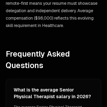
remote-first means your resume must showcase
delegation and independent delivery. Average
compensation ($98,000) reflects this evolving
skill requirement in Healthcare.
Frequently Asked
Questions
What is the average Senior
Physical Therapist salary in 2026?