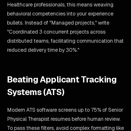
Healthcare professionals, this means weaving
behavioral competencies into your experience
bullets. Instead of "Managed projects," write
"Coordinated 3 concurrent projects across
distributed teams, facilitating communication that
reduced delivery time by 30%."
Beating Applicant Tracking
Systems (ATS)
Modern ATS software screens up to 75% of Senior
Physical Therapist resumes before human review.
To pass these filters, avoid complex formatting like