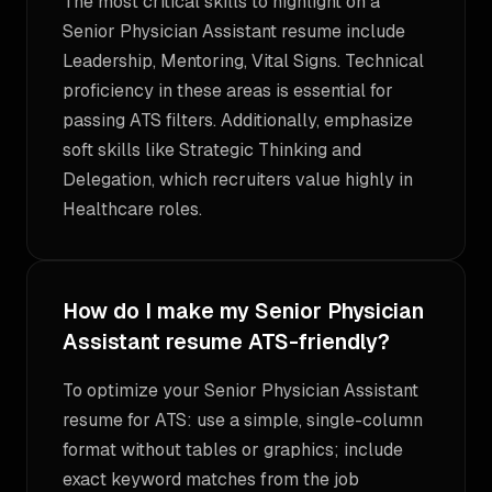
The most critical skills to highlight on a
Senior Physician Assistant resume include
Leadership, Mentoring, Vital Signs. Technical
proficiency in these areas is essential for
passing ATS filters. Additionally, emphasize
soft skills like Strategic Thinking and
Delegation, which recruiters value highly in
Healthcare roles.
How do I make my Senior Physician
Assistant resume ATS-friendly?
To optimize your Senior Physician Assistant
resume for ATS: use a simple, single-column
format without tables or graphics; include
exact keyword matches from the job