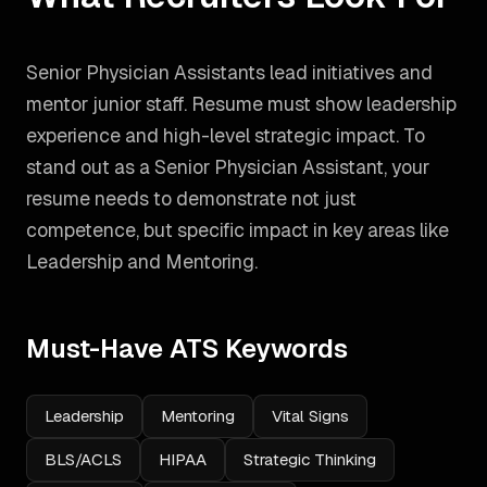
Senior Physician Assistants lead initiatives and
mentor junior staff. Resume must show leadership
experience and high-level strategic impact.
To
stand out as a
Senior Physician Assistant
, your
resume needs to demonstrate not just
competence, but specific impact in key areas like
Leadership and Mentoring
.
Must-Have ATS Keywords
Leadership
Mentoring
Vital Signs
BLS/ACLS
HIPAA
Strategic Thinking