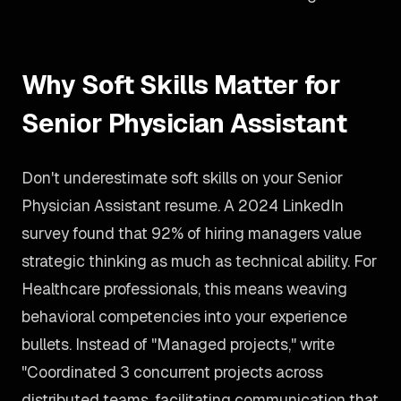
Why Soft Skills Matter for
Senior Physician Assistant
Don't underestimate soft skills on your Senior
Physician Assistant resume. A 2024 LinkedIn
survey found that 92% of hiring managers value
strategic thinking as much as technical ability. For
Healthcare professionals, this means weaving
behavioral competencies into your experience
bullets. Instead of "Managed projects," write
"Coordinated 3 concurrent projects across
distributed teams, facilitating communication that