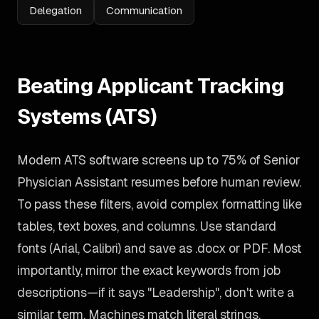
Delegation
Communication
Beating Applicant Tracking
Systems (ATS)
Modern ATS software screens up to 75% of Senior
Physician Assistant resumes before human review.
To pass these filters, avoid complex formatting like
tables, text boxes, and columns. Use standard
fonts (Arial, Calibri) and save as .docx or PDF. Most
importantly, mirror the exact keywords from job
descriptions—if it says "Leadership", don't write a
similar term. Machines match literal strings.