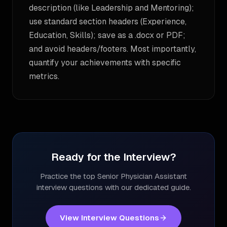
description (like Leadership and Mentoring);
use standard section headers (Experience,
Education, Skills); save as a .docx or PDF;
and avoid headers/footers. Most importantly,
quantify your achievements with specific
metrics.
Ready for the Interview?
Practice the top
Senior Physician Assistant
interview questions with our dedicated guide.
View Interview Questions