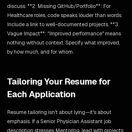
discuss. **2. Missing GitHub/Portfolio**: For
Healthcare roles, code speaks louder than words.
Include a link to well-documented projects. **3.
Vague Impact**: "Improved performance" means
nothing without context. Specify what improved,
by how much, and for whom.
Tailoring Your Resume for
Each Application
Resume tailoring isn't about lying—it's about
emphasis. If a Senior Physician Assistant job
description stresses Mentoring, lead with projects