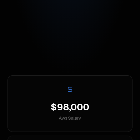
$98,000
Avg Salary