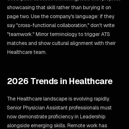
showcasing that skill rather than burying it on
page two. Use the company's language: if they
say "cross-functional collaboration," don't write
"teamwork." Mirror terminology to trigger ATS
matches and show cultural alignment with their
Healthcare team.
2026 Trends in Healthcare
The Healthcare landscape is evolving rapidly.
Senior Physician Assistant professionals must
now demonstrate proficiency in Leadership
alongside emerging skills. Remote work has