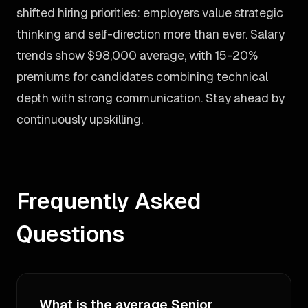
shifted hiring priorities: employers value strategic
thinking and self-direction more than ever. Salary
trends show $98,000 average, with 15-20%
premiums for candidates combining technical
depth with strong communication. Stay ahead by
continuously upskilling.
Frequently Asked
Questions
What is the average Senior