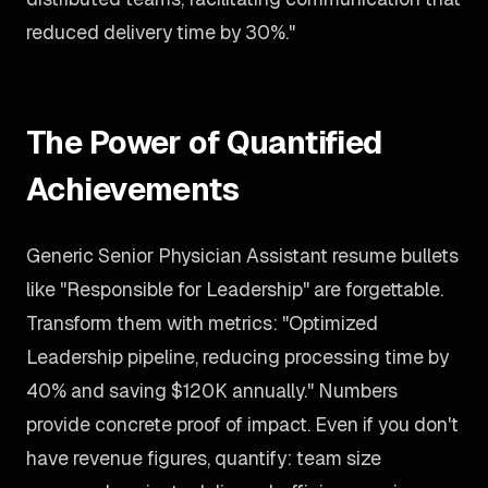
reduced delivery time by 30%."
The Power of Quantified
Achievements
Generic Senior Physician Assistant resume bullets
like "Responsible for Leadership" are forgettable.
Transform them with metrics: "Optimized
Leadership pipeline, reducing processing time by
40% and saving $120K annually." Numbers
provide concrete proof of impact. Even if you don't
have revenue figures, quantify: team size