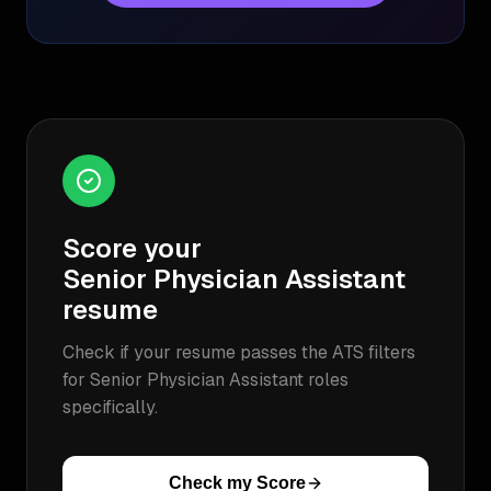
Score your
Senior Physician Assistant
resume
Check if your resume passes the ATS filters
for
Senior Physician Assistant
roles
specifically.
Check my Score