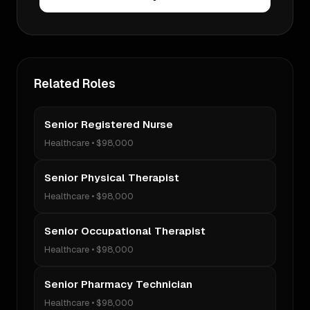
Related Roles
Senior Registered Nurse
Healthcare
•
$98,000
Senior Physical Therapist
Healthcare
•
$98,000
Senior Occupational Therapist
Healthcare
•
$98,000
Senior Pharmacy Technician
Healthcare
•
$98,000