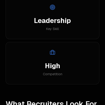
Leadership
Key Skill
High
Competition
What Recruiters Look For