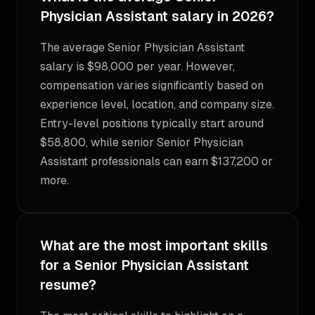
Physician Assistant salary in 2026?
The average Senior Physician Assistant
salary is $98,000 per year. However,
compensation varies significantly based on
experience level, location, and company size.
Entry-level positions typically start around
$58,800, while senior Senior Physician
Assistant professionals can earn $137,200 or
more.
What are the most important skills
for a Senior Physician Assistant
resume?