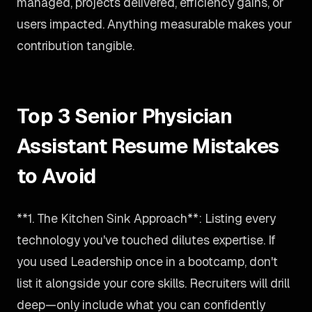
managed, projects delivered, efficiency gains, or
users impacted. Anything measurable makes your
contribution tangible.
Top 3 Senior Physician
Assistant Resume Mistakes
to Avoid
**1. The Kitchen Sink Approach**: Listing every
technology you've touched dilutes expertise. If
you used Leadership once in a bootcamp, don't
list it alongside your core skills. Recruiters will drill
deep—only include what you can confidently