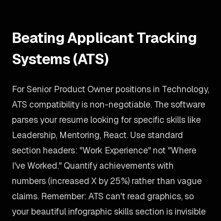
Beating Applicant Tracking
Systems (ATS)
For Senior Product Owner positions in Technology,
ATS compatibility is non-negotiable. The software
parses your resume looking for specific skills like
Leadership, Mentoring, React. Use standard
section headers: "Work Experience" not "Where
I've Worked." Quantify achievements with
numbers (increased X by 25%) rather than vague
claims. Remember: ATS can't read graphics, so
your beautiful infographic skills section is invisible