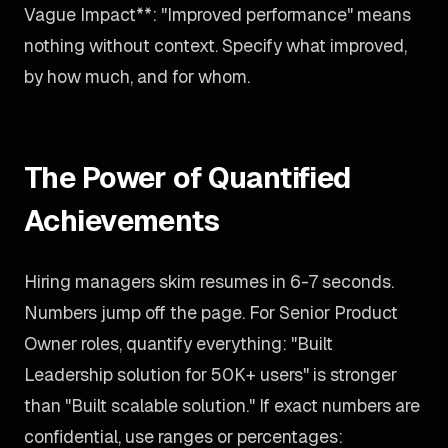
Vague Impact**: "Improved performance" means
nothing without context. Specify what improved,
by how much, and for whom.
The Power of Quantified
Achievements
Hiring managers skim resumes in 6-7 seconds.
Numbers jump off the page. For Senior Product
Owner roles, quantify everything: "Built
Leadership solution for 50K+ users" is stronger
than "Built scalable solution." If exact numbers are
confidential, use ranges or percentages: