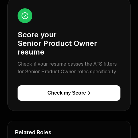
Score your
Senior Product Owner
resume
Check if your resume passes the ATS filters
for
Senior Product Owner
roles specifically.
Check my Score
Related Roles