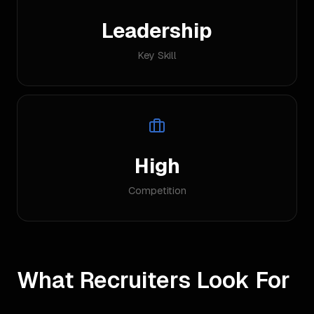
Leadership
Key Skill
High
Competition
What Recruiters Look For