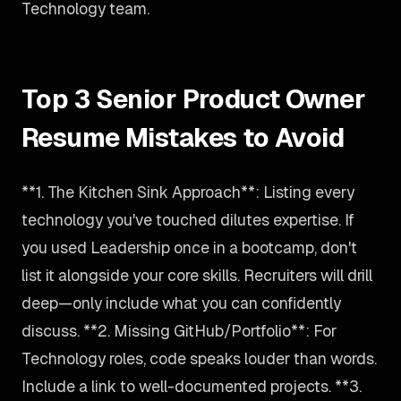
Technology team.
Top 3 Senior Product Owner
Resume Mistakes to Avoid
**1. The Kitchen Sink Approach**: Listing every
technology you've touched dilutes expertise. If
you used Leadership once in a bootcamp, don't
list it alongside your core skills. Recruiters will drill
deep—only include what you can confidently
discuss. **2. Missing GitHub/Portfolio**: For
Technology roles, code speaks louder than words.
Include a link to well-documented projects. **3.