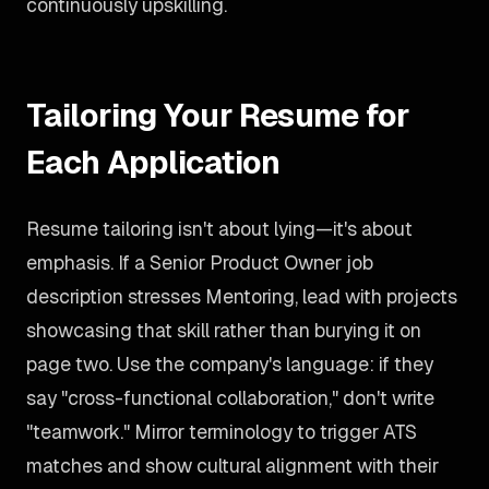
continuously upskilling.
Tailoring Your Resume for
Each Application
Resume tailoring isn't about lying—it's about
emphasis. If a Senior Product Owner job
description stresses Mentoring, lead with projects
showcasing that skill rather than burying it on
page two. Use the company's language: if they
say "cross-functional collaboration," don't write
"teamwork." Mirror terminology to trigger ATS
matches and show cultural alignment with their