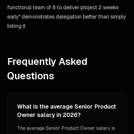
functional team of 8 to deliver project 2 weeks
early" demonstrates delegation better than simply
listing it.
Frequently Asked
Questions
What is the average Senior Product
Owner salary in 2026?
The average Senior Product Owner salary is