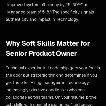
"Improved system efficiency by 25-30%" or
"Managed team of 5-8." The specificity signals
authenticity and impact in Technology.
Why Soft Skills Matter for
Senior Product Owner
Technical expertise in Leadership gets your foot in
the door, but strategic thinking determines if you
get the offer. Hiring managers in Technology
increasingly prioritize candidates who can
collaborate across teams. On your resume, prove
soft skills with concrete examples: "Led cross-