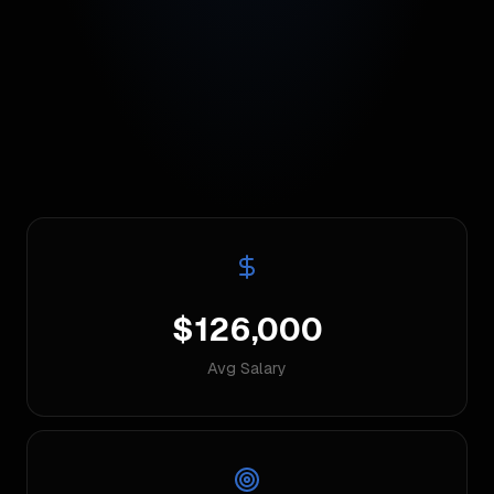
$126,000
Avg Salary