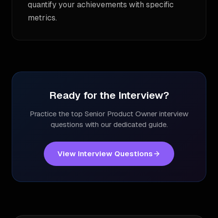
quantify your achievements with specific
metrics.
Ready for the Interview?
Practice the top
Senior Product Owner
interview
questions with our dedicated guide.
View Interview Questions