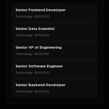
Senior Frontend Developer
Technology
•
$126,000
Senior Data Scientist
Technology
•
$126,000
Senior VP of Engineering
Technology
•
$126,000
Senior Software Engineer
Technology
•
$126,000
Senior Backend Developer
Technology
•
$126,000