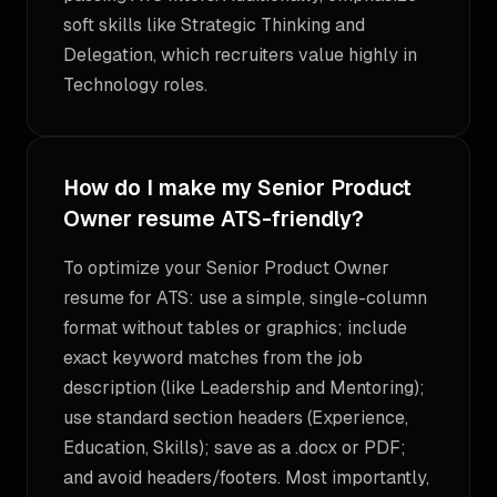
soft skills like Strategic Thinking and
Delegation, which recruiters value highly in
Technology roles.
How do I make my Senior Product
Owner resume ATS-friendly?
To optimize your Senior Product Owner
resume for ATS: use a simple, single-column
format without tables or graphics; include
exact keyword matches from the job
description (like Leadership and Mentoring);
use standard section headers (Experience,
Education, Skills); save as a .docx or PDF;
and avoid headers/footers. Most importantly,