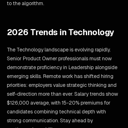
to the algorithm.
2026 Trends in Technology
The Technology landscape is evolving rapidly.
Senior Product Owner professionals must now
demonstrate proficiency in Leadership alongside
emerging skills. Remote work has shifted hiring
priorities: employers value strategic thinking and
self-direction more than ever. Salary trends show
$126,000 average, with 15-20% premiums for
candidates combining technical depth with
strong communication. Stay ahead by