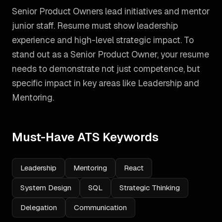
Senior Product Owners lead initiatives and mentor
junior staff. Resume must show leadership
experience and high-level strategic impact.
To
stand out as a
Senior Product Owner
, your resume
needs to demonstrate not just competence, but
specific impact in key areas like
Leadership and
Mentoring
.
Must-Have ATS Keywords
Leadership
Mentoring
React
System Design
SQL
Strategic Thinking
Delegation
Communication