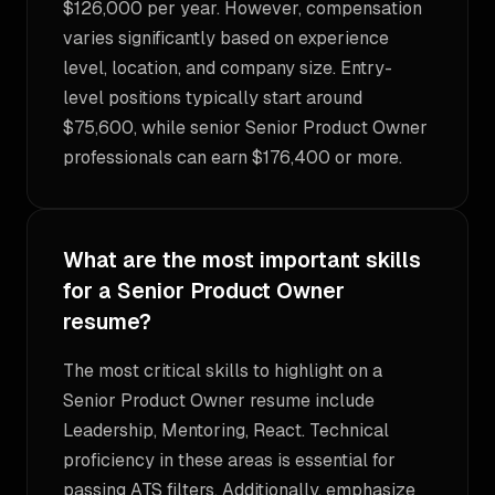
$126,000 per year. However, compensation
varies significantly based on experience
level, location, and company size. Entry-
level positions typically start around
$75,600, while senior Senior Product Owner
professionals can earn $176,400 or more.
What are the most important skills
for a Senior Product Owner
resume?
The most critical skills to highlight on a
Senior Product Owner resume include
Leadership, Mentoring, React. Technical
proficiency in these areas is essential for
passing ATS filters. Additionally, emphasize