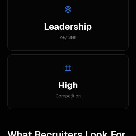
Leadership
Key Skill
High
Competition
What Recruiters Look For