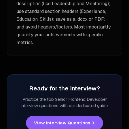
description (like Leadership and Mentoring);
use standard section headers (Experience,
Education, Skills); save as a .docx or PDF;
and avoid headers/footers. Most importantly,
quantify your achievements with specific
metrics.
Ready for the Interview?
Practice the top
Senior Frontend Developer
interview questions with our dedicated guide.
View Interview Questions