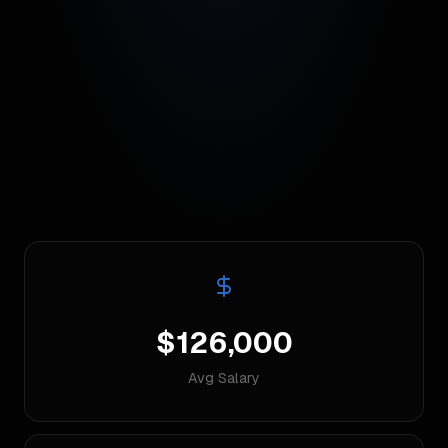
$126,000
Avg Salary