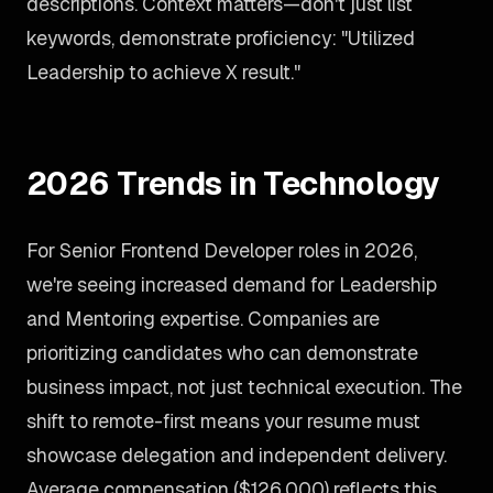
descriptions. Context matters—don't just list
keywords, demonstrate proficiency: "Utilized
Leadership to achieve X result."
2026 Trends in Technology
For Senior Frontend Developer roles in 2026,
we're seeing increased demand for Leadership
and Mentoring expertise. Companies are
prioritizing candidates who can demonstrate
business impact, not just technical execution. The
shift to remote-first means your resume must
showcase delegation and independent delivery.
Average compensation ($126,000) reflects this