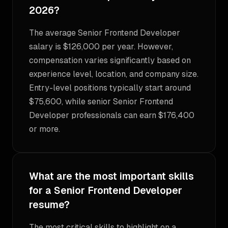
2026?
The average Senior Frontend Developer
salary is $126,000 per year. However,
compensation varies significantly based on
experience level, location, and company size.
Entry-level positions typically start around
$75,600, while senior Senior Frontend
Developer professionals can earn $176,400
or more.
What are the most important skills
for a Senior Frontend Developer
resume?
The most critical skills to highlight on a