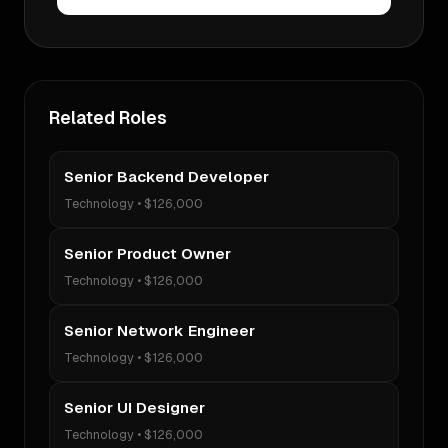
Related Roles
Senior Backend Developer
Technology
•
$126,000
Senior Product Owner
Technology
•
$126,000
Senior Network Engineer
Technology
•
$126,000
Senior UI Designer
Technology
•
$126,000