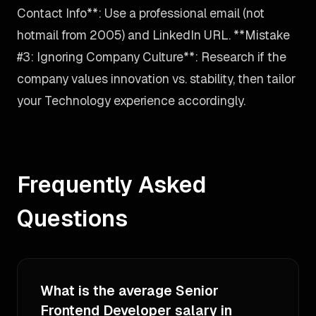
Contact Info**: Use a professional email (not
hotmail from 2005) and LinkedIn URL. **Mistake
#3: Ignoring Company Culture**: Research if the
company values innovation vs. stability, then tailor
your Technology experience accordingly.
Frequently Asked
Questions
What is the average Senior
Frontend Developer salary in