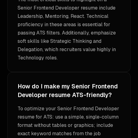
Senior Frontend Developer resume include
Leadership, Mentoring, React. Technical
proficiency in these areas is essential for
passing ATS filters. Additionally, emphasize
soft skills like Strategic Thinking and
Delegation, which recruiters value highly in
Technology roles.
How do I make my Senior Frontend
Developer resume ATS-friendly?
To optimize your Senior Frontend Developer
resume for ATS: use a simple, single-column
format without tables or graphics; include
exact keyword matches from the job