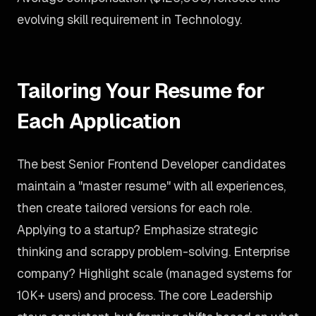
evolving skill requirement in Technology.
Tailoring Your Resume for
Each Application
The best Senior Frontend Developer candidates
maintain a "master resume" with all experiences,
then create tailored versions for each role.
Applying to a startup? Emphasize strategic
thinking and scrappy problem-solving. Enterprise
company? Highlight scale (managed systems for
10K+ users) and process. The core Leadership