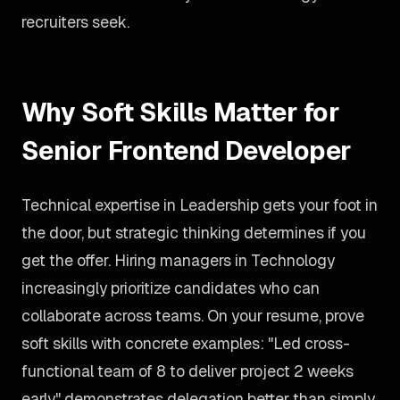
recruiters seek.
Why Soft Skills Matter for
Senior Frontend Developer
Technical expertise in Leadership gets your foot in
the door, but strategic thinking determines if you
get the offer. Hiring managers in Technology
increasingly prioritize candidates who can
collaborate across teams. On your resume, prove
soft skills with concrete examples: "Led cross-
functional team of 8 to deliver project 2 weeks
early" demonstrates delegation better than simply