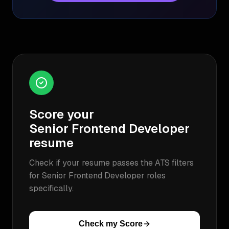
Score your
Senior Frontend Developer
resume
Check if your resume passes the ATS filters
for
Senior Frontend Developer
roles
specifically.
Check my Score