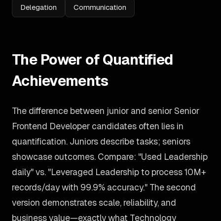
Delegation
Communication
The Power of Quantified
Achievements
The difference between junior and senior Senior
Frontend Developer candidates often lies in
quantification. Juniors describe tasks; seniors
showcase outcomes. Compare: "Used Leadership
daily" vs. "Leveraged Leadership to process 10M+
records/day with 99.9% accuracy." The second
version demonstrates scale, reliability, and
business value—exactly what Technology