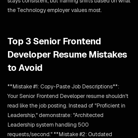
stays consistent, but framing shifts based on what
the Technology employer values most.
Top 3 Senior Frontend
Developer Resume Mistakes
to Avoid
**Mistake #1: Copy-Paste Job Descriptions**:
Your Senior Frontend Developer resume shouldn't
read like the job posting. Instead of "Proficient in
Leadership," demonstrate: "Architected
Leadership system handling 500
requests/second." **Mistake #2: Outdated