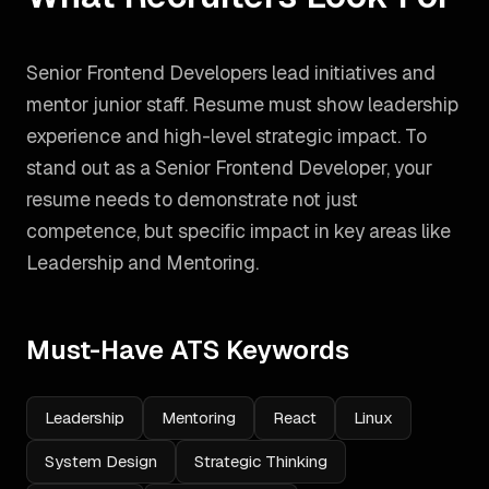
Senior Frontend Developers lead initiatives and
mentor junior staff. Resume must show leadership
experience and high-level strategic impact.
To
stand out as a
Senior Frontend Developer
, your
resume needs to demonstrate not just
competence, but specific impact in key areas like
Leadership and Mentoring
.
Must-Have ATS Keywords
Leadership
Mentoring
React
Linux
System Design
Strategic Thinking