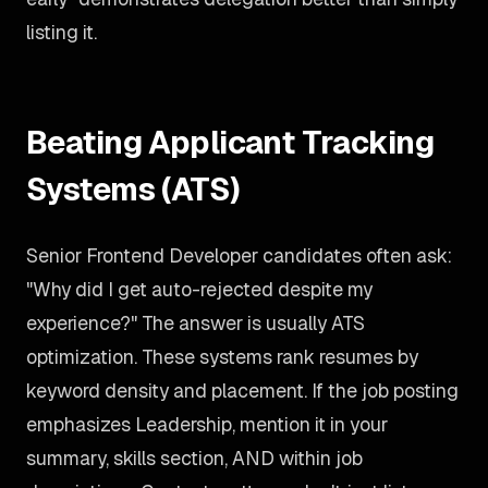
listing it.
Beating Applicant Tracking
Systems (ATS)
Senior Frontend Developer candidates often ask:
"Why did I get auto-rejected despite my
experience?" The answer is usually ATS
optimization. These systems rank resumes by
keyword density and placement. If the job posting
emphasizes Leadership, mention it in your
summary, skills section, AND within job