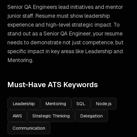
Senior QA Engineers lead initiatives and mentor
junior staff. Resume must show leadership
experience and high-level strategic impact.
To
stand out as a
Senior QA Engineer
, your resume
needs to demonstrate not just competence, but
specific impact in key areas like
Leadership and
Mentoring
.
Must-Have ATS Keywords
Leadership
Mentoring
SQL
Node.js
AWS
Strategic Thinking
Delegation
Communication