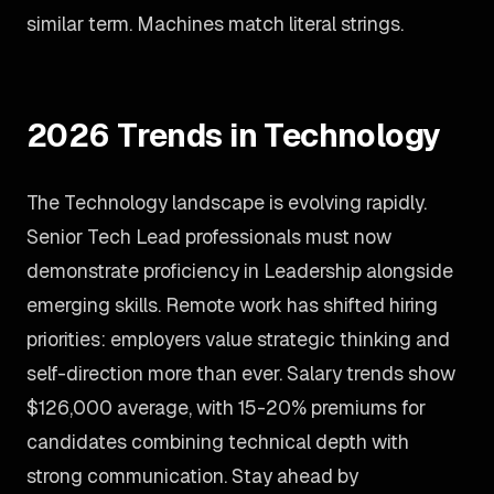
similar term. Machines match literal strings.
2026 Trends in Technology
The Technology landscape is evolving rapidly.
Senior Tech Lead professionals must now
demonstrate proficiency in Leadership alongside
emerging skills. Remote work has shifted hiring
priorities: employers value strategic thinking and
self-direction more than ever. Salary trends show
$126,000 average, with 15-20% premiums for
candidates combining technical depth with
strong communication. Stay ahead by