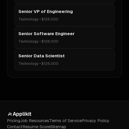
Senior VP of Engineering
Technology
•
$126,000
Senior Software Engineer
Technology
•
$126,000
Senior Data Scientist
Technology
•
$126,000
Applikit
Pricing
Job Resources
Terms of Service
Privacy Policy
Contact
Resume Score
Sitemap