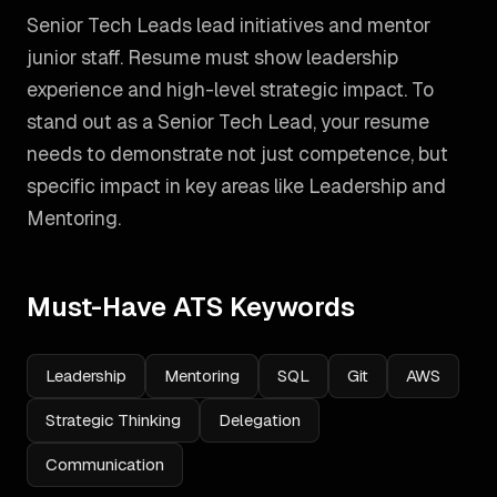
Senior Tech Leads lead initiatives and mentor
junior staff. Resume must show leadership
experience and high-level strategic impact.
To
stand out as a
Senior Tech Lead
, your resume
needs to demonstrate not just competence, but
specific impact in key areas like
Leadership and
Mentoring
.
Must-Have ATS Keywords
Leadership
Mentoring
SQL
Git
AWS
Strategic Thinking
Delegation
Communication