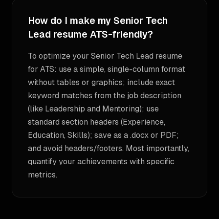
How do I make my Senior Tech
Lead resume ATS-friendly?
To optimize your Senior Tech Lead resume
for ATS: use a simple, single-column format
without tables or graphics; include exact
keyword matches from the job description
(like Leadership and Mentoring); use
standard section headers (Experience,
Education, Skills); save as a .docx or PDF;
and avoid headers/footers. Most importantly,
quantify your achievements with specific
metrics.