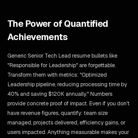
The Power of Quantified
Achievements
Generic Senior Tech Lead resume bullets like
"Responsible for Leadership" are forgettable.
Transform them with metrics: "Optimized
Leadership pipeline, reducing processing time by
40% and saving $120K annually." Numbers
provide concrete proof of impact. Even if you don't
have revenue figures, quantify: team size
managed, projects delivered, efficiency gains, or
users impacted. Anything measurable makes your