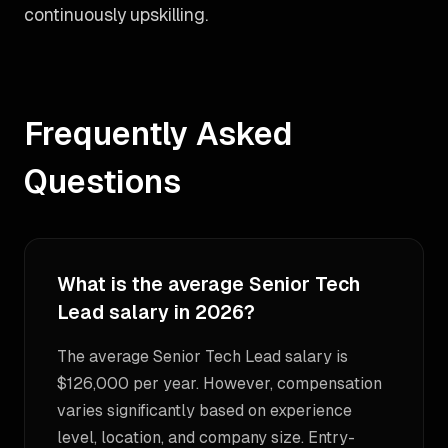
continuously upskilling.
Frequently Asked
Questions
What is the average Senior Tech
Lead salary in 2026?
The average Senior Tech Lead salary is
$126,000 per year. However, compensation
varies significantly based on experience
level, location, and company size. Entry-