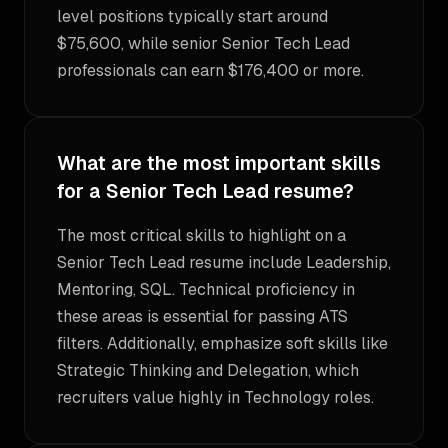
level positions typically start around
$75,600, while senior Senior Tech Lead
professionals can earn $176,400 or more.
What are the most important skills
for a Senior Tech Lead resume?
The most critical skills to highlight on a
Senior Tech Lead resume include Leadership,
Mentoring, SQL. Technical proficiency in
these areas is essential for passing ATS
filters. Additionally, emphasize soft skills like
Strategic Thinking and Delegation, which
recruiters value highly in Technology roles.