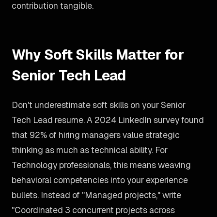
contribution tangible.
Why Soft Skills Matter for
Senior Tech Lead
Don't underestimate soft skills on your Senior
Tech Lead resume. A 2024 LinkedIn survey found
that 92% of hiring managers value strategic
thinking as much as technical ability. For
Technology professionals, this means weaving
behavioral competencies into your experience
bullets. Instead of "Managed projects," write
"Coordinated 3 concurrent projects across