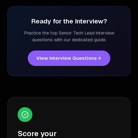
Ready for the Interview?
Practice the top
Senior Tech Lead
interview
questions with our dedicated guide.
View Interview Questions
Score your