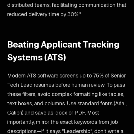
distributed teams, facilitating communication that
reduced delivery time by 30%."
Beating Applicant Tracking
Systems (ATS)
Modern ATS software screens up to 75% of Senior
Tech Lead resumes before human review. To pass
these filters, avoid complex formatting like tables,
text boxes, and columns. Use standard fonts (Arial,
Calibri) and save as .docx or PDF. Most
importantly, mirror the exact keywords from job
descriptions—if it says "Leadership", don't write a