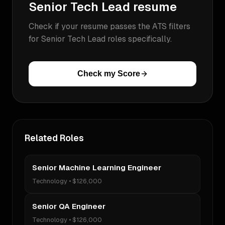
Senior Tech Lead
resume
Check if your resume passes the ATS filters
for
Senior Tech Lead
roles specifically.
Check my Score
Related Roles
Senior Machine Learning Engineer
Technology
•
$126,000
Senior QA Engineer
Technology
•
$126,000