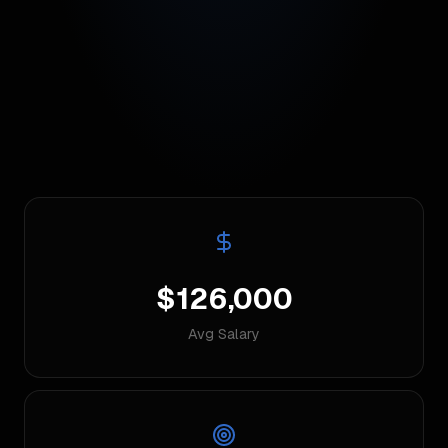
$126,000
Avg Salary