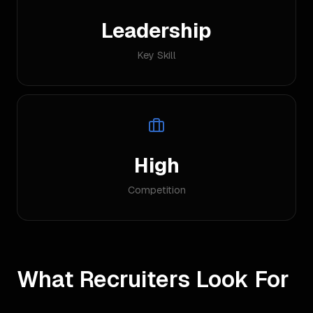
Leadership
Key Skill
High
Competition
What Recruiters Look For