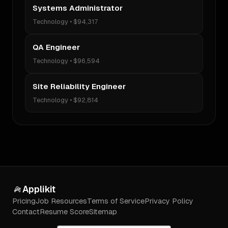
Systems Administrator
Technology
•
$94,317
QA Engineer
Technology
•
$96,594
Site Reliability Engineer
Technology
•
$92,814
Applikit
Pricing
Job Resources
Terms of Service
Privacy Policy
Contact
Resume Score
Sitemap