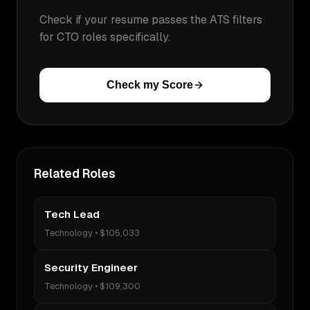
Check if your resume passes the ATS filters
for
CTO
roles specifically.
Check my Score
Related Roles
Tech Lead
Technology
•
$105,033
Security Engineer
Technology
•
$109,300