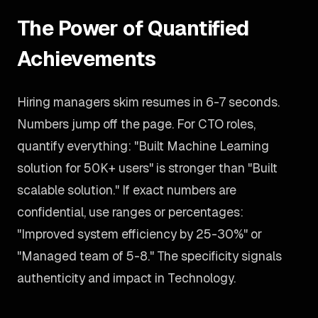
The Power of Quantified
Achievements
Hiring managers skim resumes in 6-7 seconds.
Numbers jump off the page. For CTO roles,
quantify everything: "Built Machine Learning
solution for 50K+ users" is stronger than "Built
scalable solution." If exact numbers are
confidential, use ranges or percentages:
"Improved system efficiency by 25-30%" or
"Managed team of 5-8." The specificity signals
authenticity and impact in Technology.