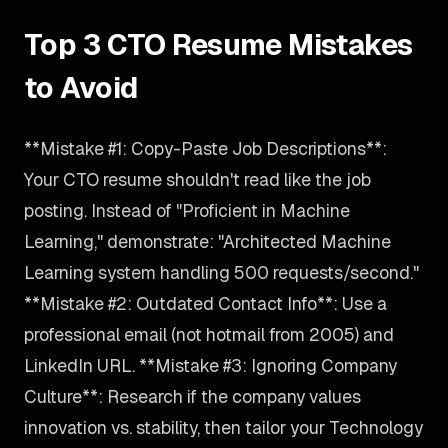
Top 3 CTO Resume Mistakes
to Avoid
**Mistake #1: Copy-Paste Job Descriptions**:
Your CTO resume shouldn't read like the job
posting. Instead of "Proficient in Machine
Learning," demonstrate: "Architected Machine
Learning system handling 500 requests/second."
**Mistake #2: Outdated Contact Info**: Use a
professional email (not hotmail from 2005) and
LinkedIn URL. **Mistake #3: Ignoring Company
Culture**: Research if the company values
innovation vs. stability, then tailor your Technology