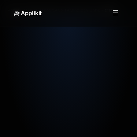
Home
Career Resources
Technology Jobs
CTO
Applikit