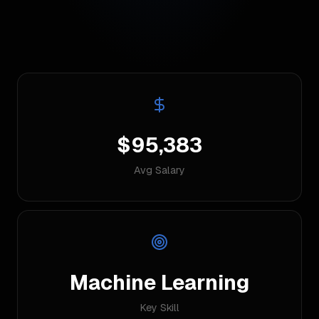
$95,383
Avg Salary
Machine Learning
Key Skill