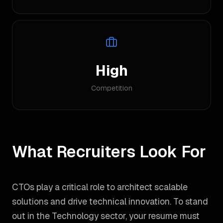
High
Competition
What Recruiters Look For
CTOs play a critical role to architect scalable
solutions and drive technical innovation. To stand
out in the Technology sector, your resume must