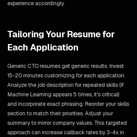
experience accordingly.
Tailoring Your Resume for
Each Application
Generic CTO resumes get generic results. Invest
15-20 minutes customizing for each application.
Analyze the job description for repeated skills (if
Machine Learning appears 5 times, it's critical)
and incorporate exact phrasing. Reorder your skills
section to match their priorities. Adjust your
summary to mirror company values. This targeted
approach can increase callback rates by 3-4x in