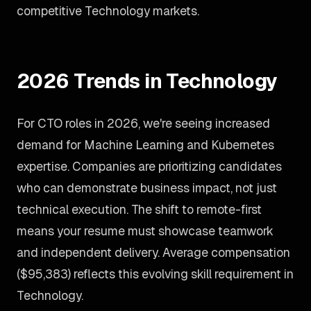
competitive Technology markets.
2026 Trends in Technology
For CTO roles in 2026, we're seeing increased
demand for Machine Learning and Kubernetes
expertise. Companies are prioritizing candidates
who can demonstrate business impact, not just
technical execution. The shift to remote-first
means your resume must showcase teamwork
and independent delivery. Average compensation
($95,383) reflects this evolving skill requirement in
Technology.