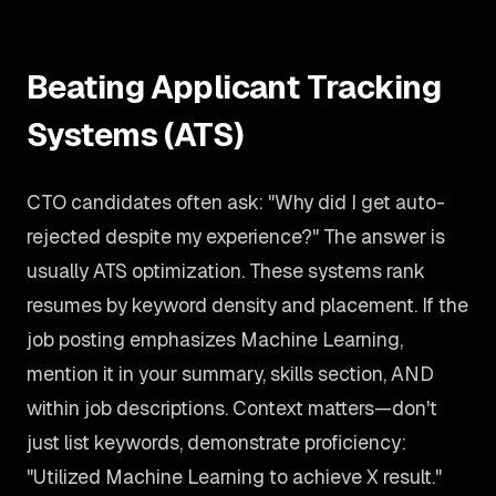
Beating Applicant Tracking
Systems (ATS)
CTO candidates often ask: "Why did I get auto-
rejected despite my experience?" The answer is
usually ATS optimization. These systems rank
resumes by keyword density and placement. If the
job posting emphasizes Machine Learning,
mention it in your summary, skills section, AND
within job descriptions. Context matters—don't
just list keywords, demonstrate proficiency:
"Utilized Machine Learning to achieve X result."