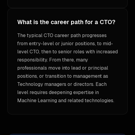
What is the career path for a CTO?
The typical CTO career path progresses
from entry-level or junior positions, to mid-
level CTO, then to senior roles with increased
responsibility. From there, many
professionals move into lead or principal
positions, or transition to management as
Technology managers or directors. Each
level requires deepening expertise in
Machine Learning and related technologies.