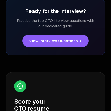
Ready for the Interview?
Practice the top
CTO
interview questions with
our dedicated guide.
View Interview Questions
Score your
CTO
resume