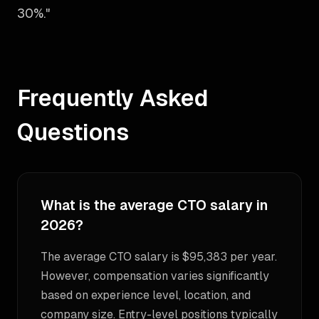
30%."
Frequently Asked
Questions
What is the average CTO salary in
2026?
The average CTO salary is $95,383 per year.
However, compensation varies significantly
based on experience level, location, and
company size. Entry-level positions typically