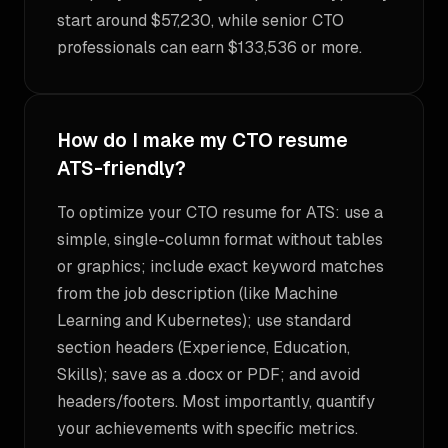
start around $57,230, while senior CTO
professionals can earn $133,536 or more.
How do I make my CTO resume
ATS-friendly?
To optimize your CTO resume for ATS: use a
simple, single-column format without tables
or graphics; include exact keyword matches
from the job description (like Machine
Learning and Kubernetes); use standard
section headers (Experience, Education,
Skills); save as a .docx or PDF; and avoid
headers/footers. Most importantly, quantify
your achievements with specific metrics.