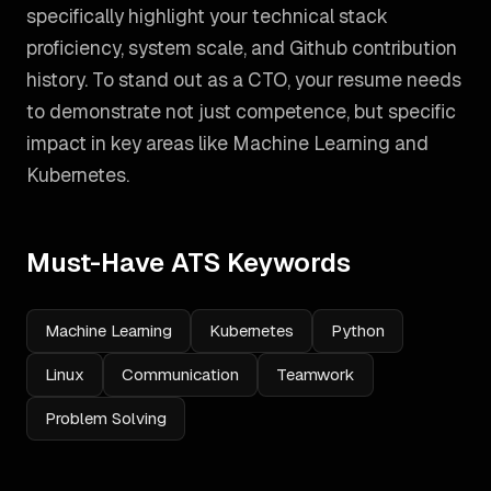
specifically highlight your technical stack
proficiency, system scale, and Github contribution
history.
To stand out as a
CTO
, your resume needs
to demonstrate not just competence, but specific
impact in key areas like
Machine Learning and
Kubernetes
.
Must-Have ATS Keywords
Machine Learning
Kubernetes
Python
Linux
Communication
Teamwork
Problem Solving