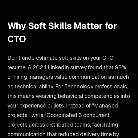
Why Soft Skills Matter for
CTO
Don't underestimate soft skills on your CTO
resume. A 2024 LinkedIn survey found that 92%
of hiring managers value communication as much
as technical ability. For Technology professionals,
this means weaving behavioral competencies into
your experience bullets. Instead of "Managed
projects," write "Coordinated 3 concurrent
projects across distributed teams, facilitating
communication that reduced delivery time by