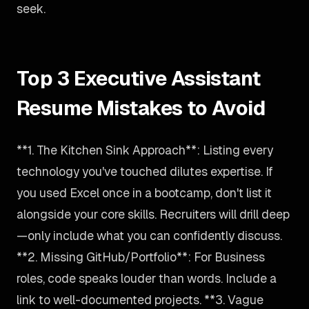
seek.
Top 3 Executive Assistant
Resume Mistakes to Avoid
**1. The Kitchen Sink Approach**: Listing every
technology you've touched dilutes expertise. If
you used Excel once in a bootcamp, don't list it
alongside your core skills. Recruiters will drill deep
—only include what you can confidently discuss.
**2. Missing GitHub/Portfolio**: For Business
roles, code speaks louder than words. Include a
link to well-documented projects. **3. Vague