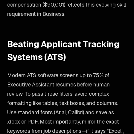
compensation ($90,001) reflects this evolving skill
requirement in Business.
Beating Applicant Tracking
Systems (ATS)
Modern ATS software screens up to 75% of
Executive Assistant resumes before human
review. To pass these filters, avoid complex
formatting like tables, text boxes, and columns.
Use standard fonts (Arial, Calibri) and save as
.docx or PDF. Most importantly, mirror the exact
keywords from job descriptions—if it says "Excel",