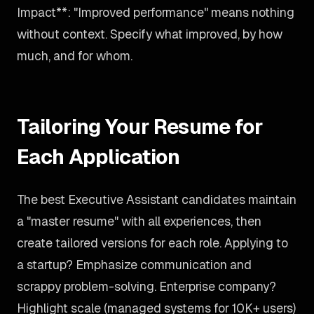
Impact**: "Improved performance" means nothing
without context. Specify what improved, by how
much, and for whom.
Tailoring Your Resume for
Each Application
The best Executive Assistant candidates maintain
a "master resume" with all experiences, then
create tailored versions for each role. Applying to
a startup? Emphasize communication and
scrappy problem-solving. Enterprise company?
Highlight scale (managed systems for 10K+ users)