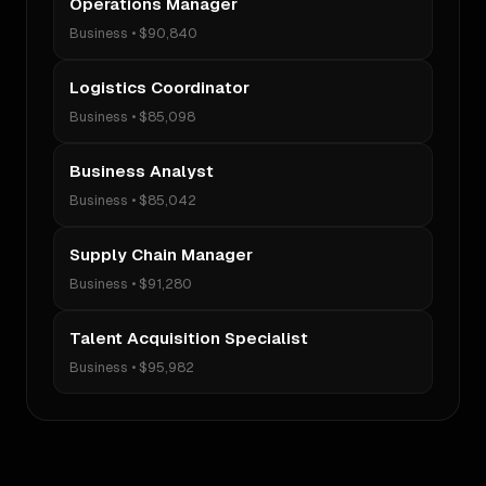
Operations Manager
Business
•
$90,840
Logistics Coordinator
Business
•
$85,098
Business Analyst
Business
•
$85,042
Supply Chain Manager
Business
•
$91,280
Talent Acquisition Specialist
Business
•
$95,982