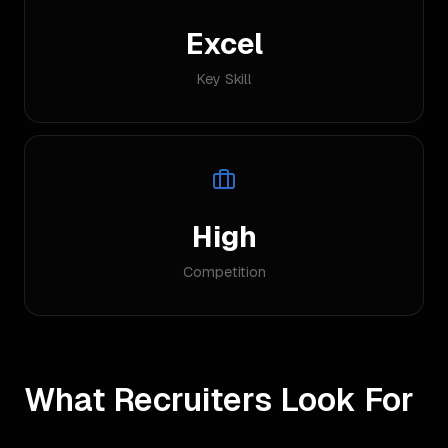
Excel
Key Skill
High
Competition
What Recruiters Look For