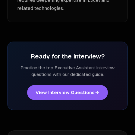
requires deepening expertise in Excel and
related technologies.
Ready for the Interview?
Practice the top
Executive Assistant
interview
questions with our dedicated guide.
View Interview Questions