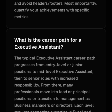
and avoid headers/footers. Most importantly,
quantify your achievements with specific
metrics.
What is the career path for a
Executive Assistant?
The typical Executive Assistant career path
progresses from entry-level or junior
positions, to mid-level Executive Assistant,
then to senior roles with increased
responsibility. From there, many
professionals move into lead or principal
positions, or transition to management as
Business managers or directors. Each level