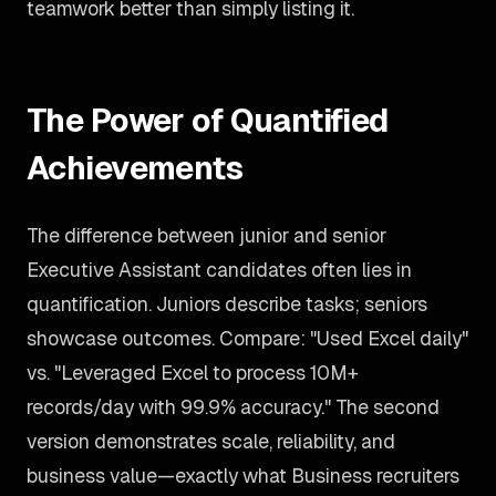
teamwork better than simply listing it.
The Power of Quantified
Achievements
The difference between junior and senior
Executive Assistant candidates often lies in
quantification. Juniors describe tasks; seniors
showcase outcomes. Compare: "Used Excel daily"
vs. "Leveraged Excel to process 10M+
records/day with 99.9% accuracy." The second
version demonstrates scale, reliability, and
business value—exactly what Business recruiters