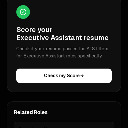
Score your
Executive Assistant
resume
Check if your resume passes the ATS filters
for
Executive Assistant
roles specifically.
Check my Score
Related Roles