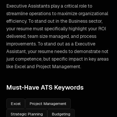
Executive Assistants play a critical role to
streamline operations to maximize organizational
efficiency. To stand out in the Business sector,
your resume must specifically highlight your ROI
delivered, team size managed, and process
improvements.
To stand out as a
Executive
Assistant
, your resume needs to demonstrate not
just competence, but specific impact in key areas
like
Excel and Project Management
.
Must-Have ATS Keywords
Excel
Project Management
Strategic Planning
Budgeting