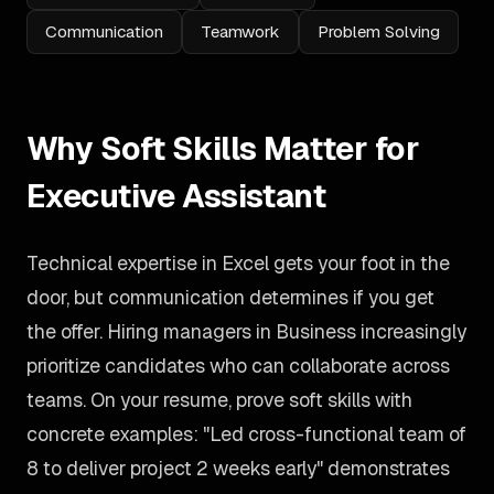
Communication
Teamwork
Problem Solving
Why Soft Skills Matter for
Executive Assistant
Technical expertise in Excel gets your foot in the
door, but communication determines if you get
the offer. Hiring managers in Business increasingly
prioritize candidates who can collaborate across
teams. On your resume, prove soft skills with
concrete examples: "Led cross-functional team of
8 to deliver project 2 weeks early" demonstrates