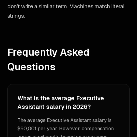
don't write a similar term. Machines match literal
strings.
Frequently Asked
Questions
What is the average Executive
Assistant salary in 2026?
The average Executive Assistant salary is
$90,001 per year. However, compensation
varies significantly based on experience