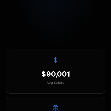
$90,001
Avg Salary