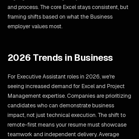
and process. The core Excel stays consistent, but
framing shifts based on what the Business
employer values most.
2026 Trends in Business
For Executive Assistant roles in 2026, we're
seeing increased demand for Excel and Project
Management expertise. Companies are prioritizing
candidates who can demonstrate business
impact, not just technical execution. The shift to
remote-first means your resume must showcase
teamwork and independent delivery. Average