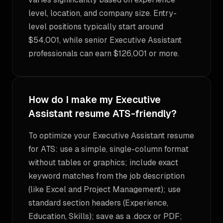
level, location, and company size. Entry-
level positions typically start around
$54,001, while senior Executive Assistant
professionals can earn $126,001 or more.
How do I make my Executive
Assistant resume ATS-friendly?
To optimize your Executive Assistant resume
for ATS: use a simple, single-column format
without tables or graphics; include exact
keyword matches from the job description
(like Excel and Project Management); use
standard section headers (Experience,
Education, Skills); save as a .docx or PDF;