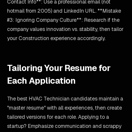
Contact Info**: Use a professional email (not
hotmail from 2005) and LinkedIn URL. **Mistake
#3: Ignoring Company Culture**: Research if the
company values innovation vs. stability, then tailor
your Construction experience accordingly.
Tailoring Your Resume for
Each Application
The best HVAC Technician candidates maintain a
"master resume" with all experiences, then create
tailored versions for each role. Applying to a
startup? Emphasize communication and scrappy