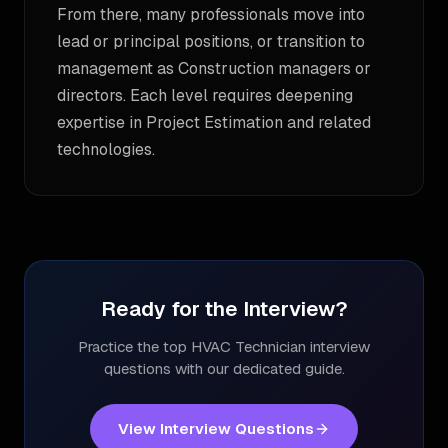
From there, many professionals move into
lead or principal positions, or transition to
management as Construction managers or
directors. Each level requires deepening
expertise in Project Estimation and related
technologies.
Ready for the Interview?
Practice the top
HVAC Technician
interview
questions with our dedicated guide.
View Interview Questions