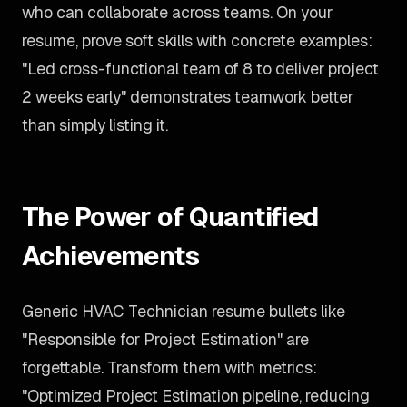
who can collaborate across teams. On your
resume, prove soft skills with concrete examples:
"Led cross-functional team of 8 to deliver project
2 weeks early" demonstrates teamwork better
than simply listing it.
The Power of Quantified
Achievements
Generic HVAC Technician resume bullets like
"Responsible for Project Estimation" are
forgettable. Transform them with metrics:
"Optimized Project Estimation pipeline, reducing