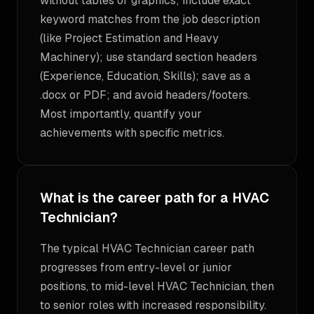
without tables or graphics; include exact
keyword matches from the job description
(like Project Estimation and Heavy
Machinery); use standard section headers
(Experience, Education, Skills); save as a
.docx or PDF; and avoid headers/footers.
Most importantly, quantify your
achievements with specific metrics.
What is the career path for a HVAC
Technician?
The typical HVAC Technician career path
progresses from entry-level or junior
positions, to mid-level HVAC Technician, then
to senior roles with increased responsibility.