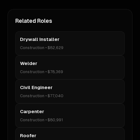
Related Roles
Drywall Installer
Construction
•
$82,629
Welder
Construction
•
$78,369
Civil Engineer
Construction
•
$77,040
Carpenter
Construction
•
$80,991
Roofer