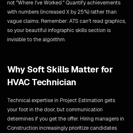
not "Where I've Worked." Quantify achievements
with numbers (increased X by 25%) rather than
vague claims. Remember: ATS can't read graphics,
so your beautiful infographic skills section is
invisible to the algorithm.
Why Soft Skills Matter for
HVAC Technician
Technical expertise in Project Estimation gets
your foot in the door, but communication
determines if you get the offer. Hiring managers in
Construction increasingly prioritize candidates