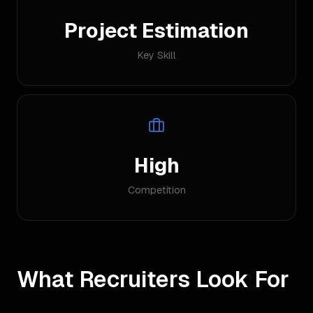
Project Estimation
Key Skill
High
Competition
What Recruiters Look For