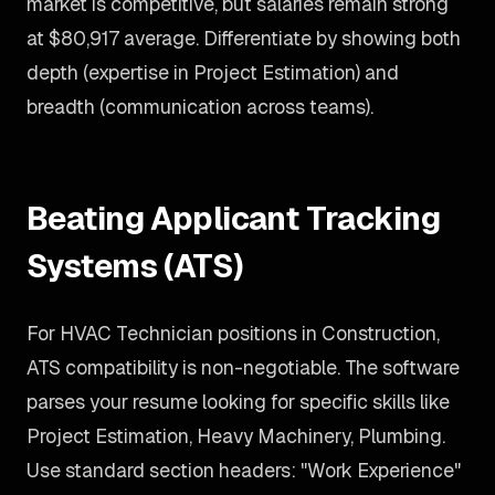
market is competitive, but salaries remain strong
at $80,917 average. Differentiate by showing both
depth (expertise in Project Estimation) and
breadth (communication across teams).
Beating Applicant Tracking
Systems (ATS)
For HVAC Technician positions in Construction,
ATS compatibility is non-negotiable. The software
parses your resume looking for specific skills like
Project Estimation, Heavy Machinery, Plumbing.
Use standard section headers: "Work Experience"