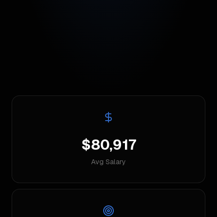
$80,917
Avg Salary