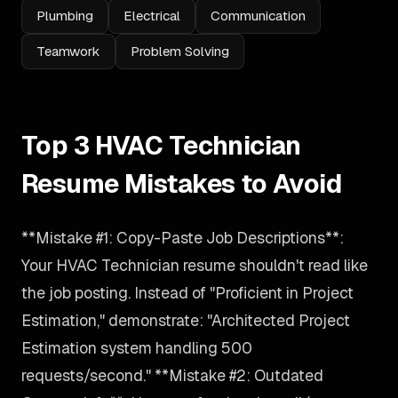
Plumbing
Electrical
Communication
Teamwork
Problem Solving
Top 3 HVAC Technician
Resume Mistakes to Avoid
**Mistake #1: Copy-Paste Job Descriptions**:
Your HVAC Technician resume shouldn't read like
the job posting. Instead of "Proficient in Project
Estimation," demonstrate: "Architected Project
Estimation system handling 500
requests/second." **Mistake #2: Outdated