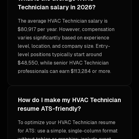
Technician salary in 2026?
The average HVAC Technician salary is
$80,917 per year. However, compensation
varies significantly based on experience
level, location, and company size. Entry-
level positions typically start around
$48,550, while senior HVAC Technician
professionals can earn $113,284 or more.
How do I make my HVAC Technician
resume ATS-friendly?
To optimize your HVAC Technician resume
for ATS: use a simple, single-column format