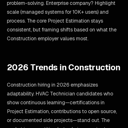
problem-solving. Enterprise company? Highlight
scale (managed systems for 10K+ users) and
process. The core Project Estimation stays
consistent, but framing shifts based on what the
Construction employer values most.
2026 Trends in Construction
Construction hiring in 2026 emphasizes
adaptability. HVAC Technician candidates who
show continuous learning—certifications in
Project Estimation, contributions to open source,
or documented side projects—stand out. The