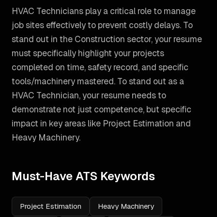
HVAC Technicians play a critical role to manage
job sites effectively to prevent costly delays. To
stand out in the Construction sector, your resume
must specifically highlight your projects
completed on time, safety record, and specific
tools/machinery mastered.
To stand out as a
HVAC Technician
, your resume needs to
demonstrate not just competence, but specific
impact in key areas like
Project Estimation and
Heavy Machinery
.
Must-Have ATS Keywords
Project Estimation
Heavy Machinery