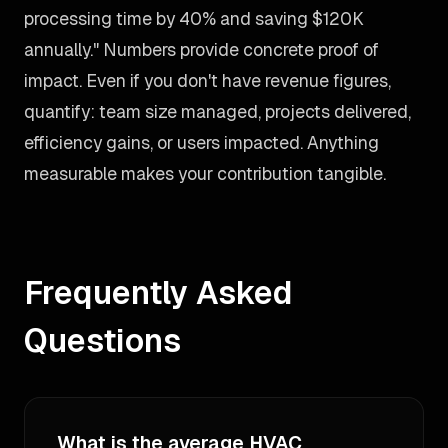
processing time by 40% and saving $120K
annually." Numbers provide concrete proof of
impact. Even if you don't have revenue figures,
quantify: team size managed, projects delivered,
efficiency gains, or users impacted. Anything
measurable makes your contribution tangible.
Frequently Asked
Questions
What is the average HVAC