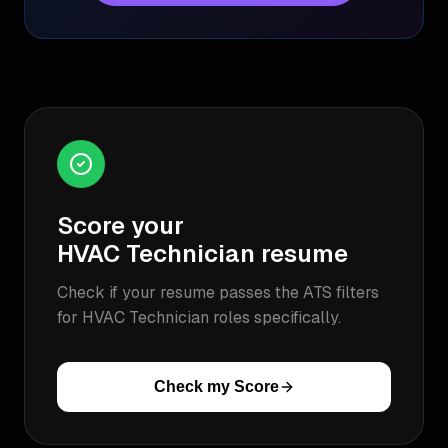
Score your
HVAC Technician
resume
Check if your resume passes the ATS filters
for
HVAC Technician
roles specifically.
Check my Score