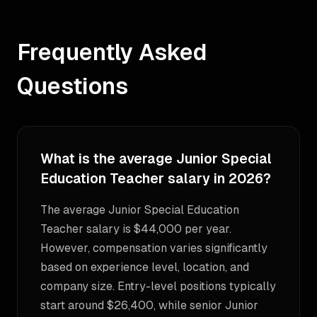
Frequently Asked
Questions
What is the average Junior Special
Education Teacher salary in 2026?
The average Junior Special Education
Teacher salary is $44,000 per year.
However, compensation varies significantly
based on experience level, location, and
company size. Entry-level positions typically
start around $26,400, while senior Junior