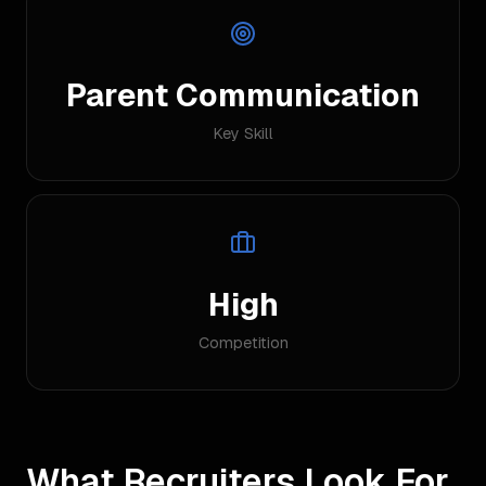
Parent Communication
Key Skill
High
Competition
What Recruiters Look For