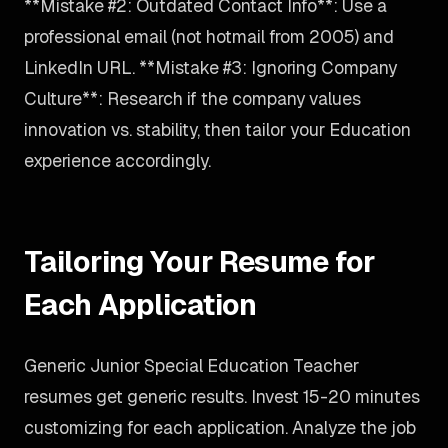
**Mistake #2: Outdated Contact Info**: Use a
professional email (not hotmail from 2005) and
LinkedIn URL. **Mistake #3: Ignoring Company
Culture**: Research if the company values
innovation vs. stability, then tailor your Education
experience accordingly.
Tailoring Your Resume for
Each Application
Generic Junior Special Education Teacher
resumes get generic results. Invest 15-20 minutes
customizing for each application. Analyze the job