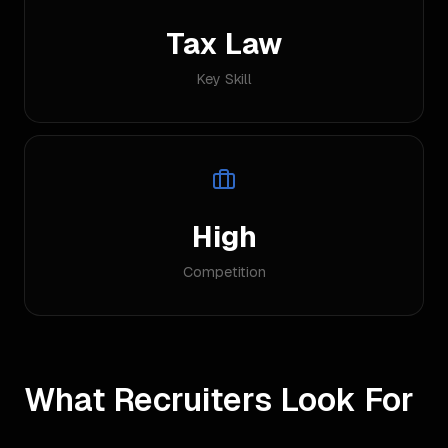
Tax Law
Key Skill
High
Competition
What Recruiters Look For