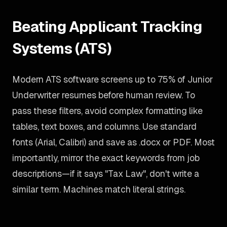
Beating Applicant Tracking
Systems (ATS)
Modern ATS software screens up to 75% of Junior
Underwriter resumes before human review. To
pass these filters, avoid complex formatting like
tables, text boxes, and columns. Use standard
fonts (Arial, Calibri) and save as .docx or PDF. Most
importantly, mirror the exact keywords from job
descriptions—if it says "Tax Law", don't write a
similar term. Machines match literal strings.