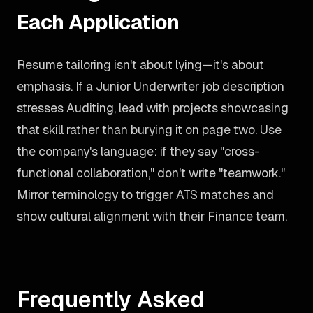
Each Application
Resume tailoring isn't about lying—it's about
emphasis. If a Junior Underwriter job description
stresses Auditing, lead with projects showcasing
that skill rather than burying it on page two. Use
the company's language: if they say "cross-
functional collaboration," don't write "teamwork."
Mirror terminology to trigger ATS matches and
show cultural alignment with their Finance team.
Frequently Asked