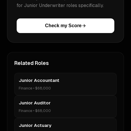
for
Junior Underwriter
roles specifically.
Check my Score
Related Roles
Junior Accountant
Finance
•
$68,000
Junior Auditor
Finance
•
$68,000
Junior Actuary