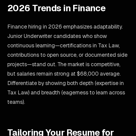
2026 Trends in Finance
Finance hiring in 2026 emphasizes adaptability.
Junior Underwriter candidates who show
continuous learning—certifications in Tax Law,
contributions to open source, or documented side
projects—stand out. The market is competitive,
but salaries remain strong at $68,000 average.
Differentiate by showing both depth (expertise in
Tax Law) and breadth (eagerness to learn across
teams).
Tailoring Your Resume for