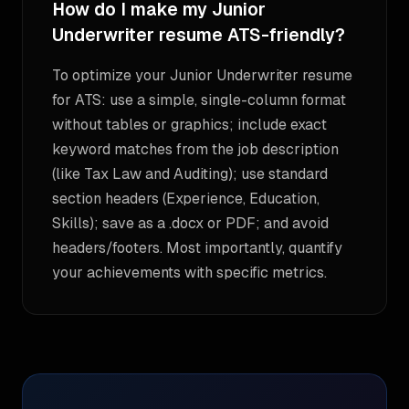
How do I make my Junior
Underwriter resume ATS-friendly?
To optimize your Junior Underwriter resume
for ATS: use a simple, single-column format
without tables or graphics; include exact
keyword matches from the job description
(like Tax Law and Auditing); use standard
section headers (Experience, Education,
Skills); save as a .docx or PDF; and avoid
headers/footers. Most importantly, quantify
your achievements with specific metrics.