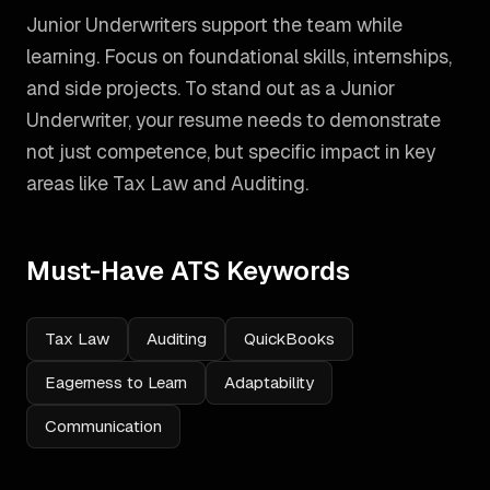
Junior Underwriters support the team while
learning. Focus on foundational skills, internships,
and side projects.
To stand out as a
Junior
Underwriter
, your resume needs to demonstrate
not just competence, but specific impact in key
areas like
Tax Law and Auditing
.
Must-Have ATS Keywords
Tax Law
Auditing
QuickBooks
Eagerness to Learn
Adaptability
Communication