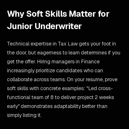
Why Soft Skills Matter for
Junior Underwriter
Technical expertise in Tax Law gets your foot in
the door, but eagerness to learn determines if you
get the offer. Hiring managers in Finance
increasingly prioritize candidates who can
collaborate across teams. On your resume, prove
soft skills with concrete examples: "Led cross-
functional team of 8 to deliver project 2 weeks
early" demonstrates adaptability better than
simply listing it.