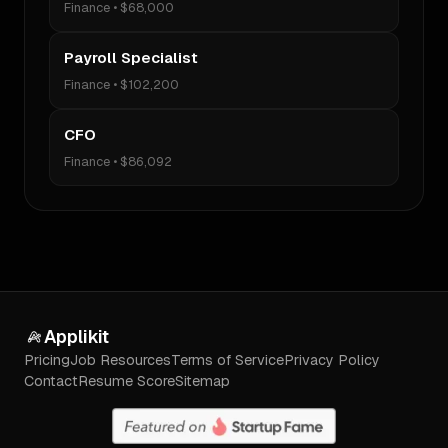
Finance
•
$68,000
Payroll Specialist
Finance
•
$102,200
CFO
Finance
•
$86,092
Applikit
Pricing
Job Resources
Terms of Service
Privacy Policy
Contact
Resume Score
Sitemap