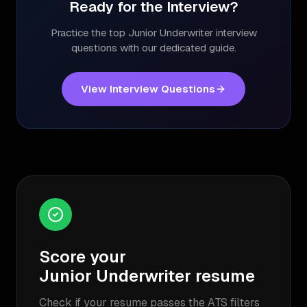
Ready for the Interview?
Practice the top
Junior Underwriter
interview
questions with our dedicated guide.
View Interview Questions
Score your
Junior Underwriter
resume
Check if your resume passes the ATS filters