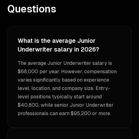
Questions
What is the average Junior
Underwriter salary in 2026?
The average Junior Underwriter salary is
$68,000 per year. However, compensation
varies significantly based on experience
level, location, and company size. Entry-
level positions typically start around
$40,800, while senior Junior Underwriter
professionals can earn $95,200 or more.