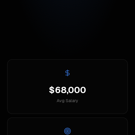
$68,000
Avg Salary