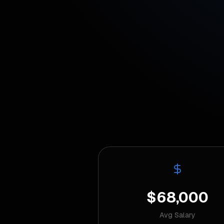
$68,000
Avg Salary