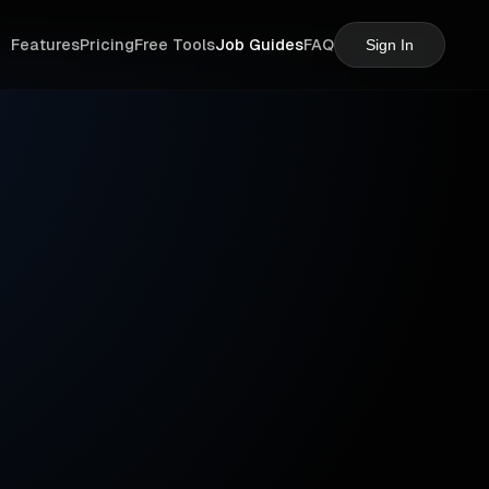
Features
Pricing
Free Tools
Job Guides
FAQ
Sign In