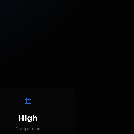
High
Competition