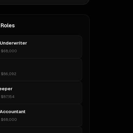
 Roles
 Underwriter
•
$68,000
•
$86,092
eeper
•
$87,154
 Accountant
•
$68,000