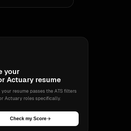
e your
or Actuary
resume
 your resume passes the ATS filters
or Actuary
roles specifically.
Check my Score