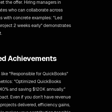
et the offer. Hiring managers in
dates who can collaborate across
lls with concrete examples: "Led
 project 2 weeks early" demonstrates
t.
ied Achievements
 like "Responsible for QuickBooks"
metrics: "Optimized QuickBooks
 40% and saving $120K annually."
act. Even if you don't have revenue
projects delivered, efficiency gains,