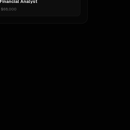
Financial Analyst
•
$68,000