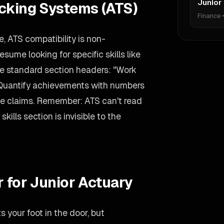
Junior 
acking Systems (ATS)
Finance
e, ATS compatibility is non-
sume looking for specific skills like
e standard section headers: "Work
 Quantify achievements with numbers
ue claims. Remember: ATS can't read
kills section is invisible to the
r for Junior Actuary
 your foot in the door, but