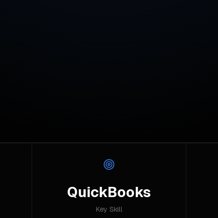
QuickBooks
Key Skill