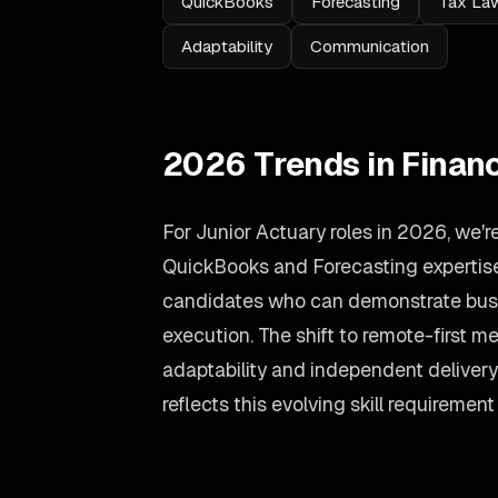
QuickBooks
Forecasting
Tax La
Adaptability
Communication
2026 Trends in Finan
For Junior Actuary roles in 2026, we'
QuickBooks and Forecasting expertise.
candidates who can demonstrate busin
execution. The shift to remote-first
adaptability and independent deliver
reflects this evolving skill requirement