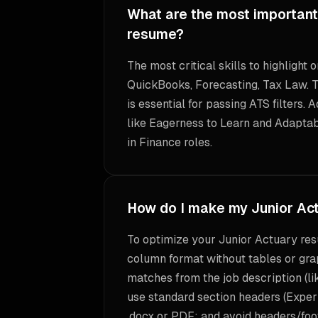
What are the most important 
resume?
The most critical skills to highlight
QuickBooks, Forecasting, Tax Law. T
is essential for passing ATS filters. 
like Eagerness to Learn and Adaptabi
in Finance roles.
How do I make my Junior Ac
To optimize your Junior Actuary res
column format without tables or gra
matches from the job description (l
use standard section headers (Experi
.docx or PDF; and avoid headers/foot