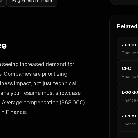
w
Eagerness to Learn
Related
ce
Junior
Finance
re seeing increased demand for
CFO
 Companies are prioritizing
Finance
ess impact, not just technical
Bookk
 means your resume must showcase
Finance
y. Average compensation ($68,000)
 in Finance.
Junior
Finance