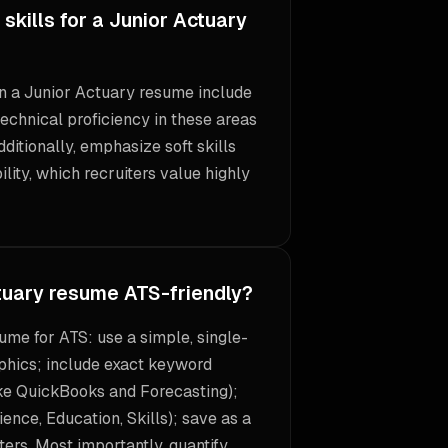
skills for a Junior Actuary
 on a Junior Actuary resume include
echnical proficiency in these areas
Additionally, emphasize soft skills
lity, which recruiters value highly
tuary resume ATS-friendly?
ume for ATS: use a simple, single-
phics; include exact keyword
ike QuickBooks and Forecasting);
ence, Education, Skills); save as a
ers. Most importantly, quantify