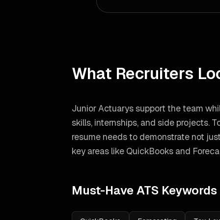
What Recruiters Lo
Junior Actuarys support the team whil
skills, internships, and side projects.
To
resume needs to demonstrate not just
key areas like
QuickBooks and Foreca
Must-Have ATS Keywords