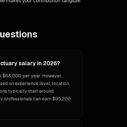
le makes your contribution tangible.
uestions
Actuary salary in 2026?
is $68,000 per year. However,
sed on experience level, location,
ons typically start around
ry professionals can earn $95,200