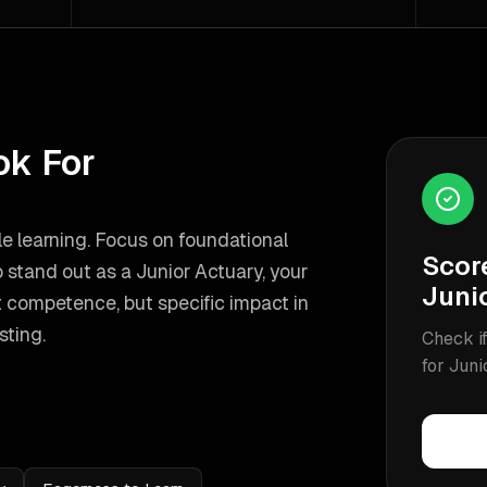
ok For
e learning. Focus on foundational
Scor
 stand out as a
Junior Actuary
, your
Juni
 competence, but specific impact in
sting
.
Check if
for
Juni