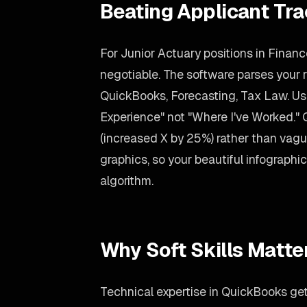
Beating Applicant Tr
For Junior Actuary positions in Financ
negotiable. The software parses your re
QuickBooks, Forecasting, Tax Law. Us
Experience" not "Where I've Worked."
(increased X by 25%) rather than vag
graphics, so your beautiful infographic s
algorithm.
Why Soft Skills Matte
Technical expertise in QuickBooks gets