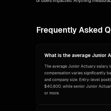
or users impacted. Anything measurab
Frequently Asked Q
What is the average Junior 
The average Junior Actuary salary 
compensation varies significantly ba
and company size. Entry-level positi
$40,800, while senior Junior Actua
or more.