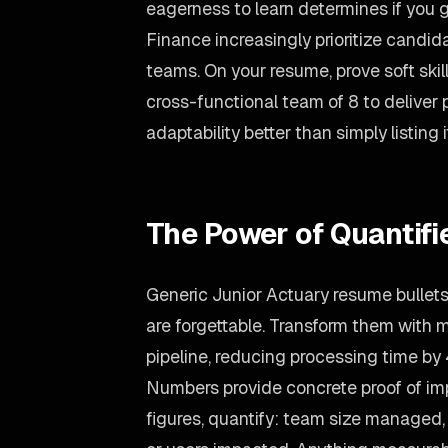
eagerness to learn determines if you g
Finance increasingly prioritize candi
teams. On your resume, prove soft ski
cross-functional team of 8 to deliver
adaptability better than simply listing i
The Power of Quantif
Generic Junior Actuary resume bullets
are forgettable. Transform them with 
pipeline, reducing processing time by
Numbers provide concrete proof of imp
figures, quantify: team size managed, 