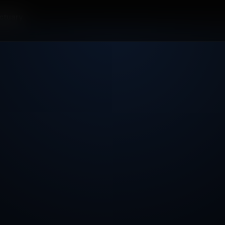
ctuary