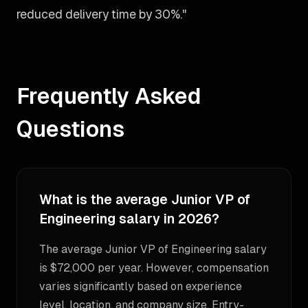
reduced delivery time by 30%."
Frequently Asked
Questions
What is the average Junior VP of
Engineering salary in 2026?
The average Junior VP of Engineering salary
is $72,000 per year. However, compensation
varies significantly based on experience
level, location, and company size. Entry-