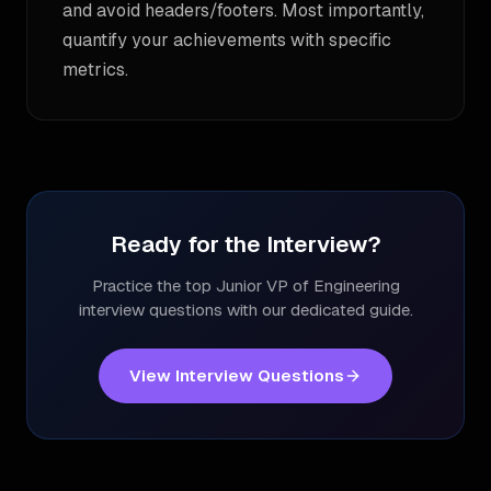
and avoid headers/footers. Most importantly,
quantify your achievements with specific
metrics.
Ready for the Interview?
Practice the top
Junior VP of Engineering
interview questions with our dedicated guide.
View Interview Questions