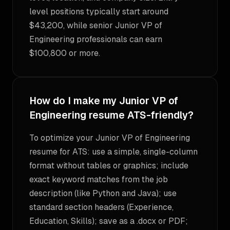
level positions typically start around
$43,200, while senior Junior VP of
Engineering professionals can earn
$100,800 or more.
How do I make my Junior VP of
Engineering resume ATS-friendly?
To optimize your Junior VP of Engineering
resume for ATS: use a simple, single-column
format without tables or graphics; include
exact keyword matches from the job
description (like Python and Java); use
standard section headers (Experience,
Education, Skills); save as a .docx or PDF;