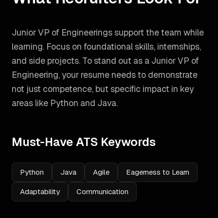
Junior VP of Engineerings support the team while
learning. Focus on foundational skills, internships,
and side projects.
To stand out as a
Junior VP of
Engineering
, your resume needs to demonstrate
not just competence, but specific impact in key
areas like
Python and Java
.
Must-Have ATS Keywords
Python
Java
Agile
Eagerness to Learn
Adaptability
Communication