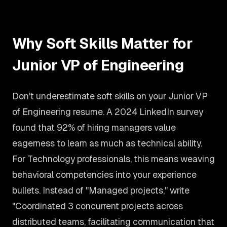
Why Soft Skills Matter for
Junior VP of Engineering
Don't underestimate soft skills on your Junior VP
of Engineering resume. A 2024 LinkedIn survey
found that 92% of hiring managers value
eagerness to learn as much as technical ability.
For Technology professionals, this means weaving
behavioral competencies into your experience
bullets. Instead of "Managed projects," write
"Coordinated 3 concurrent projects across
distributed teams, facilitating communication that