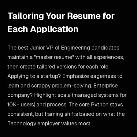
Tailoring Your Resume for
Each Application
The best Junior VP of Engineering candidates
maintain a "master resume" with all experiences,
then create tailored versions for each role.
Applying to a startup? Emphasize eagerness to
learn and scrappy problem-solving. Enterprise
company? Highlight scale (managed systems for
10K+ users) and process. The core Python stays
consistent, but framing shifts based on what the
Technology employer values most.