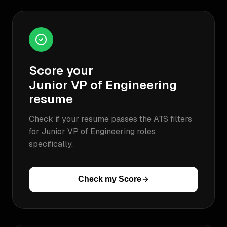
Score your
Junior VP of Engineering
resume
Check if your resume passes the ATS filters
for
Junior VP of Engineering
roles
specifically.
Check my Score