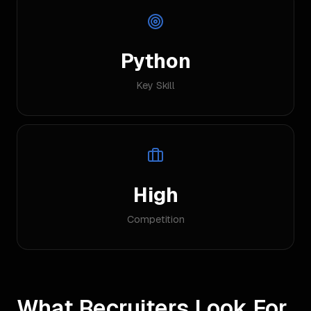
Python
Key Skill
High
Competition
What Recruiters Look For