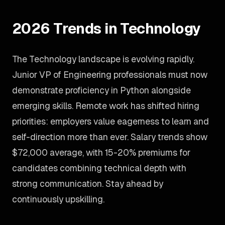
2026 Trends in Technology
The Technology landscape is evolving rapidly.
Junior VP of Engineering professionals must now
demonstrate proficiency in Python alongside
emerging skills. Remote work has shifted hiring
priorities: employers value eagerness to learn and
self-direction more than ever. Salary trends show
$72,000 average, with 15-20% premiums for
candidates combining technical depth with
strong communication. Stay ahead by
continuously upskilling.