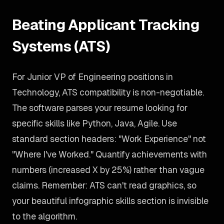
Beating Applicant Tracking
Systems (ATS)
For Junior VP of Engineering positions in
Technology, ATS compatibility is non-negotiable.
The software parses your resume looking for
specific skills like Python, Java, Agile. Use
standard section headers: "Work Experience" not
"Where I've Worked." Quantify achievements with
numbers (increased X by 25%) rather than vague
claims. Remember: ATS can't read graphics, so
your beautiful infographic skills section is invisible
to the algorithm.