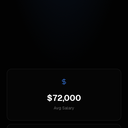
$72,000
Avg Salary