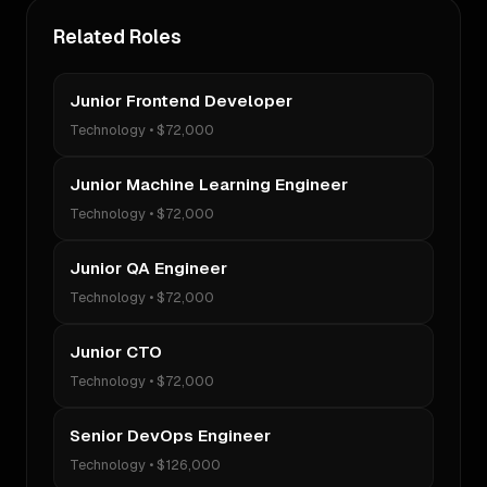
Related Roles
Junior Frontend Developer
Technology
•
$72,000
Junior Machine Learning Engineer
Technology
•
$72,000
Junior QA Engineer
Technology
•
$72,000
Junior CTO
Technology
•
$72,000
Senior DevOps Engineer
Technology
•
$126,000