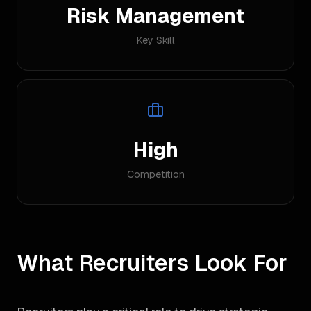
Risk Management
Key Skill
High
Competition
What Recruiters Look For