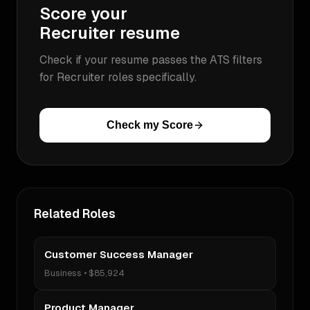
Score your
Recruiter
resume
Check if your resume passes the ATS filters
for
Recruiter
roles specifically.
Check my Score
Related Roles
Customer Success Manager
Business
•
$85,924
Product Manager