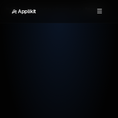
Home
Career Resources
Business Jobs
Recruiter
Applikit