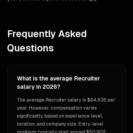
Frequently Asked
Questions
What is the average Recruiter
salary in 2026?
The average Recruiter salary is $84,836 per
year. However, compensation varies
significantly based on experience level,
location, and company size. Entry-level
positions typically start around $50,902,