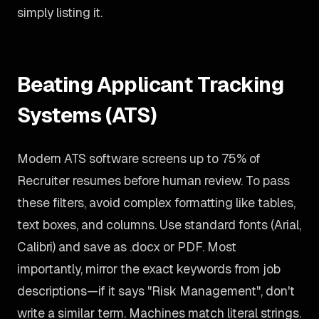
simply listing it.
Beating Applicant Tracking
Systems (ATS)
Modern ATS software screens up to 75% of
Recruiter resumes before human review. To pass
these filters, avoid complex formatting like tables,
text boxes, and columns. Use standard fonts (Arial,
Calibri) and save as .docx or PDF. Most
importantly, mirror the exact keywords from job
descriptions—if it says "Risk Management", don't
write a similar term. Machines match literal strings.