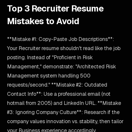
Top 3 Recruiter Resume
Mistakes to Avoid
**Mistake #1: Copy-Paste Job Descriptions**:
Your Recruiter resume shouldn't read like the job
posting. Instead of "Proficient in Risk
Management," demonstrate: "Architected Risk
Management system handling 500
requests/second." **Mistake #2: Outdated
Contact Info**: Use a professional email (not
hotmail from 2005) and LinkedIn URL. **Mistake
#3: Ignoring Company Culture**: Research if the
company values innovation vs. stability, then tailor
your Business experience accordingly.