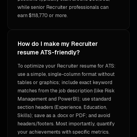
while senior Recruiter professionals can
earn $118,770 or more.
How do I make my Recruiter
resume ATS-friendly?
To optimize your Recruiter resume for ATS:
use a simple, single-column format without
tables or graphics; include exact keyword
matches from the job description (like Risk
Management and PowerBI); use standard
section headers (Experience, Education,
Skills); save as a .docx or PDF; and avoid
headers/footers. Most importantly, quantify
your achievements with specific metrics.