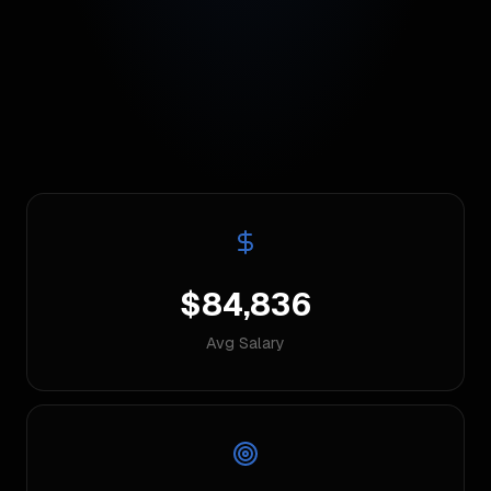
$84,836
Avg Salary