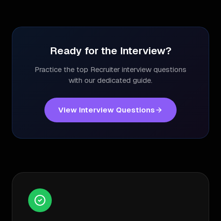
Ready for the Interview?
Practice the top
Recruiter
interview questions
with our dedicated guide.
View Interview Questions