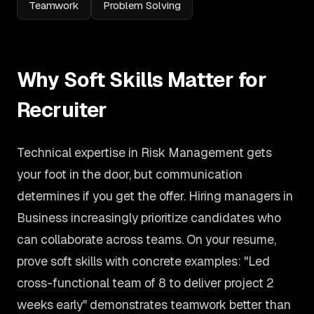
Teamwork
Problem Solving
Why Soft Skills Matter for
Recruiter
Technical expertise in Risk Management gets
your foot in the door, but communication
determines if you get the offer. Hiring managers in
Business increasingly prioritize candidates who
can collaborate across teams. On your resume,
prove soft skills with concrete examples: "Led
cross-functional team of 8 to deliver project 2
weeks early" demonstrates teamwork better than