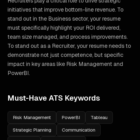
Recruiters play a critical role to drive strategic
initiatives that improve bottom-line revenue. To
stand out in the Business sector, your resume
must specifically highlight your ROI delivered,
team size managed, and process improvements.
To stand out as a
Recruiter
, your resume needs to
demonstrate not just competence, but specific
impact in key areas like
Risk Management and
PowerBI
.
Must-Have ATS Keywords
Risk Management
PowerBI
Tableau
Strategic Planning
Communication