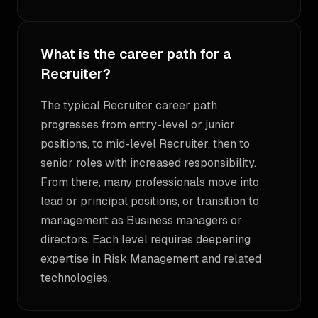
What is the career path for a
Recruiter?
The typical Recruiter career path
progresses from entry-level or junior
positions, to mid-level Recruiter, then to
senior roles with increased responsibility.
From there, many professionals move into
lead or principal positions, or transition to
management as Business managers or
directors. Each level requires deepening
expertise in Risk Management and related
technologies.