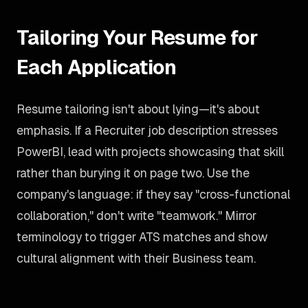
Tailoring Your Resume for
Each Application
Resume tailoring isn't about lying—it's about
emphasis. If a Recruiter job description stresses
PowerBI, lead with projects showcasing that skill
rather than burying it on page two. Use the
company's language: if they say "cross-functional
collaboration," don't write "teamwork." Mirror
terminology to trigger ATS matches and show
cultural alignment with their Business team.