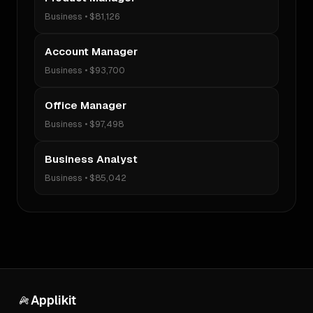
Business
•
$81,126
Account Manager
Business
•
$93,700
Office Manager
Business
•
$97,498
Business Analyst
Business
•
$85,042
Applikit