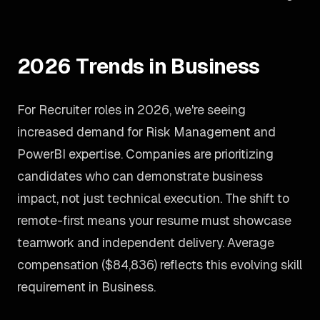
2026 Trends in Business
For Recruiter roles in 2026, we're seeing
increased demand for Risk Management and
PowerBI expertise. Companies are prioritizing
candidates who can demonstrate business
impact, not just technical execution. The shift to
remote-first means your resume must showcase
teamwork and independent delivery. Average
compensation ($84,836) reflects this evolving skill
requirement in Business.