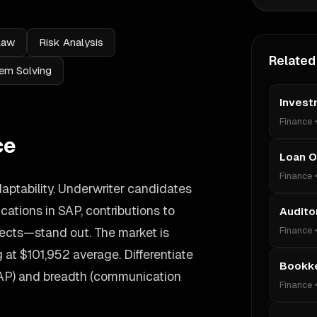
Law
Risk Analysis
Related
em Solving
Invest
Finance
ce
Loan O
Finance
aptability. Underwriter candidates
ations in SAP, contributions to
Audito
ects—stand out. The market is
Finance
g at $101,952 average. Differentiate
Bookk
SAP) and breadth (communication
Finance