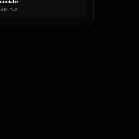
sociate
•
$101,748