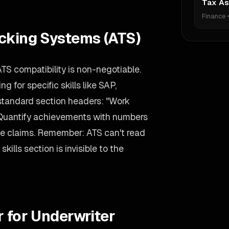
Tax As
Finance
acking Systems (ATS)
ATS compatibility is non-negotiable.
 for specific skills like SAP,
standard section headers: "Work
 Quantify achievements with numbers
ue claims. Remember: ATS can't read
kills section is invisible to the
r for Underwriter