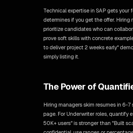
Technical expertise in SAP gets your 
determines if you get the offer. Hirin
prioritize candidates who can collabo
prove soft skills with concrete exampl
to deliver project 2 weeks early" dem
simply listing it.
The Power of Quantif
Hiring managers skim resumes in 6-7
page. For Underwriter roles, quantify e
50K+ users" is stronger than "Built sca
confidential, use ranges or percentag