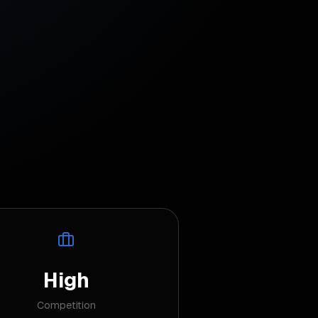
High
Competition