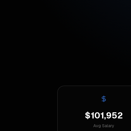
$101,952
Avg Salary