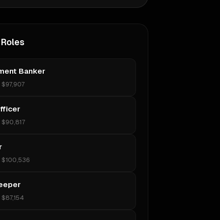
 Roles
ment Banker
•
$97,907
fficer
•
$90,817
r
•
$100,536
eeper
•
$87,154