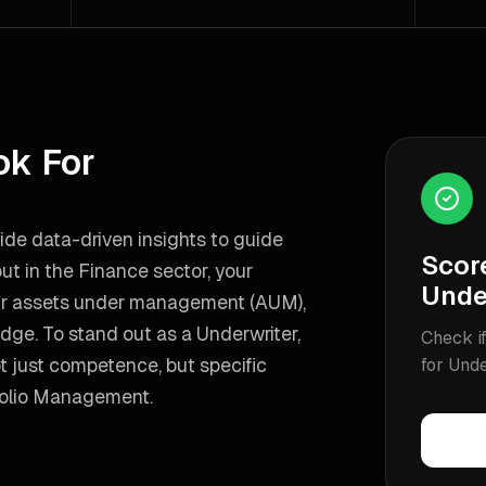
ok For
ovide data-driven insights to guide
Scor
ut in the Finance sector, your
Unde
our assets under management (AUM),
edge.
To stand out as a
Underwriter
,
Check if
 just competence, but specific
for
Unde
folio Management
.