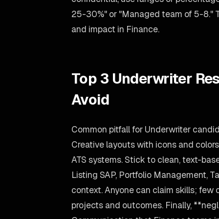
25-30%" or "Managed team of 5-8." The
and impact in Finance.
Top 3 Underwriter Re
Avoid
Common pitfall for Underwriter candi
Creative layouts with icons and color
ATS systems. Stick to clean, text-bas
Listing SAP, Portfolio Management, Ta
context. Anyone can claim skills; few 
projects and outcomes. Finally, **negle