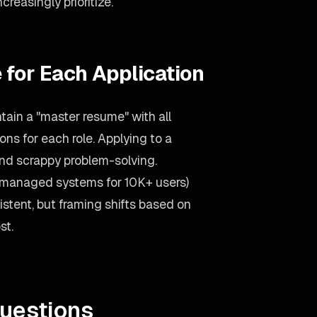
easingly prioritize.
 for Each Application
ain a "master resume" with all
ons for each role. Applying to a
d scrappy problem-solving.
(managed systems for 10K+ users)
stent, but framing shifts based on
st.
uestions