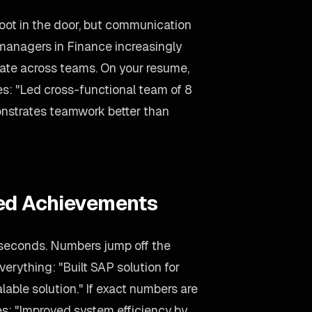
foot in the door, but communication
g managers in Finance increasingly
rate across teams. On your resume,
es: "Led cross-functional team of 8
onstrates teamwork better than
ied Achievements
 seconds. Numbers jump off the
verything: "Built SAP solution for
lable solution." If exact numbers are
es: "Improved system efficiency by