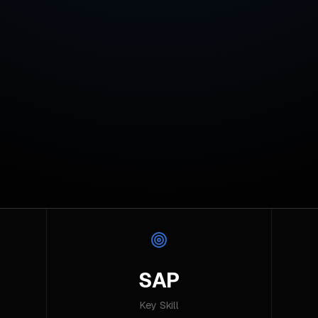
SAP
Key Skill