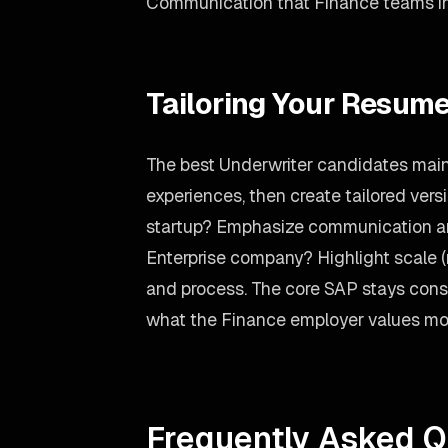
Communication that Finance teams incr
Tailoring Your Resume
The best Underwriter candidates maint
experiences, then create tailored versi
startup? Emphasize communication an
Enterprise company? Highlight scale 
and process. The core SAP stays consi
what the Finance employer values mo
Frequently Asked Q