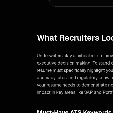
What Recruiters Lo
Underwriters play a critical role to pr
executive decision making. To stand o
resume must specifically highlight y
accuracy rates, and regulatory knowl
your resume needs to demonstrate not
impact in key areas like
SAP and Port
Must-Have ATS Keywords