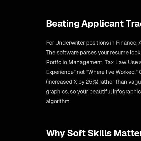
Beating Applicant Tr
For Underwriter positions in Finance, 
The software parses your resume looking
Portfolio Management, Tax Law. Use 
Experience" not "Where I've Worked."
(increased X by 25%) rather than vag
graphics, so your beautiful infographic s
algorithm.
Why Soft Skills Matte