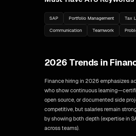
SAP
Portfolio Management
Tax 
Communication
Teamwork
Probl
2026 Trends in Finan
Finance hiring in 2026 emphasizes ad
who show continuous learning—certific
open source, or documented side proj
competitive, but salaries remain stron
by showing both depth (expertise in 
across teams).