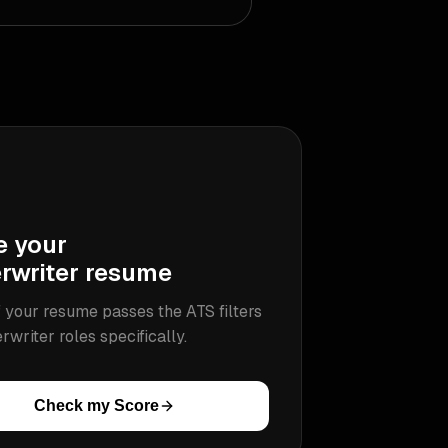
e your
rwriter
resume
 your resume passes the ATS filters
rwriter
roles specifically.
Check my Score