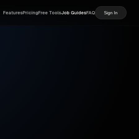
Features
Pricing
Free Tools
Job Guides
FAQ
Sign In