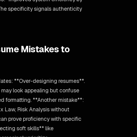
 specificity signals authenticity
sume Mistakes to
dates: **Over-designing resumes**.
s may look appealing but confuse
ed formatting. **Another mistake**:
x Law, Risk Analysis without
can prove proficiency with specific
cting soft skills** like