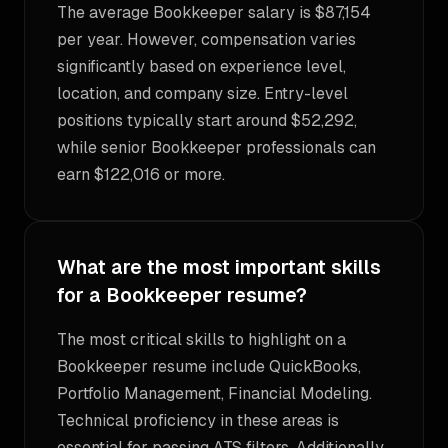
The average Bookkeeper salary is $87,154
per year. However, compensation varies
significantly based on experience level,
location, and company size. Entry-level
positions typically start around $52,292,
while senior Bookkeeper professionals can
earn $122,016 or more.
What are the most important skills
for a Bookkeeper resume?
The most critical skills to highlight on a
Bookkeeper resume include QuickBooks,
Portfolio Management, Financial Modeling.
Technical proficiency in these areas is
essential for passing ATS filters. Additionally,