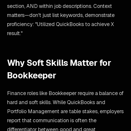
section, AND within job descriptions. Context
matters—don't just list keywords, demonstrate
proficiency: "Utilized QuickBooks to achieve X
result."
Why Soft Skills Matter for
Bookkeeper
Finance roles like Bookkeeper require a balance of
hard and soft skills. While QuickBooks and
Portfolio Management are table stakes, employers
report that communication is often the
differentiator between good and great