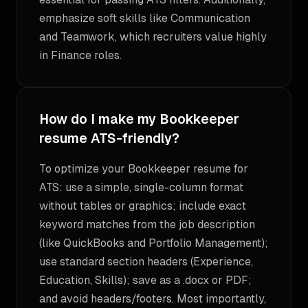
emphasize soft skills like Communication
and Teamwork, which recruiters value highly
in Finance roles.
How do I make my Bookkeeper
resume ATS-friendly?
To optimize your Bookkeeper resume for
ATS: use a simple, single-column format
without tables or graphics; include exact
keyword matches from the job description
(like QuickBooks and Portfolio Management);
use standard section headers (Experience,
Education, Skills); save as a .docx or PDF;
and avoid headers/footers. Most importantly,