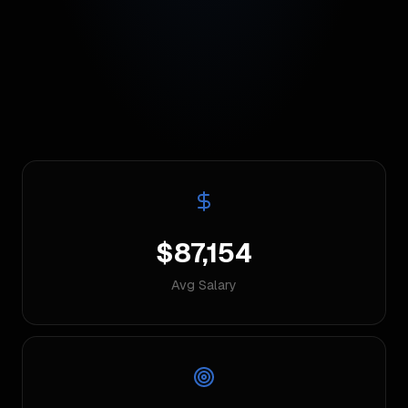
$87,154
Avg Salary