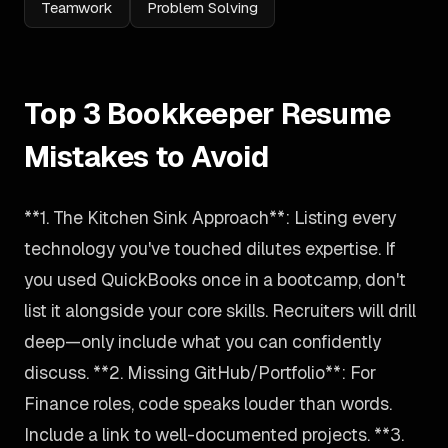
Teamwork
Problem Solving
Top 3 Bookkeeper Resume
Mistakes to Avoid
**1. The Kitchen Sink Approach**: Listing every
technology you've touched dilutes expertise. If
you used QuickBooks once in a bootcamp, don't
list it alongside your core skills. Recruiters will drill
deep—only include what you can confidently
discuss. **2. Missing GitHub/Portfolio**: For
Finance roles, code speaks louder than words.
Include a link to well-documented projects. **3.