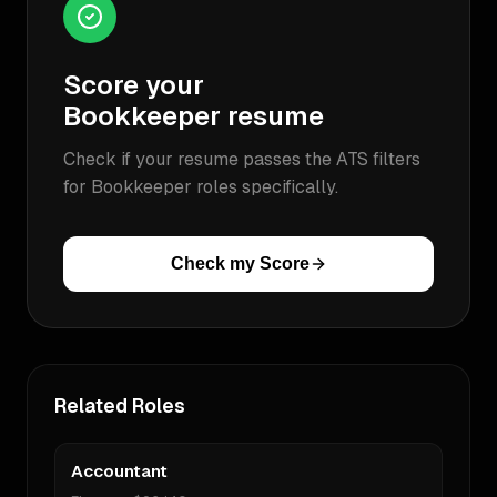
Score your
Bookkeeper
resume
Check if your resume passes the ATS filters
for
Bookkeeper
roles specifically.
Check my Score
Related Roles
Accountant