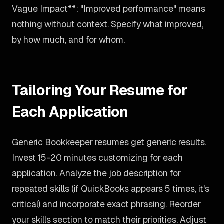
Vague Impact**: "Improved performance" means
nothing without context. Specify what improved,
by how much, and for whom.
Tailoring Your Resume for
Each Application
Generic Bookkeeper resumes get generic results.
Invest 15-20 minutes customizing for each
application. Analyze the job description for
repeated skills (if QuickBooks appears 5 times, it's
critical) and incorporate exact phrasing. Reorder
your skills section to match their priorities. Adjust