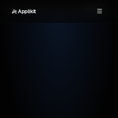
Home
Career Resources
Finance Jobs
Bookkeeper
Applikit