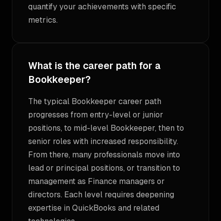
quantify your achievements with specific
metrics.
What is the career path for a
Bookkeeper?
The typical Bookkeeper career path
progresses from entry-level or junior
positions, to mid-level Bookkeeper, then to
senior roles with increased responsibility.
From there, many professionals move into
lead or principal positions, or transition to
management as Finance managers or
directors. Each level requires deepening
expertise in QuickBooks and related