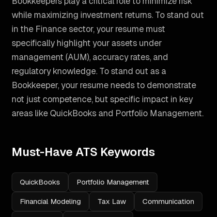
Bookkeepers play a critical role to minimize risk
while maximizing investment returns. To stand out
in the Finance sector, your resume must
specifically highlight your assets under
management (AUM), accuracy rates, and
regulatory knowledge.
To stand out as a
Bookkeeper
, your resume needs to demonstrate
not just competence, but specific impact in key
areas like
QuickBooks and Portfolio Management
.
Must-Have ATS Keywords
QuickBooks
Portfolio Management
Financial Modeling
Tax Law
Communication