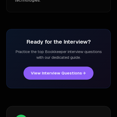
technologies.
Ready for the Interview?
Practice the top
Bookkeeper
interview questions
with our dedicated guide.
View Interview Questions