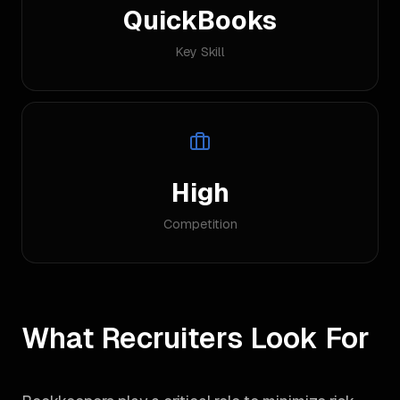
QuickBooks
Key Skill
High
Competition
What Recruiters Look For