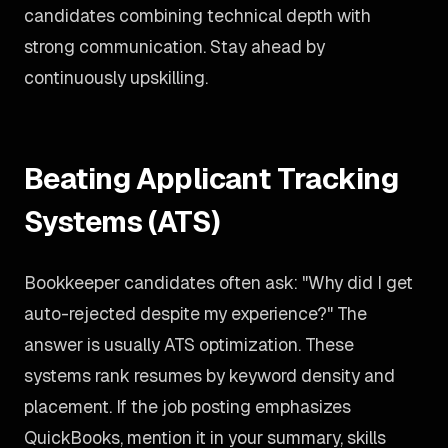
candidates combining technical depth with
strong communication. Stay ahead by
continuously upskilling.
Beating Applicant Tracking
Systems (ATS)
Bookkeeper candidates often ask: "Why did I get
auto-rejected despite my experience?" The
answer is usually ATS optimization. These
systems rank resumes by keyword density and
placement. If the job posting emphasizes
QuickBooks, mention it in your summary, skills