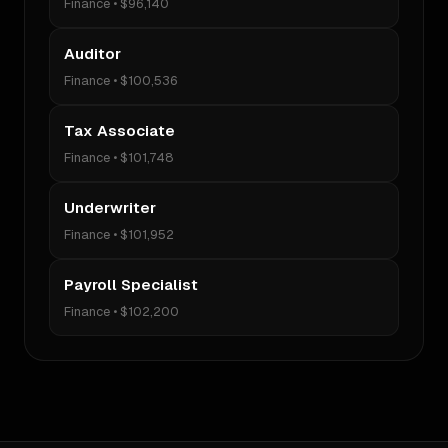
Finance
•
$96,140
Auditor
Finance
•
$100,536
Tax Associate
Finance
•
$101,748
Underwriter
Finance
•
$101,952
Payroll Specialist
Finance
•
$102,200