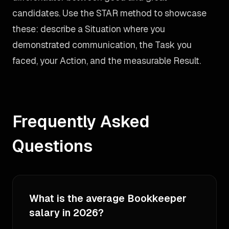
candidates. Use the STAR method to showcase
these: describe a Situation where you
demonstrated communication, the Task you
faced, your Action, and the measurable Result.
Frequently Asked
Questions
What is the average Bookkeeper
salary in 2026?