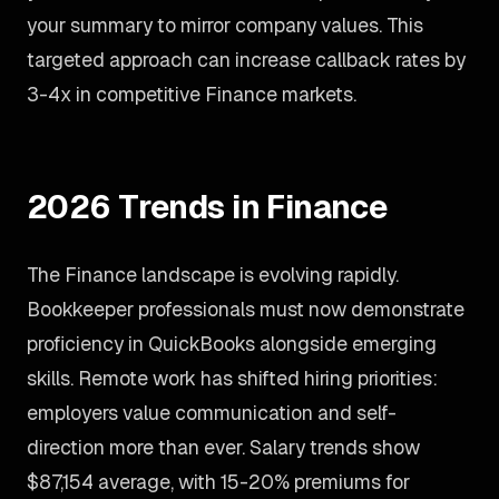
your summary to mirror company values. This
targeted approach can increase callback rates by
3-4x in competitive Finance markets.
2026 Trends in Finance
The Finance landscape is evolving rapidly.
Bookkeeper professionals must now demonstrate
proficiency in QuickBooks alongside emerging
skills. Remote work has shifted hiring priorities:
employers value communication and self-
direction more than ever. Salary trends show
$87,154 average, with 15-20% premiums for