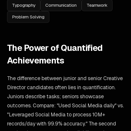
Typography
Communication
Teamwork
Problem Solving
The Power of Quantified
Achievements
The difference between junior and senior Creative
Director candidates often lies in quantification.
Juniors describe tasks; seniors showcase
outcomes. Compare: "Used Social Media daily" vs.
"Leveraged Social Media to process 10M+
records/day with 99.9% accuracy." The second