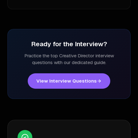
Ready for the Interview?
Practice the top
Creative Director
interview
questions with our dedicated guide.
View Interview Questions