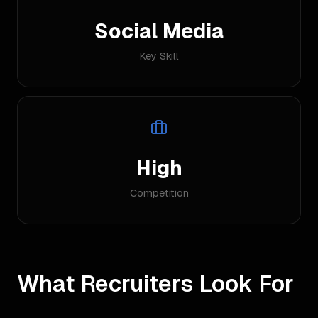
Social Media
Key Skill
High
Competition
What Recruiters Look For