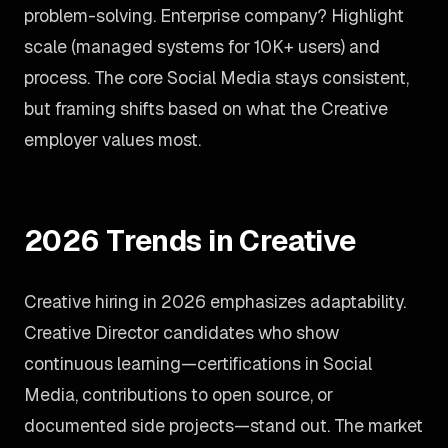
problem-solving. Enterprise company? Highlight
scale (managed systems for 10K+ users) and
process. The core Social Media stays consistent,
but framing shifts based on what the Creative
employer values most.
2026 Trends in Creative
Creative hiring in 2026 emphasizes adaptability.
Creative Director candidates who show
continuous learning—certifications in Social
Media, contributions to open source, or
documented side projects—stand out. The market