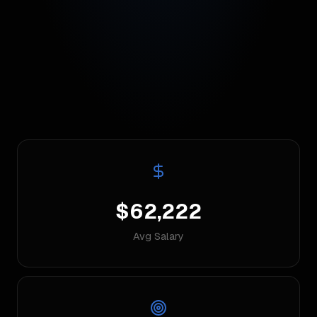
$62,222
Avg Salary