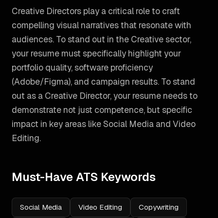
Creative Directors play a critical role to craft
compelling visual narratives that resonate with
audiences. To stand out in the Creative sector,
your resume must specifically highlight your
portfolio quality, software proficiency
(Adobe/Figma), and campaign results.
To stand
out as a
Creative Director
, your resume needs to
demonstrate not just competence, but specific
impact in key areas like
Social Media and Video
Editing
.
Must-Have ATS Keywords
Social Media
Video Editing
Copywriting