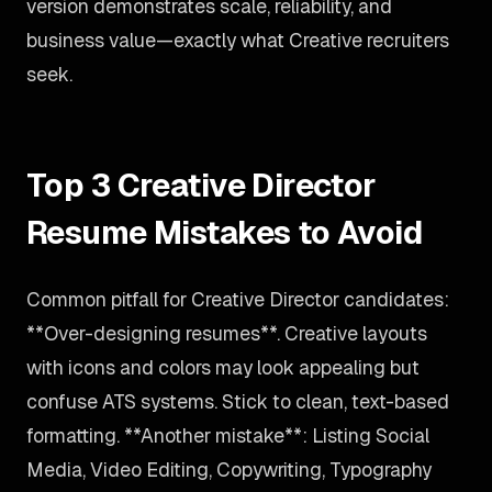
version demonstrates scale, reliability, and
business value—exactly what Creative recruiters
seek.
Top 3 Creative Director
Resume Mistakes to Avoid
Common pitfall for Creative Director candidates:
**Over-designing resumes**. Creative layouts
with icons and colors may look appealing but
confuse ATS systems. Stick to clean, text-based
formatting. **Another mistake**: Listing Social
Media, Video Editing, Copywriting, Typography