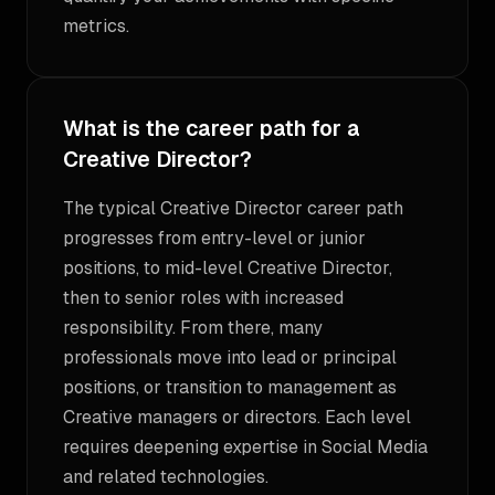
metrics.
What is the career path for a
Creative Director?
The typical Creative Director career path
progresses from entry-level or junior
positions, to mid-level Creative Director,
then to senior roles with increased
responsibility. From there, many
professionals move into lead or principal
positions, or transition to management as
Creative managers or directors. Each level
requires deepening expertise in Social Media
and related technologies.