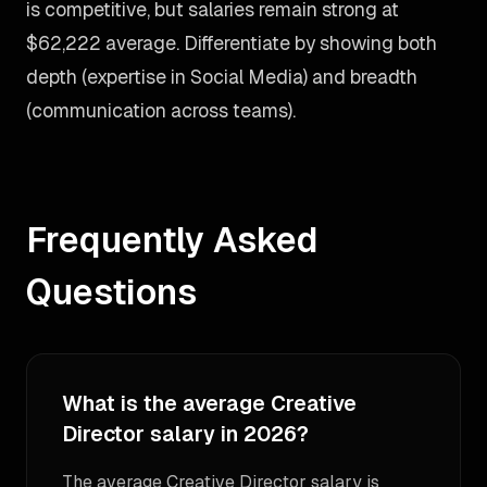
is competitive, but salaries remain strong at
$62,222 average. Differentiate by showing both
depth (expertise in Social Media) and breadth
(communication across teams).
Frequently Asked
Questions
What is the average Creative
Director salary in 2026?
The average Creative Director salary is