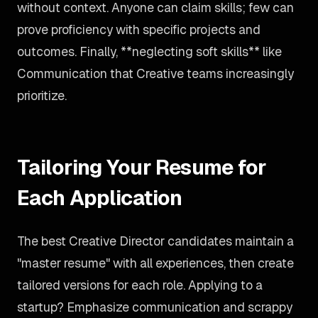
without context. Anyone can claim skills; few can
prove proficiency with specific projects and
outcomes. Finally, **neglecting soft skills** like
Communication that Creative teams increasingly
prioritize.
Tailoring Your Resume for
Each Application
The best Creative Director candidates maintain a
"master resume" with all experiences, then create
tailored versions for each role. Applying to a
startup? Emphasize communication and scrappy