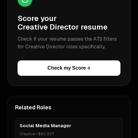
Score your
Creative Director
resume
Check if your resume passes the ATS filters
for
Creative Director
roles specifically.
Check my Score
Related Roles
Social Media Manager
Creative
•
$60,937