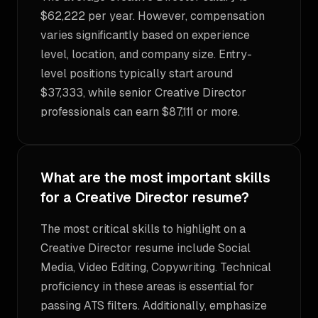
$62,222 per year. However, compensation
varies significantly based on experience
level, location, and company size. Entry-
level positions typically start around
$37,333, while senior Creative Director
professionals can earn $87,111 or more.
What are the most important skills
for a Creative Director resume?
The most critical skills to highlight on a
Creative Director resume include Social
Media, Video Editing, Copywriting. Technical
proficiency in these areas is essential for
passing ATS filters. Additionally, emphasize