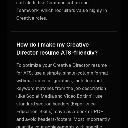
soft skills like Communication and
Teamwork, which recruiters value highly in
Creative roles.
How do I make my Creative
Director resume ATS-friendly?
To optimize your Creative Director resume
for ATS: use a simple, single-column format
without tables or graphics; include exact
keyword matches from the job description
(like Social Media and Video Editing); use
standard section headers (Experience,
Education, Skills); save as a .docx or PDF;
and avoid headers/footers. Most importantly,
quantify your achievements with specific