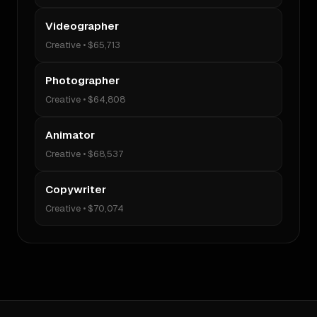
Videographer
Creative
•
$65,713
Photographer
Creative
•
$64,808
Animator
Creative
•
$68,537
Copywriter
Creative
•
$70,074