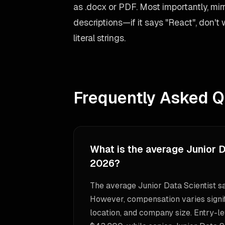
as .docx or PDF. Most importantly, mir
descriptions—if it says "React", don't
literal strings.
Frequently Asked Q
What is the average Junior D
2026?
The average Junior Data Scientist s
However, compensation varies signif
location, and company size. Entry-le