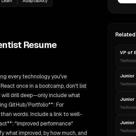
 Learn
Adaptability
Related
entist Resume
VP of 
Technol
ting every technology you've
Junior
Technol
 React once in a bootcamp, don't list
s will drill deep—only include what
Junior
ing GitHub/Portfolio**: For
Technol
han words. Include a link to well-
Junior
act**: "Improved performance"
Technol
ify what improved, by how much, and