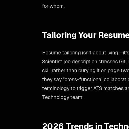
for whom.
Tailoring Your Resume
Resume tailoring isn't about lying—it'
Scientist job description stresses Git
skill rather than burying it on page t
they say "cross-functional collaboratio
terminology to trigger ATS matches an
Technology team.
2026 Trends in Techn