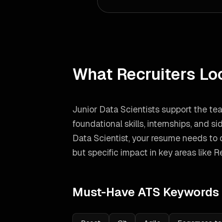
What Recruiters Lo
Junior Data Scientists support the te
foundational skills, internships, and si
Data Scientist
, your resume needs to
but specific impact in key areas like
Re
Must-Have ATS Keywords