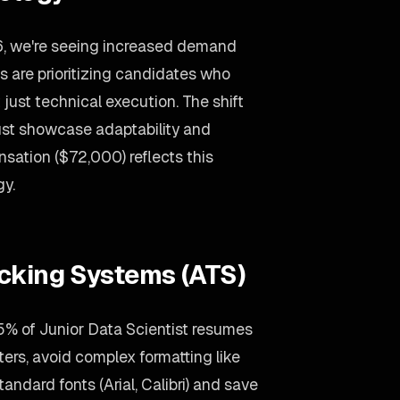
26, we're seeing increased demand
s are prioritizing candidates who
just technical execution. The shift
ust showcase adaptability and
sation ($72,000) reflects this
gy.
acking Systems (ATS)
% of Junior Data Scientist resumes
ters, avoid complex formatting like
andard fonts (Arial, Calibri) and save