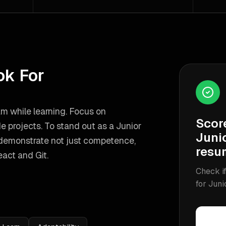
ok For
am while learning. Focus on
Scor
de projects.
To stand out as a
Junior
Junio
 demonstrate not just competence,
resu
act and Git
.
Check if
for
Juni