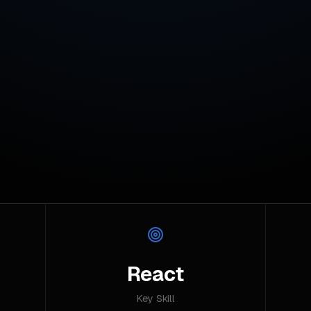
React
Key Skill