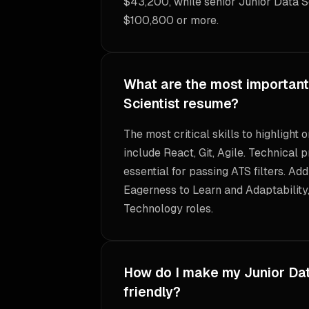
$43,200, while senior Junior Data Sc
$100,800 or more.
What are the most important 
Scientist resume?
The most critical skills to highlight
include React, Git, Agile. Technical p
essential for passing ATS filters. Add
Eagerness to Learn and Adaptability,
Technology roles.
How do I make my Junior Dat
friendly?