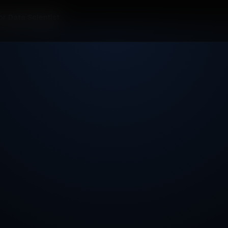
or Data Scientist