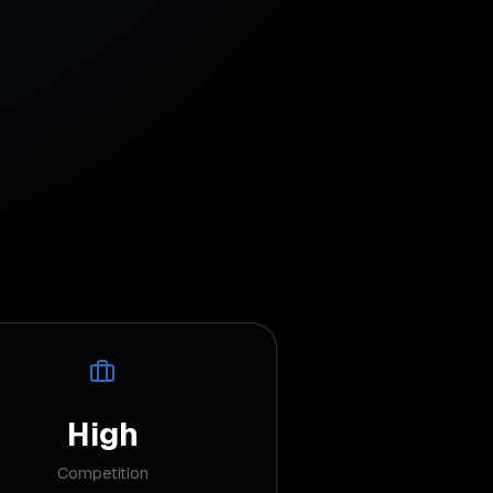
High
Competition