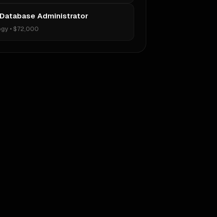
 Database Administrator
ogy
•
$72,000