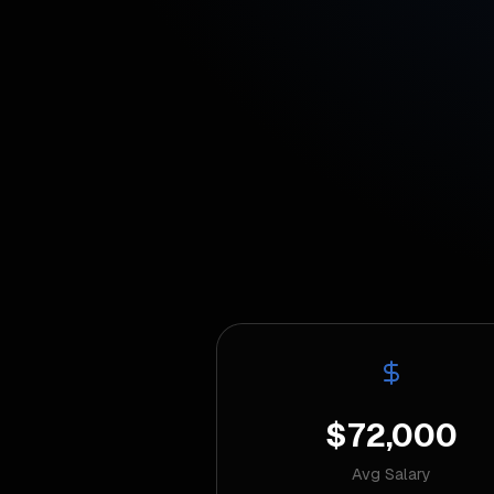
$72,000
Avg Salary