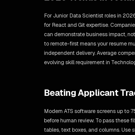
For Junior Data Scientist roles in 20
for React and Git expertise. Companie
can demonstrate business impact, not 
to remote-first means your resume m
independent delivery. Average compen
evolving skill requirement in Technolo
Beating Applicant Tr
Modern ATS software screens up to 75
before human review. To pass these fil
tables, text boxes, and columns. Use st