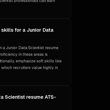
ientist professionals can earn
skills for a Junior Data
 on a Junior Data Scientist resume
roficiency in these areas is
itionally, emphasize soft skills like
 which recruiters value highly in
a Scientist resume ATS-