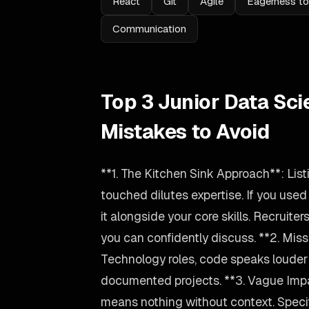
React
Git
Agile
Eagerness to
Communication
Top 3 Junior Data Sci
Mistakes to Avoid
**1. The Kitchen Sink Approach**: Lis
touched dilutes expertise. If you used
it alongside your core skills. Recruiter
you can confidently discuss. **2. Miss
Technology roles, code speaks louder t
documented projects. **3. Vague Imp
means nothing without context. Spec