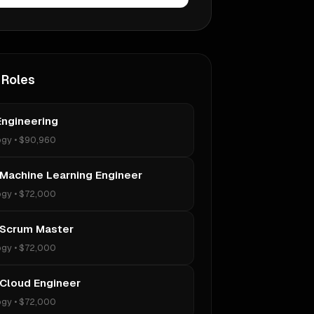
 Roles
Engineering
ogy
•
$90,960
 Machine Learning Engineer
ogy
•
$72,000
 Scrum Master
ogy
•
$72,000
 Cloud Engineer
ogy
•
$72,000