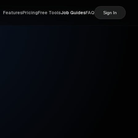
Features
Pricing
Free Tools
Job Guides
FAQ
Sign In