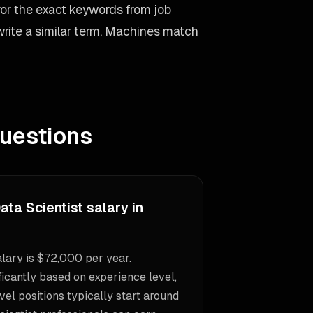
ror the exact keywords from job
 write a similar term. Machines match
uestions
ata Scientist salary in
alary is $72,000 per year.
icantly based on experience level,
vel positions typically start around