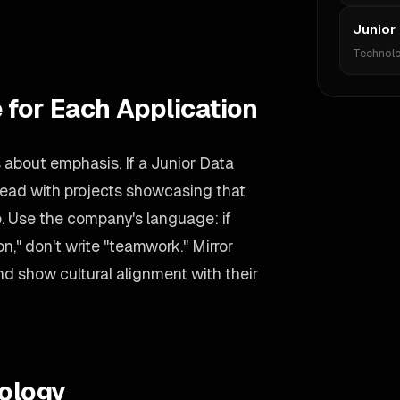
Junior
Technol
 for Each Application
s about emphasis. If a Junior Data
, lead with projects showcasing that
wo. Use the company's language: if
n," don't write "teamwork." Mirror
d show cultural alignment with their
ology