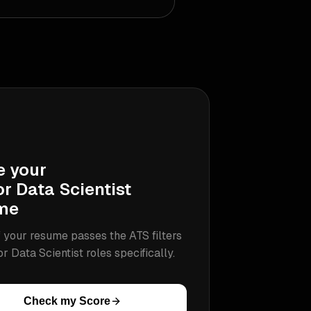
e your
r Data Scientist
me
 your resume passes the ATS filters
or Data Scientist
roles specifically.
Check my Score