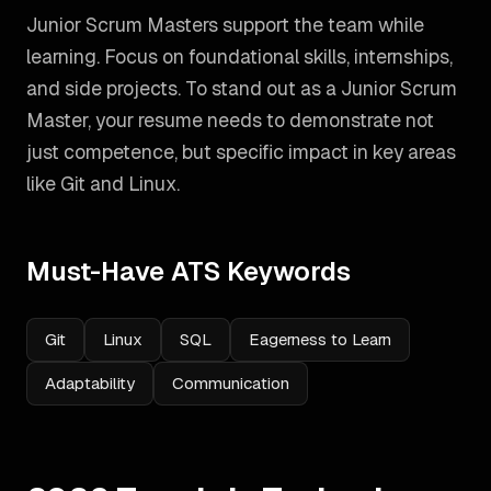
Junior Scrum Masters support the team while
learning. Focus on foundational skills, internships,
and side projects.
To stand out as a
Junior Scrum
Master
, your resume needs to demonstrate not
just competence, but specific impact in key areas
like
Git and Linux
.
Must-Have ATS Keywords
Git
Linux
SQL
Eagerness to Learn
Adaptability
Communication