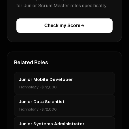
for
Junior Scrum Master
roles specifically.
Check my Score
Related Roles
Junior Mobile Developer
Technology
•
$72,000
Junior Data Scientist
Technology
•
$72,000
Junior Systems Administrator