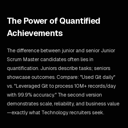
The Power of Quantified
Achievements
The difference between junior and senior Junior
Scrum Master candidates often lies in
quantification. Juniors describe tasks; seniors
showcase outcomes. Compare: "Used Git daily"
vs. "Leveraged Git to process 10M+ records/day
with 99.9% accuracy." The second version
demonstrates scale, reliability, and business value
—exactly what Technology recruiters seek.