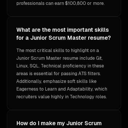
professionals can earn $100,800 or more.
What are the most important skills
for a Junior Scrum Master resume?
The most critical skills to highlight on a
Junior Scrum Master resume include Git,
Linux, SQL. Technical proficiency in these
areas is essential for passing ATS filters.
Additionally, emphasize soft skills like
Eagerness to Learn and Adaptability, which
recruiters value highly in Technology roles.
How do I make my Junior Scrum