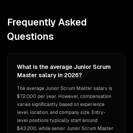
Frequently Asked
Questions
What is the average Junior Scrum
Master salary in 2026?
The average Junior Scrum Master salary is
$72,000 per year. However, compensation
varies significantly based on experience
level, location, and company size. Entry-
level positions typically start around
$43,200, while senior Junior Scrum Master