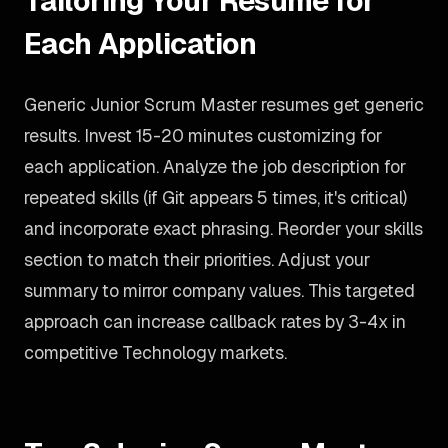
Tailoring Your Resume for
Each Application
Generic Junior Scrum Master resumes get generic
results. Invest 15-20 minutes customizing for
each application. Analyze the job description for
repeated skills (if Git appears 5 times, it's critical)
and incorporate exact phrasing. Reorder your skills
section to match their priorities. Adjust your
summary to mirror company values. This targeted
approach can increase callback rates by 3-4x in
competitive Technology markets.