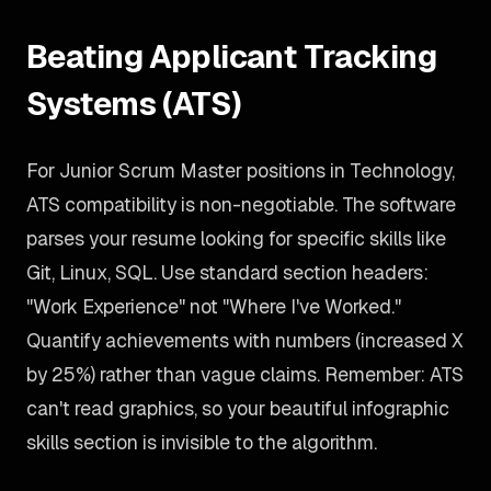
Beating Applicant Tracking
Systems (ATS)
For Junior Scrum Master positions in Technology,
ATS compatibility is non-negotiable. The software
parses your resume looking for specific skills like
Git, Linux, SQL. Use standard section headers:
"Work Experience" not "Where I've Worked."
Quantify achievements with numbers (increased X
by 25%) rather than vague claims. Remember: ATS
can't read graphics, so your beautiful infographic
skills section is invisible to the algorithm.