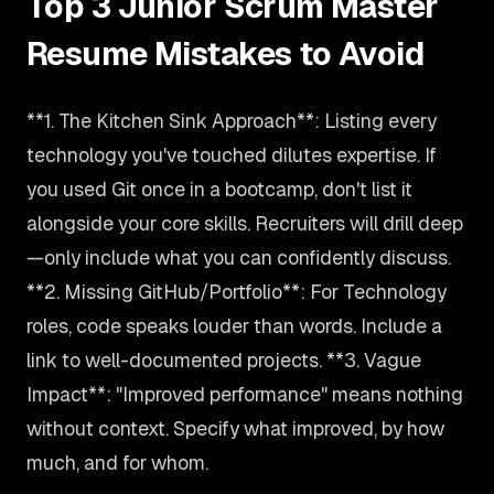
Top 3 Junior Scrum Master
Resume Mistakes to Avoid
**1. The Kitchen Sink Approach**: Listing every
technology you've touched dilutes expertise. If
you used Git once in a bootcamp, don't list it
alongside your core skills. Recruiters will drill deep
—only include what you can confidently discuss.
**2. Missing GitHub/Portfolio**: For Technology
roles, code speaks louder than words. Include a
link to well-documented projects. **3. Vague
Impact**: "Improved performance" means nothing
without context. Specify what improved, by how
much, and for whom.