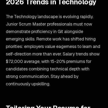
2026 Trends in Technology
The Technology landscape is evolving rapidly.
Junior Scrum Master professionals must now
demonstrate proficiency in Git alongside
emerging skills. Remote work has shifted hiring
priorities: employers value eagerness to learn and
self-direction more than ever. Salary trends show
$72,000 average, with 15-20% premiums for
candidates combining technical depth with
strong communication. Stay ahead by
continuously upskilling.