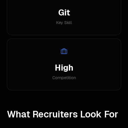
Git
Key Skill
High
Competition
What Recruiters Look For