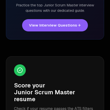
Practice the top
Junior Scrum Master
interview
questions with our dedicated guide.
View Interview Questions
Score your
Junior Scrum Master
resume
Check if your resume passes the ATS filters