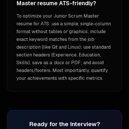
Master resume ATS-friendly?
To optimize your Junior Scrum Master
resume for ATS: use a simple, single-column
format without tables or graphics; include
exact keyword matches from the job
description (like Git and Linux); use standard
section headers (Experience, Education,
Skills); save as a .docx or PDF; and avoid
headers/footers. Most importantly, quantify
your achievements with specific metrics.
Ready for the Interview?