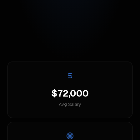
$72,000
Avg Salary