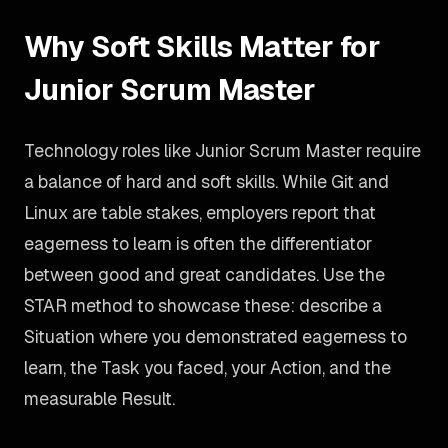
Why Soft Skills Matter for
Junior Scrum Master
Technology roles like Junior Scrum Master require
a balance of hard and soft skills. While Git and
Linux are table stakes, employers report that
eagerness to learn is often the differentiator
between good and great candidates. Use the
STAR method to showcase these: describe a
Situation where you demonstrated eagerness to
learn, the Task you faced, your Action, and the
measurable Result.