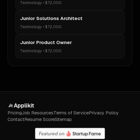
Technology
•
$72,000
Junior Solutions Architect
Technology
•
$72,000
Junior Product Owner
Technology
•
$72,000
Applikit
Pricing
Job Resources
Terms of Service
Privacy Policy
Contact
Resume Score
Sitemap