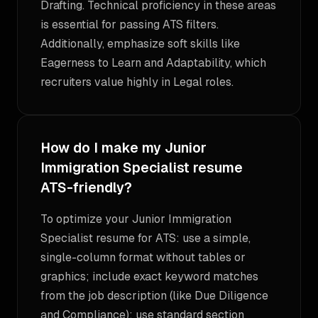
Drafting. Technical proficiency in these areas
is essential for passing ATS filters.
Additionally, emphasize soft skills like
Eagerness to Learn and Adaptability, which
recruiters value highly in Legal roles.
How do I make my Junior
Immigration Specialist resume
ATS-friendly?
To optimize your Junior Immigration
Specialist resume for ATS: use a simple,
single-column format without tables or
graphics; include exact keyword matches
from the job description (like Due Diligence
and Compliance); use standard section