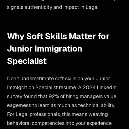
signals authenticity and impact in Legal.
Why Soft Skills Matter for
Junior Immigration
Specialist
Don't underestimate soft skills on your Junior
Immigration Specialist resume. A 2024 LinkedIn
survey found that 92% of hiring managers value
eagerness to learn as much as technical ability.
For Legal professionals, this means weaving
behavioral competencies into your experience