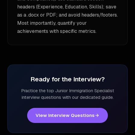
headers (Experience, Education, Skills); save
as a .docx or PDF; and avoid headers/footers.
Most importantly, quantify your
achievements with specific metrics.
Ready for the Interview?
Practice the top
Junior Immigration Specialist
interview questions with our dedicated guide.
View Interview Questions