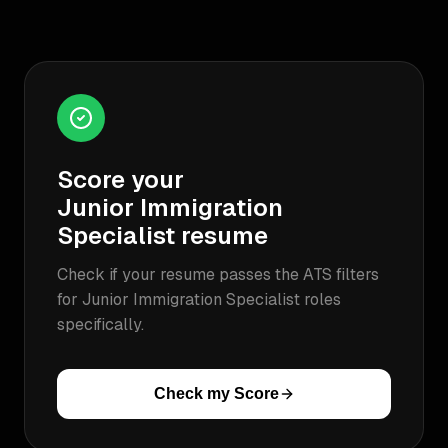
Score your
Junior Immigration
Specialist
resume
Check if your resume passes the ATS filters
for
Junior Immigration Specialist
roles
specifically.
Check my Score