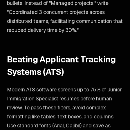
bullets. Instead of "Managed projects," write
"Coordinated 3 concurrent projects across
distributed teams, facilitating communication that
reduced delivery time by 30%."
Beating Applicant Tracking
Systems (ATS)
Modern ATS software screens up to 75% of Junior
Immigration Specialist resumes before human
review. To pass these filters, avoid complex
formatting like tables, text boxes, and columns.
Use standard fonts (Arial, Calibri) and save as