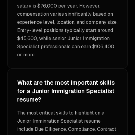
salary is $76,000 per year. However,
compensation varies significantly based on
experience level, location, and company size.
Entry-level positions typically start around
$45,600, while senior Junior Immigration
Specialist professionals can earn $106,400
or more.
What are the most important skills
for a Junior Immigration Specialist
resume?
The most critical skills to highlight on a
Junior Immigration Specialist resume
include Due Diligence, Compliance, Contract