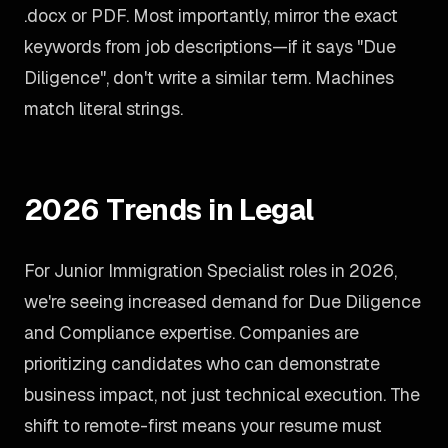
.docx or PDF. Most importantly, mirror the exact
keywords from job descriptions—if it says "Due
Diligence", don't write a similar term. Machines
match literal strings.
2026 Trends in Legal
For Junior Immigration Specialist roles in 2026,
we're seeing increased demand for Due Diligence
and Compliance expertise. Companies are
prioritizing candidates who can demonstrate
business impact, not just technical execution. The
shift to remote-first means your resume must