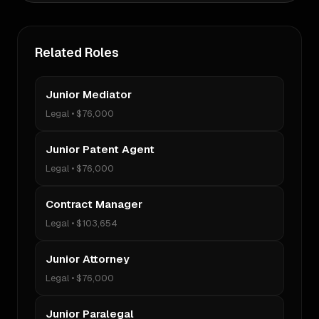
Related Roles
Junior Mediator
Legal
•
$76,000
Junior Patent Agent
Legal
•
$76,000
Contract Manager
Legal
•
$103,654
Junior Attorney
Legal
•
$76,000
Junior Paralegal