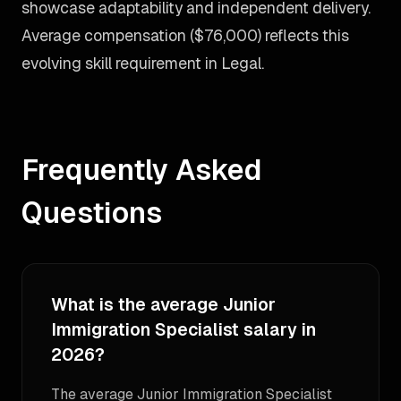
showcase adaptability and independent delivery.
Average compensation ($76,000) reflects this
evolving skill requirement in Legal.
Frequently Asked
Questions
What is the average Junior
Immigration Specialist salary in
2026?
The average Junior Immigration Specialist