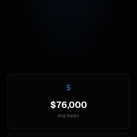
$76,000
Avg Salary