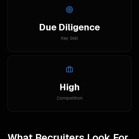
Due Diligence
Key Skill
High
Competition
What Recruiters Look For