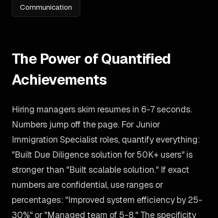
Communication
The Power of Quantified
Achievements
Hiring managers skim resumes in 6-7 seconds.
Numbers jump off the page. For Junior
Immigration Specialist roles, quantify everything:
"Built Due Diligence solution for 50K+ users" is
stronger than "Built scalable solution." If exact
numbers are confidential, use ranges or
percentages: "Improved system efficiency by 25-
30%" or "Managed team of 5-8." The specificity