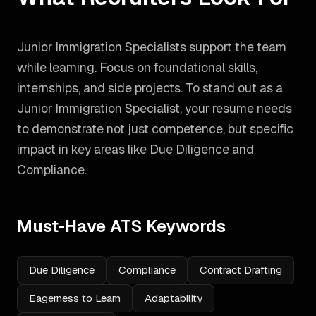
Junior Immigration Specialists support the team
while learning. Focus on foundational skills,
internships, and side projects.
To stand out as a
Junior Immigration Specialist
, your resume needs
to demonstrate not just competence, but specific
impact in key areas like
Due Diligence and
Compliance
.
Must-Have ATS Keywords
Due Diligence
Compliance
Contract Drafting
Eagerness to Learn
Adaptability