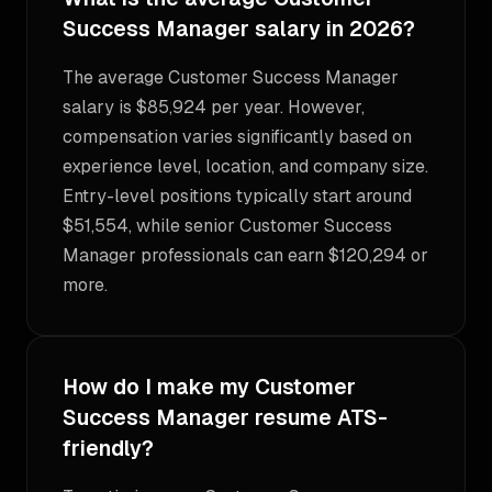
Success Manager salary in 2026?
The average Customer Success Manager
salary is $85,924 per year. However,
compensation varies significantly based on
experience level, location, and company size.
Entry-level positions typically start around
$51,554, while senior Customer Success
Manager professionals can earn $120,294 or
more.
How do I make my Customer
Success Manager resume ATS-
friendly?