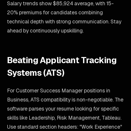
Salary trends show $85,924 average, with 15-
20% premiums for candidates combining
technical depth with strong communication. Stay
ahead by continuously upskilling.
Beating Applicant Tracking
Systems (ATS)
For Customer Success Manager positions in
Business, ATS compatibility is non-negotiable. The
software parses your resume looking for specific
skills like Leadership, Risk Management, Tableau.
Use standard section headers: "Work Experience"