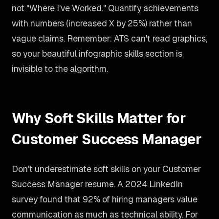
not "Where I've Worked." Quantify achievements
with numbers (increased X by 25%) rather than
vague claims. Remember: ATS can't read graphics,
so your beautiful infographic skills section is
invisible to the algorithm.
Why Soft Skills Matter for
Customer Success Manager
Don't underestimate soft skills on your Customer
Success Manager resume. A 2024 LinkedIn
survey found that 92% of hiring managers value
communication as much as technical ability. For