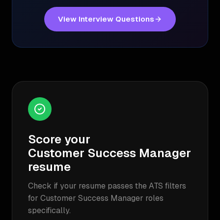
View Interview Questions
Score your
Customer Success Manager
resume
Check if your resume passes the ATS filters
for
Customer Success Manager
roles
specifically.