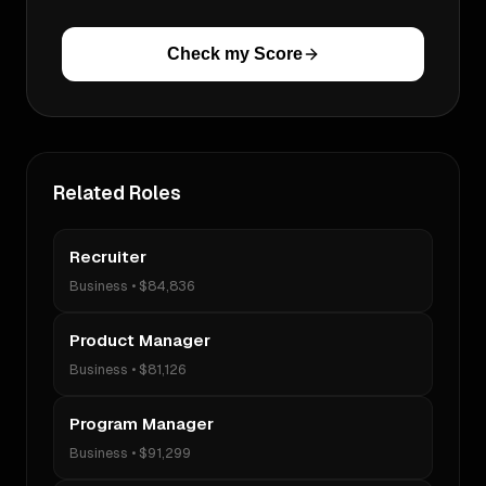
Check my Score
Related Roles
Recruiter
Business
•
$84,836
Product Manager
Business
•
$81,126
Program Manager
Business
•
$91,299