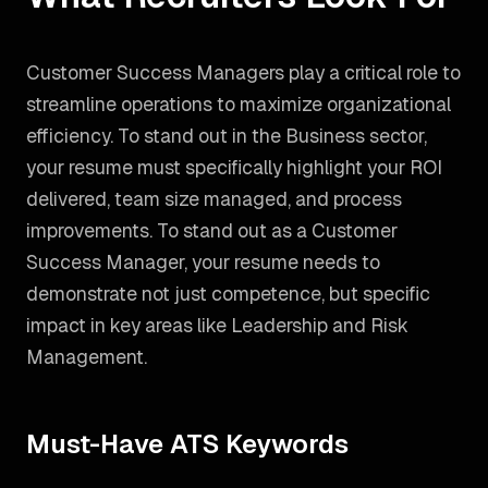
Customer Success Managers play a critical role to
streamline operations to maximize organizational
efficiency. To stand out in the Business sector,
your resume must specifically highlight your ROI
delivered, team size managed, and process
improvements.
To stand out as a
Customer
Success Manager
, your resume needs to
demonstrate not just competence, but specific
impact in key areas like
Leadership and Risk
Management
.
Must-Have ATS Keywords