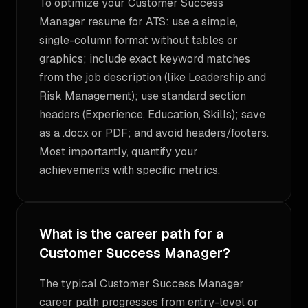
To optimize your Customer Success
Manager resume for ATS: use a simple,
single-column format without tables or
graphics; include exact keyword matches
from the job description (like Leadership and
Risk Management); use standard section
headers (Experience, Education, Skills); save
as a .docx or PDF; and avoid headers/footers.
Most importantly, quantify your
achievements with specific metrics.
What is the career path for a
Customer Success Manager?
The typical Customer Success Manager
career path progresses from entry-level or