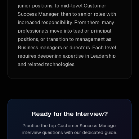
junior positions, to mid-level Customer
Success Manager, then to senior roles with
increased responsibility. From there, many
professionals move into lead or principal
positions, or transition to management as
Business managers or directors. Each level
requires deepening expertise in Leadership
and related technologies.
Ready for the Interview?
Practice the top
Customer Success Manager
interview questions with our dedicated guide.