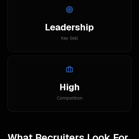
Leadership
Key Skill
High
Competition
What Recruiters Look For