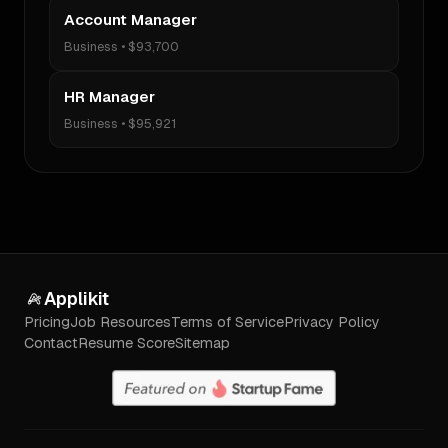
Account Manager
Business
•
$93,700
HR Manager
Business
•
$95,921
Applikit
Pricing
Job Resources
Terms of Service
Privacy Policy
Contact
Resume Score
Sitemap