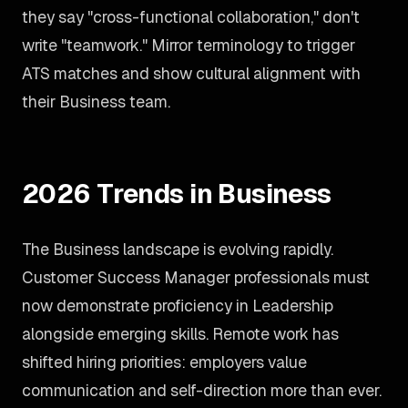
they say "cross-functional collaboration," don't
write "teamwork." Mirror terminology to trigger
ATS matches and show cultural alignment with
their Business team.
2026 Trends in Business
The Business landscape is evolving rapidly.
Customer Success Manager professionals must
now demonstrate proficiency in Leadership
alongside emerging skills. Remote work has
shifted hiring priorities: employers value
communication and self-direction more than ever.