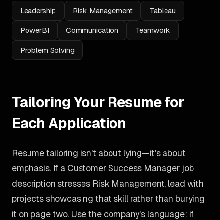
Leadership
Risk Management
Tableau
PowerBI
Communication
Teamwork
Problem Solving
Tailoring Your Resume for
Each Application
Resume tailoring isn't about lying—it's about
emphasis. If a Customer Success Manager job
description stresses Risk Management, lead with
projects showcasing that skill rather than burying
it on page two. Use the company's language: if