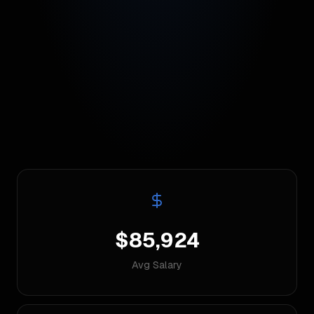
$85,924
Avg Salary