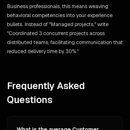
Business professionals, this means weaving
behavioral competencies into your experience
bullets. Instead of "Managed projects," write
"Coordinated 3 concurrent projects across
distributed teams, facilitating communication that
reduced delivery time by 30%."
Frequently Asked
Questions
What is the average Customer