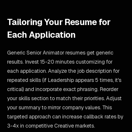
Tailoring Your Resume for
Each Application
Generic Senior Animator resumes get generic
results. Invest 15-20 minutes customizing for
each application. Analyze the job description for
repeated skills (if Leadership appears 5 times, it's
critical) and incorporate exact phrasing. Reorder
your skills section to match their priorities. Adjust
your summary to mirror company values. This
targeted approach can increase callback rates by
3-4x in competitive Creative markets.