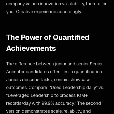
company values innovation vs. stability, then tailor
your Creative experience accordingly.
The Power of Quantified
Achievements
The difference between junior and senior Senior
Animator candidates often lies in quantification.
Juniors describe tasks; seniors showcase
outcomes. Compare: "Used Leadership daily" vs.
"Leveraged Leadership to process 10M+
records/day with 99.9% accuracy." The second
version demonstrates scale, reliability, and