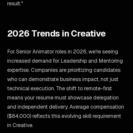
result."
2026 Trends in Creative
For Senior Animator roles in 2026, we're seeing
increased demand for Leadership and Mentoring
expertise. Companies are prioritizing candidates
who can demonstrate business impact, not just
technical execution. The shift to remote-first
means your resume must showcase delegation
and independent delivery. Average compensation
($84,000) reflects this evolving skill requirement
in Creative.