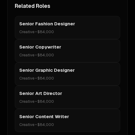
Related Roles
Senior Fashion Designer
Creative
•
$84,000
Senior Copywriter
Creative
•
$84,000
Senior Graphic Designer
Creative
•
$84,000
Senior Art Director
Creative
•
$84,000
Senior Content Writer
Creative
•
$84,000