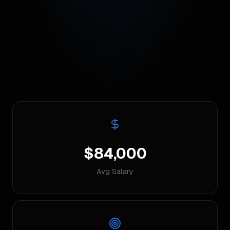
$84,000
Avg Salary