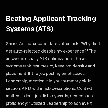
Beating Applicant Tracking
Systems (ATS)
Senior Animator candidates often ask: "Why did I
get auto-rejected despite my experience?" The
answer is usually ATS optimization. These
systems rank resumes by keyword density and
placement. If the job posting emphasizes
Leadership, mention it in your summary, skills
section, AND within job descriptions. Context
matters—don't just list keywords, demonstrate
proficiency: "Utilized Leadership to achieve X