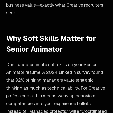
business value—exactly what Creative recruiters
seek.
Why Soft Skills Matter for
Senior Animator
Don't underestimate soft skills on your Senior
Animator resume. A 2024 LinkedIn survey found
that 92% of hiring managers value strategic
thinking as much as technical ability. For Creative
professionals, this means weaving behavioral
competencies into your experience bullets.
Instead of "Managed projects," write "Coordinated