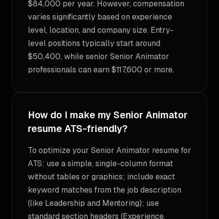
$84,000 per year. However, compensation
varies significantly based on experience
level, location, and company size. Entry-
level positions typically start around
$50,400, while senior Senior Animator
professionals can earn $117,600 or more.
How do I make my Senior Animator
resume ATS-friendly?
To optimize your Senior Animator resume for
ATS: use a simple, single-column format
without tables or graphics; include exact
keyword matches from the job description
(like Leadership and Mentoring); use
standard section headers (Experience,