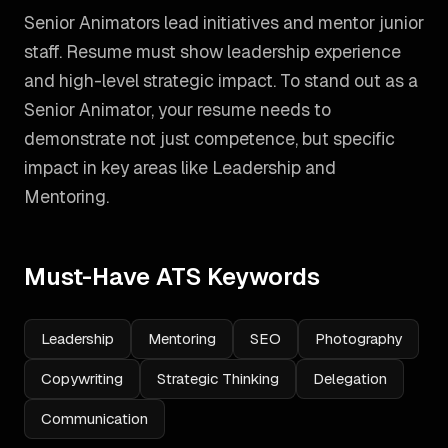
Senior Animators lead initiatives and mentor junior
staff. Resume must show leadership experience
and high-level strategic impact.
To stand out as a
Senior Animator
, your resume needs to
demonstrate not just competence, but specific
impact in key areas like
Leadership and
Mentoring
.
Must-Have ATS Keywords
Leadership
Mentoring
SEO
Photography
Copywriting
Strategic Thinking
Delegation
Communication