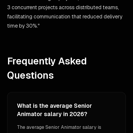
3 concurrent projects across distributed teams,
facilitating communication that reduced delivery
time by 30%."
Frequently Asked
Questions
What is the average Senior
Animator salary in 2026?
The average Senior Animator salary is