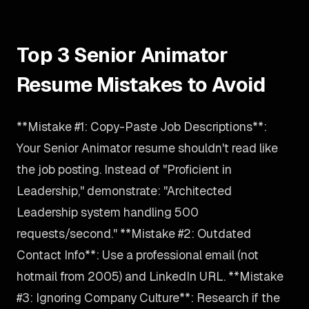
Top 3 Senior Animator
Resume Mistakes to Avoid
**Mistake #1: Copy-Paste Job Descriptions**:
Your Senior Animator resume shouldn't read like
the job posting. Instead of "Proficient in
Leadership," demonstrate: "Architected
Leadership system handling 500
requests/second." **Mistake #2: Outdated
Contact Info**: Use a professional email (not
hotmail from 2005) and LinkedIn URL. **Mistake
#3: Ignoring Company Culture**: Research if the