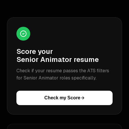
Score your
Senior Animator
resume
Check if your resume passes the ATS filters
for
Senior Animator
roles specifically.
Check my Score