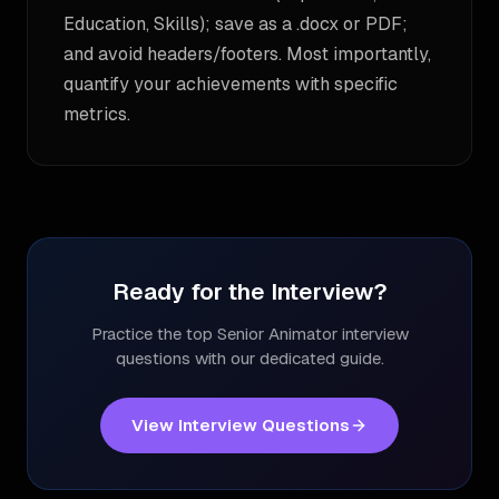
Education, Skills); save as a .docx or PDF;
and avoid headers/footers. Most importantly,
quantify your achievements with specific
metrics.
Ready for the Interview?
Practice the top
Senior Animator
interview
questions with our dedicated guide.
View Interview Questions