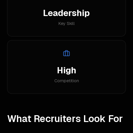
Leadership
Key Skill
High
Competition
What Recruiters Look For